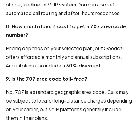
phone, landline, or VoIP system. You can also set
automated call routing and after-hours responses.
8. How much does it cost to get a 707 area code
number?
Pricing depends on your selected plan, but Goodcall
offers affordable monthly and annual subscriptions.
Annual plans also include a
30% discount
.
9. Is the 707 area code toll-free?
No. 707 is a standard geographic area code. Calls may
be subject to local or long-distance charges depending
on your carrier, but VoIP platforms generally include
them in their plans.