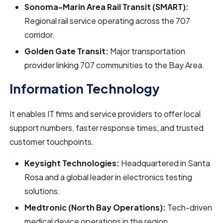
Sonoma-Marin Area Rail Transit (SMART):
Regional rail service operating across the 707
corridor.
Golden Gate Transit:
Major transportation
provider linking 707 communities to the Bay Area.
Information Technology
It enables IT firms and service providers to offer local
support numbers, faster response times, and trusted
customer touchpoints.
Keysight Technologies:
Headquartered in Santa
Rosa and a global leader in electronics testing
solutions.
Medtronic (North Bay Operations):
Tech-driven
medical device operations in the region.