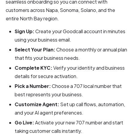
seamless onboarding so you can connect with
customers across Napa, Sonoma, Solano, and the
entire North Bay region.
Sign Up:
Create your Goodcall account in minutes
using your business email.
Select Your Plan:
Choose a monthly or annual plan
that fits your business needs.
Complete KYC:
Verify your identity and business
details for secure activation.
Pick a Number:
Choose a 707 local number that
best represents your business.
Customize Agent:
Set up call flows, automation,
and your AI agent preferences.
Go Live:
Activate your new 707 number and start
taking customer calls instantly.