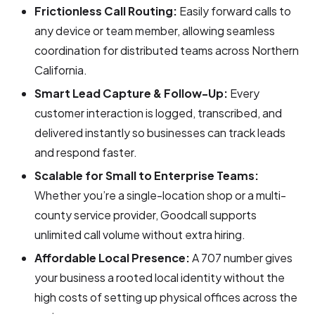
Frictionless Call Routing:
Easily forward calls to
any device or team member, allowing seamless
coordination for distributed teams across Northern
California.
Smart Lead Capture & Follow-Up:
Every
customer interaction is logged, transcribed, and
delivered instantly so businesses can track leads
and respond faster.
Scalable for Small to Enterprise Teams:
Whether you’re a single-location shop or a multi-
county service provider, Goodcall supports
unlimited call volume without extra hiring.
Affordable Local Presence:
A 707 number gives
your business a rooted local identity without the
high costs of setting up physical offices across the