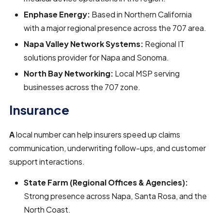
Enphase Energy:
Based in Northern California
with a major regional presence across the 707 area.
Napa Valley Network Systems:
Regional IT
solutions provider for Napa and Sonoma.
North Bay Networking:
Local MSP serving
businesses across the 707 zone.
Insurance
A
local number can help insurers speed up claims
communication, underwriting follow-ups, and customer
support interactions.
State Farm (Regional Offices & Agencies):
Strong presence across Napa, Santa Rosa, and the
North Coast.