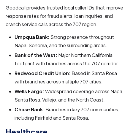
Goodcall provides trusted local caller IDs that improve
response rates for fraud alerts, loan inquiries, and
branch service calls across the 707 region.
Umpqua Bank:
Strong presence throughout
Napa, Sonoma, and the surrounding areas.
Bank of the West:
Major Northern California
footprint with branches across the 707 corridor.
Redwood Credit Union:
Based in Santa Rosa
with branches across multiple 707 cities.
Wells Fargo:
Widespread coverage across Napa,
Santa Rosa, Vallejo, and the North Coast.
Chase Bank:
Branches in key 707 communities,
including Fairfield and Santa Rosa.
Healthcare