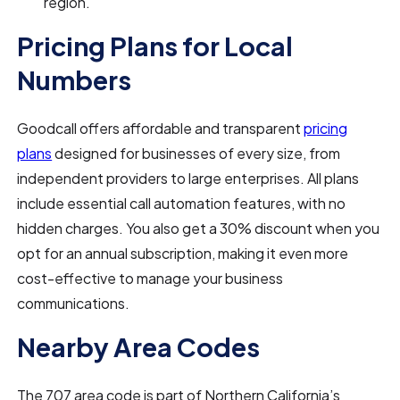
region.
Pricing Plans for Local
Numbers
Goodcall offers affordable and transparent
pricing
plans
designed for businesses of every size, from
independent providers to large enterprises. All plans
include essential call automation features, with no
hidden charges. You also get a 30% discount when you
opt for an annual subscription, making it even more
cost-effective to manage your business
communications.
Nearby Area Codes
The 707 area code is part of Northern California’s