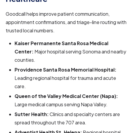
Goodcall helps improve patient communication,
appointment confirmations, and triage-line routing with
trusted local numbers.
Kaiser Permanente Santa Rosa Medical
Center:
Major hospital serving Sonoma and nearby
counties.
Providence Santa Rosa Memorial Hospital:
Leading regional hospital for trauma and acute
care.
Queen of the Valley Medical Center (Napa):
Large medical campus serving Napa Valley.
Sutter Health:
Clinics and specialty centers are
spread throughout the 707 area.
Adventist Health St. Helena:
Regional hospital