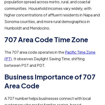
population spread across metro, rural, and coastal
communities. Household incomes vary widely, with
higher concentrations of affluent residents in Napa and
Sonoma counties, and more rural demographics in
Humboldt and Mendocino.
707 Area Code Time Zone
The 707 area code operates in the
Pacific Time Zone
(PT)
. It observes Daylight Saving Time, shifting
between PST and PDT.
Business Importance of 707
Area Code
A 707 number helps businesses connect with local
customers who prefer familiar, region-based