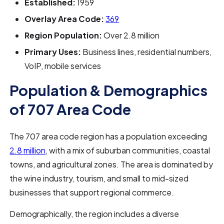
Established:
1959
Overlay Area Code:
369
Region Population:
Over 2.8 million
Primary Uses:
Business lines, residential numbers,
VoIP, mobile services
Population & Demographics
of 707 Area Code
The 707 area code region has a population exceeding
2.8 million
, with a mix of suburban communities, coastal
towns, and agricultural zones. The area is dominated by
the wine industry, tourism, and small to mid-sized
businesses that support regional commerce.
Demographically, the region includes a diverse