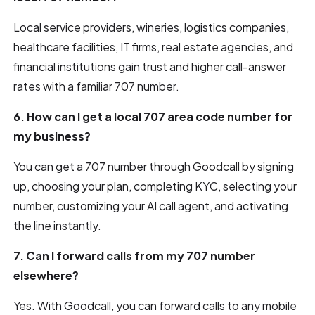
Local service providers, wineries, logistics companies,
healthcare facilities, IT firms, real estate agencies, and
financial institutions gain trust and higher call-answer
rates with a familiar 707 number.
6. How can I get a local 707 area code number for
my business?
You can get a 707 number through Goodcall by signing
up, choosing your plan, completing KYC, selecting your
number, customizing your AI call agent, and activating
the line instantly.
7. Can I forward calls from my 707 number
elsewhere?
Yes. With Goodcall, you can forward calls to any mobile