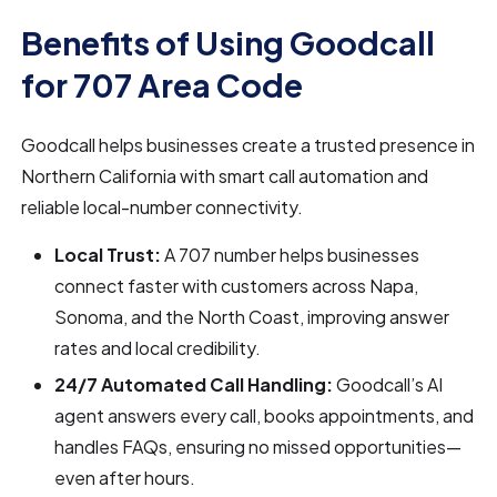
Benefits of Using Goodcall
for 707 Area Code
Goodcall helps businesses create a trusted presence in
Northern California with smart call automation and
reliable local-number connectivity.
Local Trust:
A 707 number helps businesses
connect faster with customers across Napa,
Sonoma, and the North Coast, improving answer
rates and local credibility.
24/7 Automated Call Handling:
Goodcall’s AI
agent answers every call, books appointments, and
handles FAQs, ensuring no missed opportunities—
even after hours.