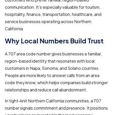
communication. It’s especially valuable for tourism,
hospitality, finance, transportation, healthcare, and
service businesses operating across Northern
California.
Why Local Numbers Build Trust
A 707 area code number gives businesses a familiar,
region-based identity that resonates with local
customers in Napa, Sonoma, and Solano counties.
People are more likely to answer calls from an area
code they know, which helps companies build stronger
relationships and reduce call abandonment.
In tight-knit Northern California communities, a 707
number signals commitment and presence. It positions