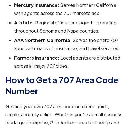
Mercury Insurance:
Serves Northern California
with agents across the 707 marketplace.
Allstate:
Regional offices and agents operating
throughout Sonoma and Napa counties.
AAA Northern California:
Serves the entire 707
zone with roadside, insurance, and travel services.
Farmers Insurance:
Local agents are distributed
across all major 707 cities.
How to Get a 707 Area Code
Number
Getting your own 707 area code number is quick,
simple, and fully online. Whether you're a small business
or a large enterprise, Goodcall ensures fast setup and