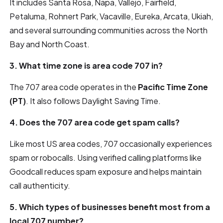
It includes Santa Rosa, Napa, Vallejo, Fairfield,
Petaluma, Rohnert Park, Vacaville, Eureka, Arcata, Ukiah,
and several surrounding communities across the North
Bay and North Coast.
3. What time zone is area code 707 in?
The 707 area code operates in the
Pacific Time Zone
(PT)
. It also follows Daylight Saving Time.
4. Does the 707 area code get spam calls?
Like most US area codes, 707 occasionally experiences
spam or robocalls. Using verified calling platforms like
Goodcall reduces spam exposure and helps maintain
call authenticity.
5. Which types of businesses benefit most from a
local 707 number?