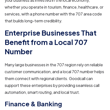
your business as invested in the local economy,
whether you operate in tourism, finance, healthcare, or
services, with a phone number with the 707 area code
that builds long-term credibility.
Enterprise Businesses That
Benefit from a Local 707
Number
Many large businesses in the 707 region rely on reliable
customer communication, and a local 707 number helps
them connect with regional clients. Goodcall can
support these enterprises by providing seamless call
automation, smart routing, and local trust.
Finance & Banking