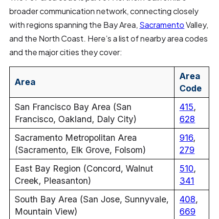
broader communication network, connecting closely
with regions spanning the Bay Area,
Sacramento
Valley,
and the North Coast. Here’s a list of nearby area codes
and the major cities they cover:
Area
Area
Code
San Francisco Bay Area (San
415
,
Francisco, Oakland, Daly City)
628
Sacramento Metropolitan Area
916
,
(Sacramento, Elk Grove, Folsom)
279
East Bay Region (Concord, Walnut
510
,
Creek, Pleasanton)
341
South Bay Area (San Jose, Sunnyvale,
408
,
Mountain View)
669