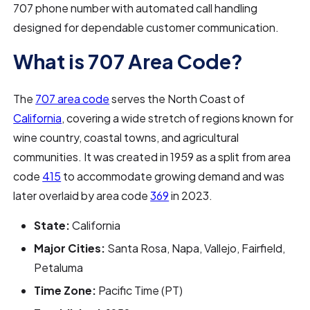
707 phone number with automated call handling
designed for dependable customer communication.
What is 707 Area Code?
The
707 area code
serves the North Coast of
California
, covering a wide stretch of regions known for
wine country, coastal towns, and agricultural
communities. It was created in 1959 as a split from area
code
415
to accommodate growing demand and was
later overlaid by area code
369
in 2023.
State:
California
Major Cities:
Santa Rosa, Napa, Vallejo, Fairfield,
Petaluma
Time Zone:
Pacific Time (PT)