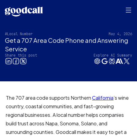
#Local Number
May 4, 2026
Get a 707 Area Code Phone and Answering
Service‍
Share this post
Explore AI Summary
The 707 area code supports Northern
California
’s wine
country, coastal communities, and fast-growing
regional businesses. A local number helps companies
build trust across Napa, Sonoma, Solano, and
surrounding counties. Goodcall makes it easy to get a