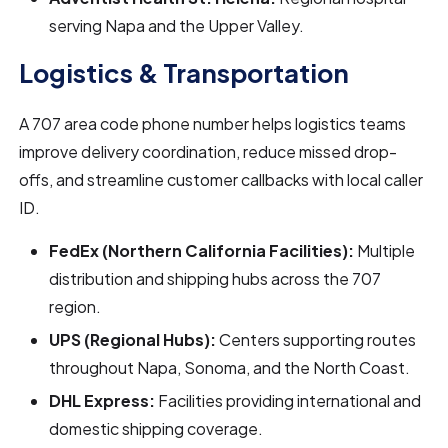
serving Napa and the Upper Valley.
Logistics & Transportation
A 707 area code phone number helps logistics teams
improve delivery coordination, reduce missed drop-
offs, and streamline customer callbacks with local caller
ID.
FedEx (Northern California Facilities):
Multiple
distribution and shipping hubs across the 707
region.
UPS (Regional Hubs):
Centers supporting routes
throughout Napa, Sonoma, and the North Coast.
DHL Express:
Facilities providing international and
domestic shipping coverage.