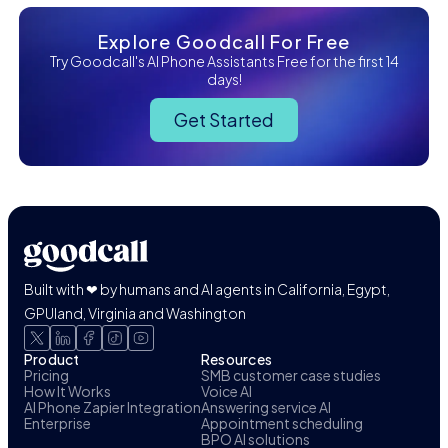
Explore Goodcall For Free
Try Goodcall's AI Phone Assistants Free for the first 14
days!
Get Started
Built with ❤ by humans and AI agents in California, Egypt,
GPUland, Virginia and Washington
Product
Resources
Pricing
SMB customer case studies
How It Works
Voice AI
AI Phone Zapier Integration
Answering service AI
Enterprise
Appointment scheduling
BPO AI solutions