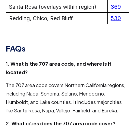
Santa Rosa (overlays within region)
369
Redding, Chico, Red Bluff
530
FAQs
1. What is the 707 area code, and where is it
located?
The 707 area code covers Northern California regions,
including Napa, Sonoma, Solano, Mendocino,
Humboldt, and Lake counties. It includes major cities
like Santa Rosa, Napa, Vallejo, Fairfield, and Eureka.
2. What cities does the 707 area code cover?