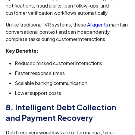
notifications, fraud alerts, loan follow-ups, and
customer verification workflows automatically.
Unlike traditional IVR systems, these
AI agents
maintain
conversational context and can independently
complete tasks during customer interactions.
Key Benefits:
Reduced missed customer interactions
Faster response times
Scalable banking communication
Lower support costs
8. Intelligent Debt Collection
and Payment Recovery
Debt recovery workflows are often manual, time-