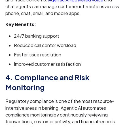
chat agents can manage customer interactions across
phone, chat, email, and mobile apps.
Key Benefits:
24/7 banking support
Reduced call center workload
Faster issue resolution
Improved customer satisfaction
4. Compliance and Risk
Monitoring
Regulatory compliance is one of the most resource-
intensive areas in banking. Agentic AI automates
compliance monitoring by continuously reviewing
transactions, customer activity, and financial records