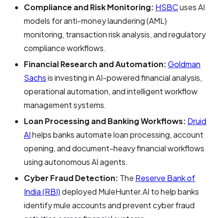
Compliance and Risk Monitoring:
HSBC
uses AI
models for anti-money laundering (AML)
monitoring, transaction risk analysis, and regulatory
compliance workflows.
Financial Research and Automation:
Goldman
Sachs
is investing in AI-powered financial analysis,
operational automation, and intelligent workflow
management systems.
Loan Processing and Banking Workflows:
Druid
AI
helps banks automate loan processing, account
opening, and document-heavy financial workflows
using autonomous AI agents.
Cyber Fraud Detection:
The
Reserve Bank of
India (RBI)
deployed MuleHunter.AI to help banks
identify mule accounts and prevent cyber fraud