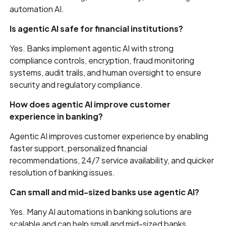
automation AI.
Is agentic AI safe for financial institutions?
Yes. Banks implement agentic AI with strong
compliance controls, encryption, fraud monitoring
systems, audit trails, and human oversight to ensure
security and regulatory compliance.
How does agentic AI improve customer
experience in banking?
Agentic AI improves customer experience by enabling
faster support, personalized financial
recommendations, 24/7 service availability, and quicker
resolution of banking issues.
Can small and mid-sized banks use agentic AI?
Yes. Many AI automations in banking solutions are
scalable and can help small and mid-sized banks