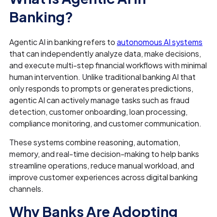
Banking?
Agentic AI in banking refers to
autonomous AI systems
that can independently analyze data, make decisions,
and execute multi-step financial workflows with minimal
human intervention. Unlike traditional banking AI that
only responds to prompts or generates predictions,
agentic AI can actively manage tasks such as fraud
detection, customer onboarding, loan processing,
compliance monitoring, and customer communication.
These systems combine reasoning, automation,
memory, and real-time decision-making to help banks
streamline operations, reduce manual workload, and
improve customer experiences across digital banking
channels.
Why Banks Are Adopting