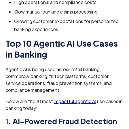
High operational and compliance costs
Slow manual loan and claims processing
Growing customer expectations for personalized
banking experiences
Top 10 Agentic AI Use Cases
in Banking
Agentic AI is being used across retail banking,
commercial banking, fintech platforms, customer
service operations, fraud prevention systems, and
compliance management.
Below are the 10 most
impactful agentic AI
use cases in
banking today:
1. AI-Powered Fraud Detection