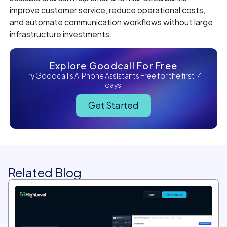
improve customer service, reduce operational costs,
and automate communication workflows without large
infrastructure investments.
Explore Goodcall For Free
Try Goodcall's AI Phone Assistants Free for the first 14
days!
Get Started
Related Blog