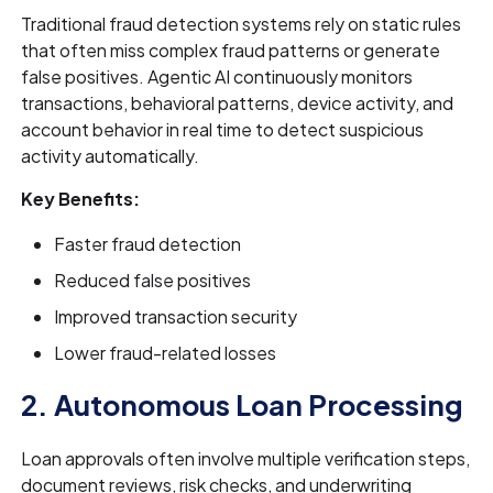
Traditional fraud detection systems rely on static rules
that often miss complex fraud patterns or generate
false positives. Agentic AI continuously monitors
transactions, behavioral patterns, device activity, and
account behavior in real time to detect suspicious
activity automatically.
Key Benefits:
Faster fraud detection
Reduced false positives
Improved transaction security
Lower fraud-related losses
2. Autonomous Loan Processing
Loan approvals often involve multiple verification steps,
document reviews, risk checks, and underwriting