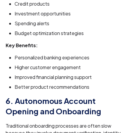
Credit products
Investment opportunities
Spending alerts
Budget optimization strategies
Key Benefits:
Personalized banking experiences
Higher customer engagement
Improved financial planning support
Better product recommendations
6. Autonomous Account
Opening and Onboarding
Traditional onboarding processes are often slow
because they involve document verification, identity