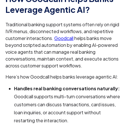
Leverage Agentic AI?
Traditional banking support systems often rely on rigid
IVR menus, disconnected workflows, and repetitive
customer interactions.
Goodcall
helps banks move
beyond scripted automation by enabling AI-powered
voice agents that can manage real banking
conversations, maintain context, and execute actions
across customer support workflows.
Here’s how Goodcall helps banks leverage agentic AI:
Handles real banking conversations naturally:
Goodcall supports multi-turn conversations where
customers can discuss transactions, card issues,
loan inquiries, or account support without
restarting the interaction.