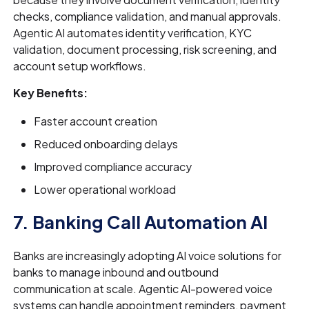
checks, compliance validation, and manual approvals.
Agentic AI automates identity verification, KYC
validation, document processing, risk screening, and
account setup workflows.
Key Benefits:
Faster account creation
Reduced onboarding delays
Improved compliance accuracy
Lower operational workload
7. Banking Call Automation AI
Banks are increasingly adopting AI voice solutions for
banks to manage inbound and outbound
communication at scale. Agentic AI-powered voice
systems can handle appointment reminders, payment