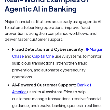
Agentic AI in Banking
Major financial institutions are already using agentic AI
to automate banking operations, improve fraud
prevention, strengthen compliance workflows, and
deliver faster customer support.
Fraud Detection and Cybersecurity:
JPMorgan
Chase
and
Capital One
use AI systems to monitor
suspicious transactions, strengthen fraud
prevention, and automate cybersecurity
operations.
AI-Powered Customer Support:
Bank of
America
uses its AI assistant Erica to help
customers manage transactions, receive financial
guidance, and resolve banking queries in real time.