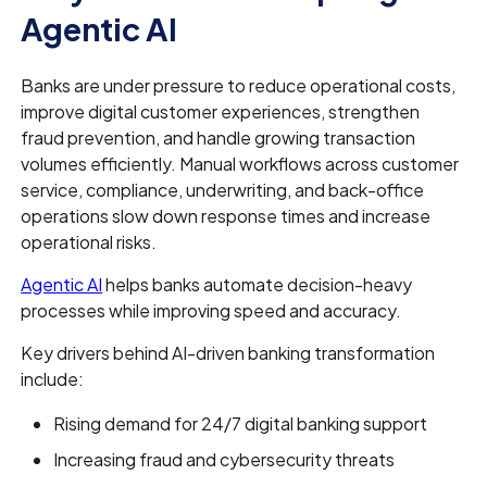
Agentic AI
Banks are under pressure to reduce operational costs,
improve digital customer experiences, strengthen
fraud prevention, and handle growing transaction
volumes efficiently. Manual workflows across customer
service, compliance, underwriting, and back-office
operations slow down response times and increase
operational risks.
Agentic AI
helps banks automate decision-heavy
processes while improving speed and accuracy.
Key drivers behind AI-driven banking transformation
include:
Rising demand for 24/7 digital banking support
Increasing fraud and cybersecurity threats