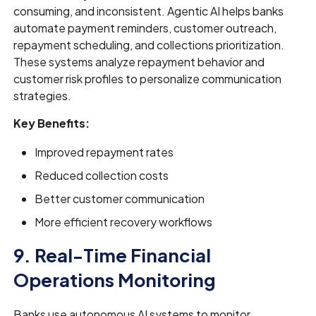
consuming, and inconsistent. Agentic AI helps banks
automate payment reminders, customer outreach,
repayment scheduling, and collections prioritization.
These systems analyze repayment behavior and
customer risk profiles to personalize communication
strategies.
Key Benefits:
Improved repayment rates
Reduced collection costs
Better customer communication
More efficient recovery workflows
9. Real-Time Financial
Operations Monitoring
Banks use autonomous AI systems to monitor