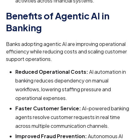
activities across financial systems.
Benefits of Agentic AI in
Banking
Banks adopting agentic AI are improving operational
efficiency while reducing costs and scaling customer
support operations.
Reduced Operational Costs:
AI automation in
banking reduces dependency on manual
workflows, lowering staffing pressure and
operational expenses.
Faster Customer Service:
AI-powered banking
agents resolve customer requests in real time
across multiple communication channels.
Improved Fraud Prevention:
Autonomous AI