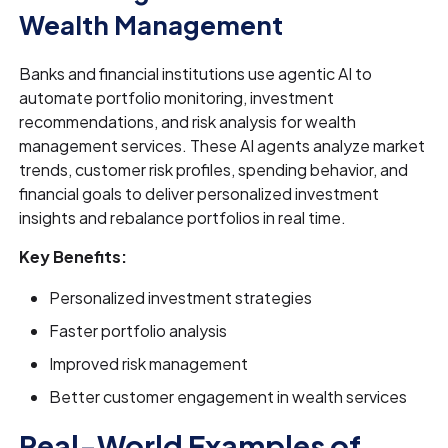
Wealth Management
Banks and financial institutions use agentic AI to
automate portfolio monitoring, investment
recommendations, and risk analysis for wealth
management services. These AI agents analyze market
trends, customer risk profiles, spending behavior, and
financial goals to deliver personalized investment
insights and rebalance portfolios in real time.
Key Benefits:
Personalized investment strategies
Faster portfolio analysis
Improved risk management
Better customer engagement in wealth services
Real-World Examples of