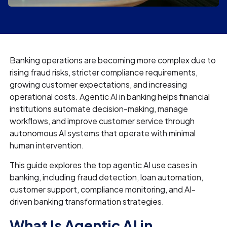
Banking operations are becoming more complex due to
rising fraud risks, stricter compliance requirements,
growing customer expectations, and increasing
operational costs. Agentic AI in banking helps financial
institutions automate decision-making, manage
workflows, and improve customer service through
autonomous AI systems that operate with minimal
human intervention.
This guide explores the top agentic AI use cases in
banking, including fraud detection, loan automation,
customer support, compliance monitoring, and AI-
driven banking transformation strategies.
What Is Agentic AI in