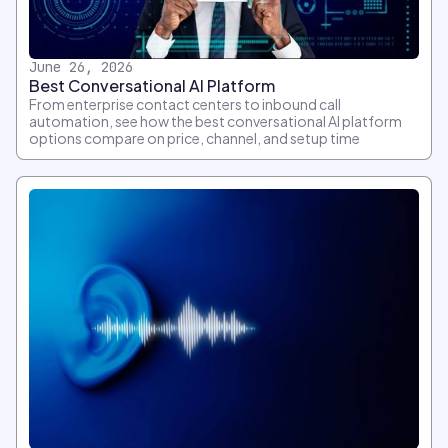
June 26, 2026
Best Conversational AI Platform
From enterprise contact centers to inbound call
automation, see how the best conversational AI platform
options compare on price, channel, and setup time