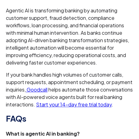
Agentic AI is transforming banking by automating
customer support, fraud detection, compliance
workflows, loan processing, and financial operations
with minimal human intervention. As banks continue
adopting AI-driven banking transformation strategies,
intelligent automation will become essential for
improving efficiency, reducing operational costs, and
delivering faster customer experiences.
If your bank handles high volumes of customer calls,
support requests, appointment scheduling, or payment
inquiries,
Goodcall
helps automate those conversations
with AI-powered voice agents built for real banking
interactions.
Start your 14-day free trial today
.
FAQs
What is agentic AI in banking?