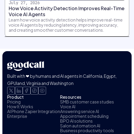
July 27, 2026
How Voice Activity Detection Improves Real-Time
Voice AI Agents
Learn how voice activity detection helps improve real-time
voice AI agents by reducing latency, improving accuracy,
and creating smoother customer conversations.
Built with ❤ by humans and AI agents in California, Egypt,
GPUland, Virginia and Washington
Product
Resources
Pricing
SMB customer case studies
How It Works
Voice AI
AI Phone Zapier Integration
Answering service AI
Enterprise
Appointment scheduling
BPO AI solutions
Salon automation AI
Business productivity tools