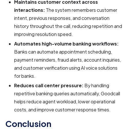
Maintains customer context across
interactions:
The system remembers customer
intent, previous responses, and conversation
history throughout the call, reducing repetition and
improving resolution speed.
Automates high-volume banking workflows:
Banks can automate appointment scheduling,
payment reminders, fraud alerts, account inquiries,
and customer verification using AI voice solutions
for banks.
Reduces call center pressure:
By handling
repetitive banking queries automatically, Goodcall
helps reduce agent workload, lower operational
costs, and improve customer response times.
Conclusion