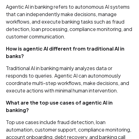
Agentic AI in banking refers to autonomous AI systems
that can independently make decisions, manage
workflows, and execute banking tasks such as fraud
detection, loan processing, compliance monitoring, and
customer communication.
How is agentic AI different from traditional AI in
banks?
Traditional AI in banking mainly analyzes data or
responds to queries. Agentic AI can autonomously
coordinate multi-step workflows, make decisions, and
execute actions with minimal human intervention.
What are the top use cases of agentic AI in
banking?
Top use cases include fraud detection, loan
automation, customer support, compliance monitoring,
account onboarding, debt recovery, and banking call