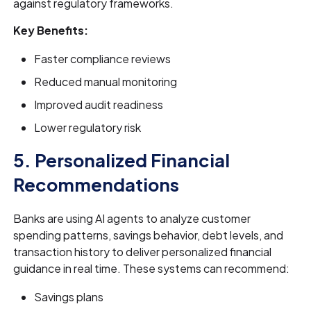
against regulatory frameworks.
Key Benefits:
Faster compliance reviews
Reduced manual monitoring
Improved audit readiness
Lower regulatory risk
5. Personalized Financial
Recommendations
Banks are using AI agents to analyze customer
spending patterns, savings behavior, debt levels, and
transaction history to deliver personalized financial
guidance in real time. These systems can recommend:
Savings plans