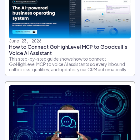
June 23, 2026
How to Connect GoHighLevel MCP to Goodcall’s
Voice AI Assistant
This step-by-step guide shows how to connect
GoHighLevel MCP to voice AI assistants so every inbound
call books, qualifies, and updates your CRM automatically.