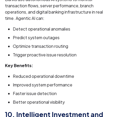
transaction flows, server performance, branch
operations, and digital banking infrastructure in real
time. Agentic AI can:
Detect operational anomalies
Predict system outages
Optimize transaction routing
Trigger proactive issue resolution
Key Benefits:
Reduced operational downtime
Improved system performance
Faster issue detection
Better operational visibility
10. Intelligent Investment and