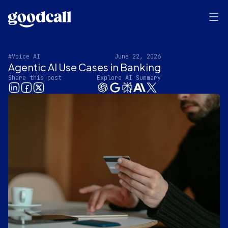
#Voice AI
June 22, 2026
Agentic AI Use Cases in Banking
Share this post
Explore AI Summary