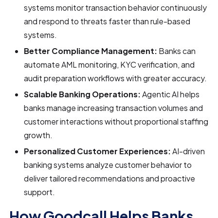
systems monitor transaction behavior continuously
and respond to threats faster than rule-based
systems.
Better Compliance Management:
Banks can
automate AML monitoring, KYC verification, and
audit preparation workflows with greater accuracy.
Scalable Banking Operations:
Agentic AI helps
banks manage increasing transaction volumes and
customer interactions without proportional staffing
growth.
Personalized Customer Experiences:
AI-driven
banking systems analyze customer behavior to
deliver tailored recommendations and proactive
support.
How Goodcall Helps Banks