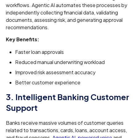
workflows. Agentic AI automates these processes by
independently collecting financial data, validating
documents, assessing risk, and generating approval
recommendations.
Key Benefits:
Faster loan approvals
Reduced manual underwriting workload
Improved risk assessment accuracy
Better customer experience
3. Intelligent Banking Customer
Support
Banks receive massive volumes of customer queries
related to transactions, cards, loans, account access,
and fraud concerns.
Agentic AI-powered voice
and