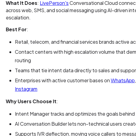
What It Does
:
LivePerson's
Conversational Cloud connec
across web, SMS, and social messaging using AI-driven int
escalation.
Best For
:
Retail, telecom, and financial services brands active 
Contact centers with high escalation volume that dem
routing
Teams that tie intent data directly to sales and supp
Enterprises with active customer bases on
WhatsApp
Instagram
Why Users Choose It
:
Intent Manager tracks and optimizes the goals behin
AI Conversation Builder lets non-technical users cre
Supports IVR deflection, moving voice callers to mes