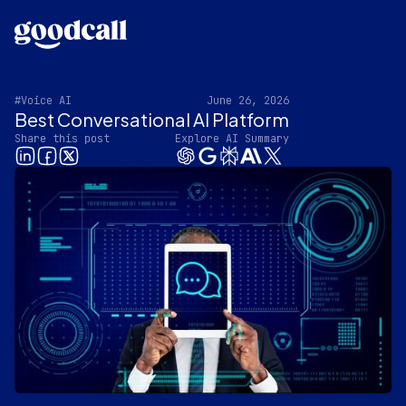
#Voice AI
June 26, 2026
Best Conversational AI Platform
Share this post
Explore AI Summary