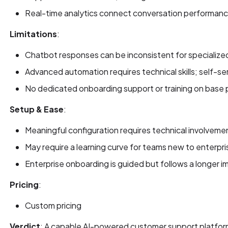
Real-time analytics connect conversation performanc
Limitations
:
Chatbot responses can be inconsistent for specialize
Advanced automation requires technical skills; self-ser
No dedicated onboarding support or training on base
Setup & Ease
:
Meaningful configuration requires technical involveme
May require a learning curve for teams new to enterpr
Enterprise onboarding is guided but follows a longer 
Pricing
:
Custom pricing
Verdict
: A capable AI-powered customer support platfor