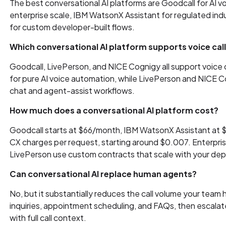
The best conversational AI platforms are Goodcall for AI v
enterprise scale, IBM WatsonX Assistant for regulated ind
for custom developer-built flows.
Which conversational AI platform supports voice cal
Goodcall, LivePerson, and NICE Cognigy all support voice c
for pure AI voice automation, while LivePerson and NICE
chat and agent-assist workflows.
How much does a conversational AI platform cost?
Goodcall starts at $66/month, IBM WatsonX Assistant at 
CX charges per request, starting around $0.007. Enterprise
LivePerson use custom contracts that scale with your dep
Can conversational AI replace human agents?
No, but it substantially reduces the call volume your team
inquiries, appointment scheduling, and FAQs, then escal
with full call context.