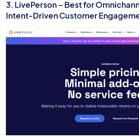
3. LivePerson – Best for Omnichan
Intent-Driven Customer Engagem