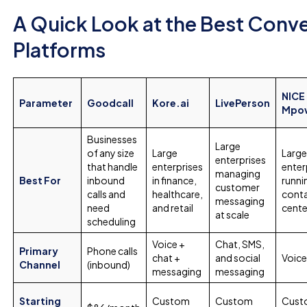
A Quick Look at the Best Conve
Platforms
NICE
Parameter
Goodcall
Kore.ai
LivePerson
Mpo
Businesses
Large
of any size
Large
Larg
enterprises
that handle
enterprises
enter
managing
Best For
inbound
in finance,
runni
customer
calls and
healthcare,
cont
messaging
need
and retail
cente
at scale
scheduling
Voice +
Chat, SMS,
Primary
Phone calls
chat +
and social
Voice
Channel
(inbound)
messaging
messaging
Starting
Custom
Custom
Cust