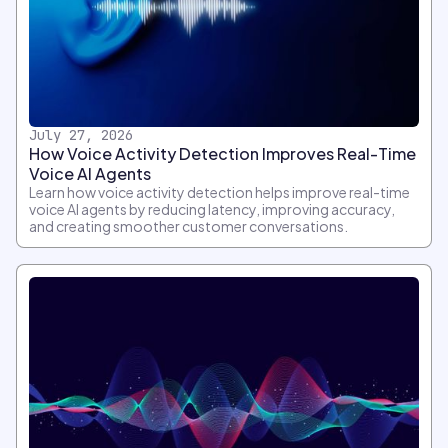
July 27, 2026
How Voice Activity Detection Improves Real-Time
Voice AI Agents
Learn how voice activity detection helps improve real-time
voice AI agents by reducing latency, improving accuracy,
and creating smoother customer conversations.