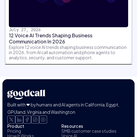
July 27, 2026
12 Voice AI Trends Shaping Business
Communication In 2026
Explore 12 voice AI trends shaping business communication
in 2026, from AI call automation and phone agents to
analytics, security, and customer support.
Built with ❤ by humans and AI agents in California, Egypt,
GPUland, Virginia and Washington
Product
Resources
Pricing
SMB customer case studies
How It Works
Voice AI