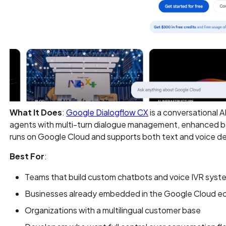
What It Does
:
Google Dialogflow CX
is a conversational A
agents with multi-turn dialogue management, enhanced by
runs on Google Cloud and supports both text and voice 
Best For
:
Teams that build custom chatbots and voice IVR sys
Businesses already embedded in the Google Cloud 
Organizations with a multilingual customer base