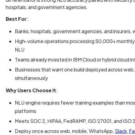
hospitals, and government agencies.
Best For
:
Banks, hospitals, government agencies, and insurers,
High-volume operations processing 50,000+ monthly 
NLU
Teams already invested in IBM Cloud or hybrid cloud in
Businesses that want one build deployed across web,
simultaneously
Why Users Choose It
:
NLU engine requires fewer training examples than m
platforms
Meets SOC 2, HIPAA, FedRAMP, ISO 27001, and ISO 2
Deploy once across web, mobile, WhatsApp,
Slack
,
Fa