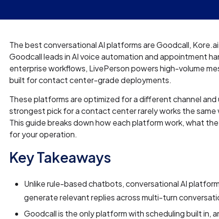
The best conversational AI platforms are Goodcall, Kore.ai
Goodcall leads in AI voice automation and appointment ha
enterprise workflows, LivePerson powers high-volume mess
built for contact center-grade deployments.
These platforms are optimized for a different channel and
strongest pick for a contact center rarely works the same 
This guide breaks down how each platform work, what they c
for your operation.
Key Takeaways
Unlike rule-based chatbots, conversational AI platform
generate relevant replies across multi-turn conversati
Goodcall is the only platform with scheduling built in,