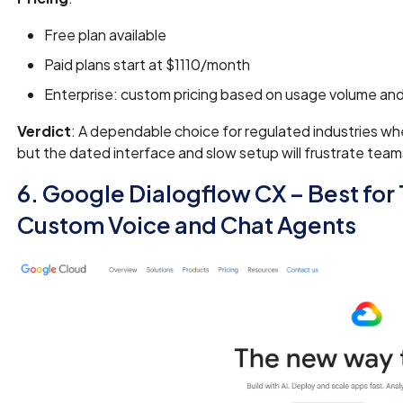
Free plan available
Paid plans start at $1110/month
Enterprise: custom pricing based on usage volume a
Verdict
: A dependable choice for regulated industries whe
but the dated interface and slow setup will frustrate tea
6. Google Dialogflow CX – Best for
Custom Voice and Chat Agents