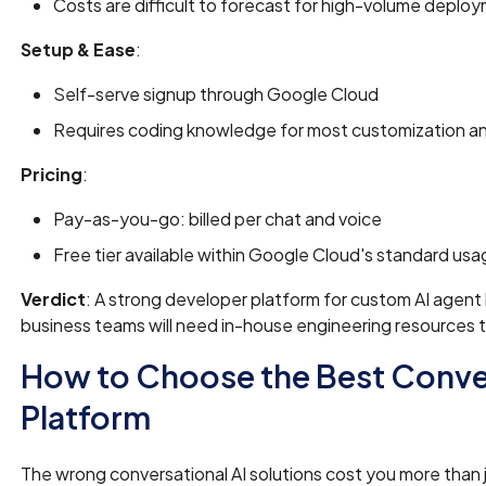
Costs are difficult to forecast for high-volume deplo
Setup & Ease
:
Self-serve signup through Google Cloud
Requires coding knowledge for most customization an
Pricing
:
Pay-as-you-go: billed per chat and voice
Free tier available within Google Cloud's standard us
Verdict
: A strong developer platform for custom AI agent
business teams will need in-house engineering resources to 
How to Choose the Best Conver
Platform
The wrong conversational AI solutions cost you more than j