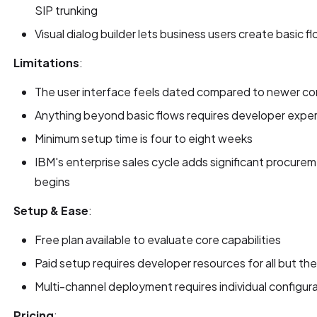
SIP trunking
Visual dialog builder lets business users create basic
Limitations
:
The user interface feels dated compared to newer con
Anything beyond basic flows requires developer expe
Minimum setup time is four to eight weeks
IBM's enterprise sales cycle adds significant procur
begins
Setup & Ease
:
Free plan available to evaluate core capabilities
Paid setup requires developer resources for all but the
Multi-channel deployment requires individual configur
Pricing
: