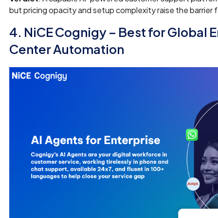
but pricing opacity and setup complexity raise the barrier f
4. NiCE Cognigy – Best for Global 
Center Automation