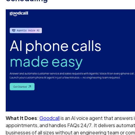
What It Does
:
Goodcall
is an AI voice agent that answers 
appointments, and handles FAQs 24/7. It delivers autom
businesses of all sizes without an engineering team or co