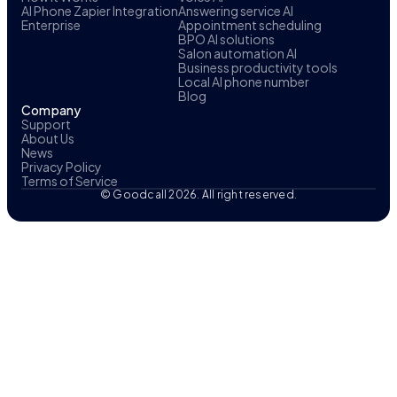
AI Phone Zapier Integration
Answering service AI
Enterprise
Appointment scheduling
BPO AI solutions
Salon automation AI
Business productivity tools
Local AI phone number
Blog
Company
Support
About Us
News
Privacy Policy
Terms of Service
© Goodcall 2026. All right reserved.