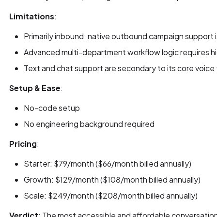
Limitations
:
Primarily inbound; native outbound campaign support i
Advanced multi-department workflow logic requires hi
Text and chat support are secondary to its core voice 
Setup & Ease
:
No-code setup
No engineering background required
Pricing
:
Starter: $79/month ($66/month billed annually)
Growth: $129/month ($108/month billed annually)
Scale: $249/month ($208/month billed annually)
Verdict
: The most accessible and affordable conversation