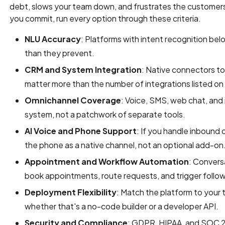
debt, slows your team down, and frustrates the customer
you commit, run every option through these criteria.
NLU Accuracy
: Platforms with intent recognition b
than they prevent.
CRM and System Integration
: Native connectors to
matter more than the number of integrations listed on 
Omnichannel Coverage
: Voice, SMS, web chat, and
system, not a patchwork of separate tools.
AI Voice and Phone Support
: If you handle inbound 
the phone as a native channel, not an optional add-on
Appointment and Workflow Automation
: Conversa
book appointments, route requests, and trigger follow
Deployment Flexibility
: Match the platform to your 
whether that's a no-code builder or a developer API.
Security and Compliance
: GDPR, HIPAA, and SOC 2