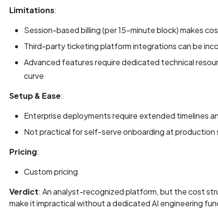
Limitations
:
Session-based billing (per 15-minute block) makes co
Third-party ticketing platform integrations can be inc
Advanced features require dedicated technical resour
curve
Setup & Ease
:
Enterprise deployments require extended timelines an
Not practical for self-serve onboarding at production 
Pricing
:
Custom pricing
Verdict
: An analyst-recognized platform, but the cost s
make it impractical without a dedicated AI engineering fun