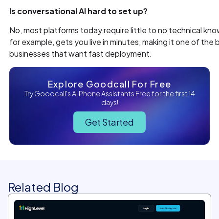
Is conversational AI hard to set up?
No, most platforms today require little to no technical kn
for example, gets you live in minutes, making it one of the 
businesses that want fast deployment.
Explore Goodcall For Free
Try Goodcall's AI Phone Assistants Free for the first 14
days!
Get Started
Related Blog