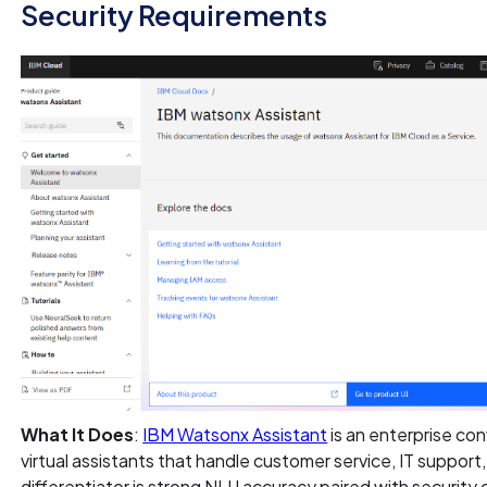
Security Requirements
What It Does
:
IBM Watsonx Assistant
is an enterprise con
virtual assistants that handle customer service, IT support,
differentiator is strong NLU accuracy paired with security 