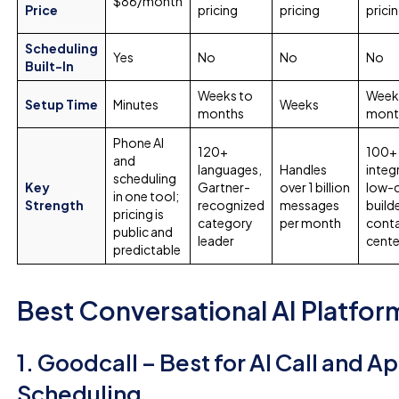
$86/month
Price
pricing
pricing
prici
Scheduling
Yes
No
No
No
Built-In
Weeks to
Week
Setup Time
Minutes
Weeks
months
mont
Phone AI
120+
100+ 
and
languages,
Handles
integ
scheduling
Key
Gartner-
over 1 billion
low-
in one tool;
Strength
recognized
messages
build
pricing is
category
per month
cont
public and
leader
cente
predictable
Best Conversational AI Platfor
1. Goodcall – Best for AI Call and 
Scheduling