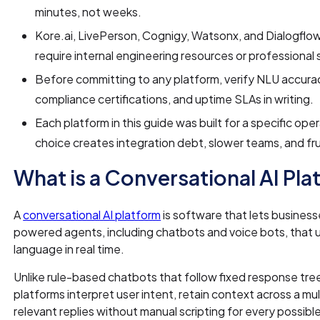
minutes, not weeks.
Kore.ai, LivePerson, Cognigy, Watsonx, and Dialogflow
require internal engineering resources or professional 
Before committing to any platform, verify NLU accura
compliance certifications, and uptime SLAs in writing.
Each platform in this guide was built for a specific ope
choice creates integration debt, slower teams, and f
What is a Conversational AI Pl
A
conversational AI platform
is software that lets business
powered agents, including chatbots and voice bots, that
language in real time.
Unlike rule-based chatbots that follow fixed response tree
platforms interpret user intent, retain context across a m
relevant replies without manual scripting for every possible