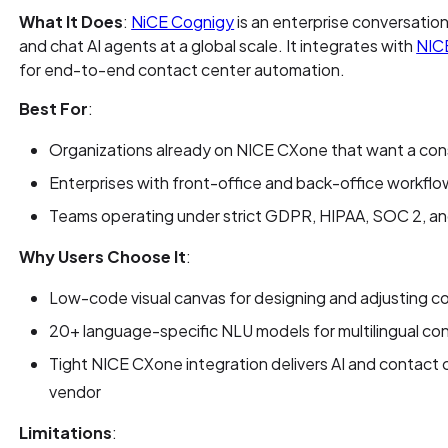
What It Does
:
NiCE Cognigy
is an enterprise conversation
and chat AI agents at a global scale. It integrates with
NIC
for end-to-end contact center automation.
Best For
:
Organizations already on NICE CXone that want a con
Enterprises with front-office and back-office workflo
Teams operating under strict GDPR, HIPAA, SOC 2, 
Why Users Choose It
:
Low-code visual canvas for designing and adjusting 
20+ language-specific NLU models for multilingual co
Tight NICE CXone integration delivers AI and contact 
vendor
Limitations
: