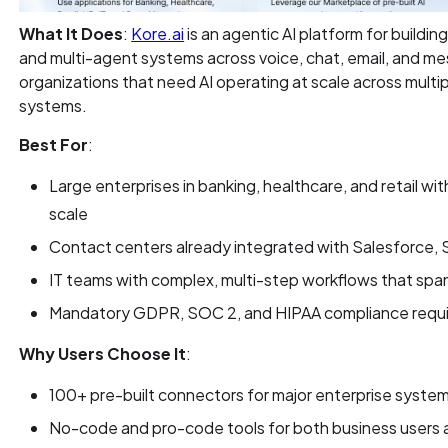
What It Does
:
Kore.ai
is an agentic AI platform for buildin
and multi-agent systems across voice, chat, email, and mes
organizations that need AI operating at scale across mul
systems.
Best For
:
Large enterprises in banking, healthcare, and retail w
scale
Contact centers already integrated with Salesforce,
IT teams with complex, multi-step workflows that spa
Mandatory GDPR, SOC 2, and HIPAA compliance requ
Why Users Choose It
:
100+ pre-built connectors for major enterprise system
No-code and pro-code tools for both business users