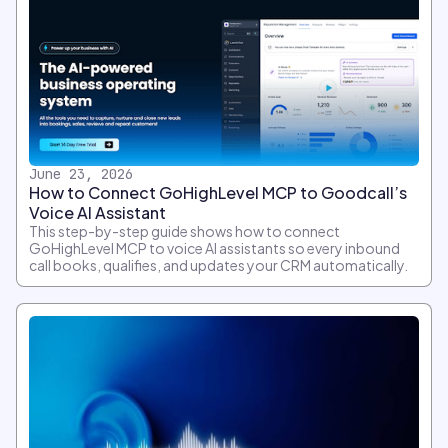
June 23, 2026
How to Connect GoHighLevel MCP to Goodcall’s
Voice AI Assistant
This step-by-step guide shows how to connect
GoHighLevel MCP to voice AI assistants so every inbound
call books, qualifies, and updates your CRM automatically.