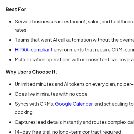
Best For
:
Service businesses in restaurant, salon, and healthcare
rates
Teams that want AI call automation without the overhe
HIPAA-compliant
environments that require CRM-conn
Multi-location operations with inconsistent call cover
Why Users Choose It
:
Unlimited minutes and AI tokens on every plan, no per-
Goes live in minutes with no code
Syncs with CRMs,
Google Calendar
, and scheduling t
booking
Captures lead details instantly and routes complex c
14-day free trial, no long-term contract required