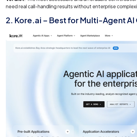
need real call-handling results without enterprise complex
2. Kore.ai – Best for Multi-Agent A