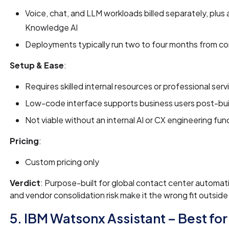
Voice, chat, and LLM workloads billed separately, plu
Knowledge AI
Deployments typically run two to four months from con
Setup & Ease
:
Requires skilled internal resources or professional servic
Low-code interface supports business users post-build,
Not viable without an internal AI or CX engineering fun
Pricing
:
Custom pricing only
Verdict
: Purpose-built for global contact center automatio
and vendor consolidation risk make it the wrong fit outside 
5. IBM Watsonx Assistant – Best for 