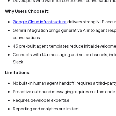
Developers who want full control over conversation f
Why Users Choose It
:
Google Cloud infrastructure
delivers strong NLP accur
Gemini integration brings generative AI into agent re
conversations
45 pre-built agent templates reduce initial developm
Connects with 14+ messaging and voice channels, in
Slack
Limitations
:
No built-in human agent handoff; requires a third-part
Proactive outbound messaging requires custom code
Requires developer expertise
Reporting and analytics are limited