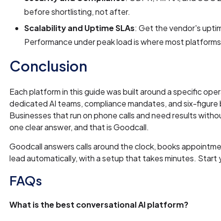
before shortlisting, not after.
Scalability and Uptime SLAs
: Get the vendor's upti
Performance under peak load is where most platforms s
Conclusion
Each platform in this guide was built around a specific oper
dedicated AI teams, compliance mandates, and six-figure
Businesses that run on phone calls and need results wit
one clear answer, and that is Goodcall.
Goodcall answers calls around the clock, books appointmen
lead automatically, with a setup that takes minutes. Start
FAQs
What is the best conversational AI platform?