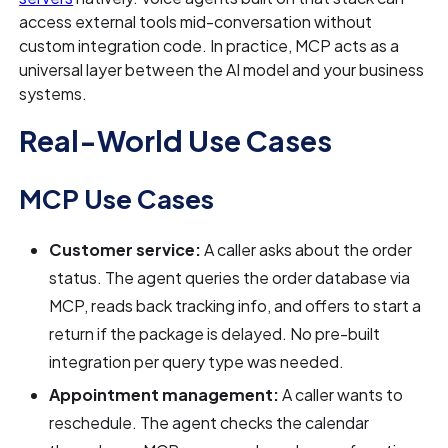
access external tools mid-conversation without
custom integration code. In practice, MCP acts as a
universal layer between the AI model and your business
systems.
Real-World Use Cases
MCP Use Cases
Customer service:
A caller asks about the order
status. The agent queries the order database via
MCP, reads back tracking info, and offers to start a
return if the package is delayed. No pre-built
integration per query type was needed.
Appointment management:
A caller wants to
reschedule. The agent checks the calendar