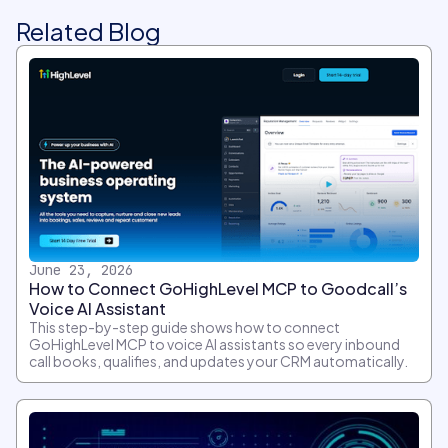
Related Blog
June 23, 2026
How to Connect GoHighLevel MCP to Goodcall’s
Voice AI Assistant
This step-by-step guide shows how to connect
GoHighLevel MCP to voice AI assistants so every inbound
call books, qualifies, and updates your CRM automatically.