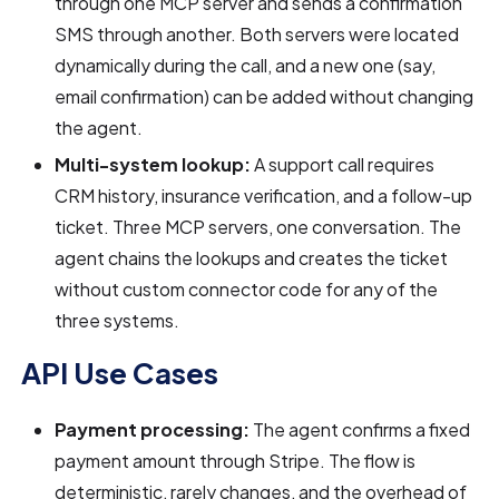
through one MCP server and sends a confirmation
SMS through another. Both servers were located
dynamically during the call, and a new one (say,
email confirmation) can be added without changing
the agent.
Multi-system lookup:
A support call requires
CRM history, insurance verification, and a follow-up
ticket. Three MCP servers, one conversation. The
agent chains the lookups and creates the ticket
without custom connector code for any of the
three systems.
API Use Cases
Payment processing:
The agent confirms a fixed
payment amount through Stripe. The flow is
deterministic, rarely changes, and the overhead of