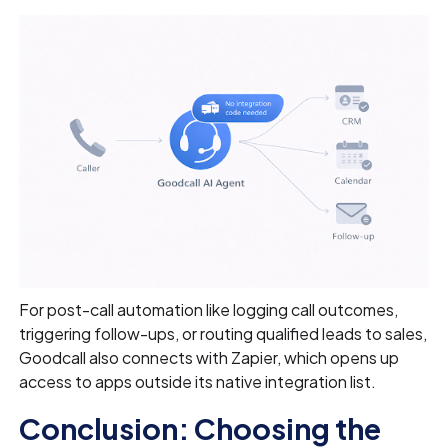
For post-call automation like logging call outcomes,
triggering follow-ups, or routing qualified leads to sales,
Goodcall also connects with Zapier, which opens up
access to apps outside its native integration list.
Conclusion: Choosing the