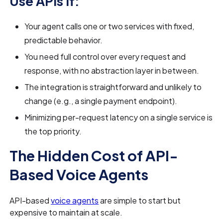
Use APIs If:
Your agent calls one or two services with fixed,
predictable behavior.
You need full control over every request and
response, with no abstraction layer in between.
The integration is straightforward and unlikely to
change (e.g., a single payment endpoint).
Minimizing per-request latency on a single service is
the top priority.
The Hidden Cost of API-
Based Voice Agents
API-based
voice agents
are simple to start but
expensive to maintain at scale.