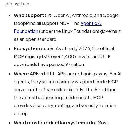
ecosystem.
Who supports it:
OpenAI, Anthropic, and Google
DeepMind all support MCP. The
Agentic AI
Foundation
(under the Linux Foundation) governs it
as an open standard.
Ecosystem scale:
As of early 2026, the official
MCP registry lists over 6,400 servers, and SDK
downloads have passed 97 million.
Where APIs still fit:
APIs are not going away. For AI
agents, they are increasingly wrapped inside MCP
servers rather than called directly. The API still runs
the actual business logic underneath. MCP
provides discovery, routing, and security isolation
on top.
What most production systems do:
Most