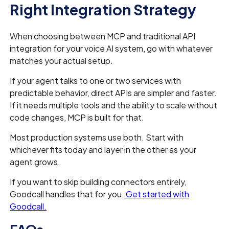
Right Integration Strategy
When choosing between MCP and traditional API
integration for your voice AI system, go with whatever
matches your actual setup.
If your agent talks to one or two services with
predictable behavior, direct APIs are simpler and faster.
If it needs multiple tools and the ability to scale without
code changes, MCP is built for that.
Most production systems use both. Start with
whichever fits today and layer in the other as your
agent grows.
If you want to skip building connectors entirely,
Goodcall handles that for you.
Get started with
Goodcall.