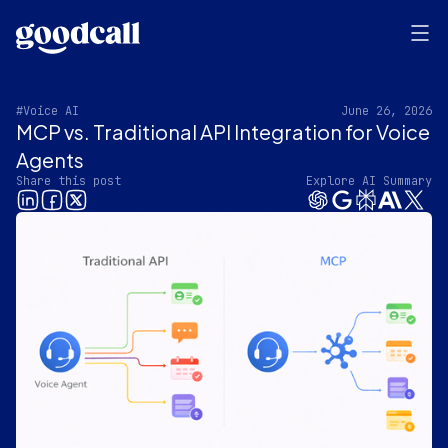
#Voice AI
June 26, 2026
MCP vs. Traditional API Integration for Voice
Agents
Share this post
Explore AI Summary