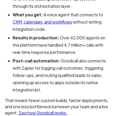
through its orchestration layer.
What you get:
A voice agent that connects to
CRM, calendars, and workflows
without writing
integration code.
Results in production:
Over 42,000 agents on
the platform have handled 4.7 million+ calls with
real-time response performance.
Post-call automation:
Goodcall also connects
with Zapier for logging call outcomes, triggering
follow-ups, and routing qualified leads to sales,
opening up access to apps outside its native
integration list.
That means fewer custom builds, faster deployments,
and one less bottleneck between your team and a live
agent.
See how Goodcall works.