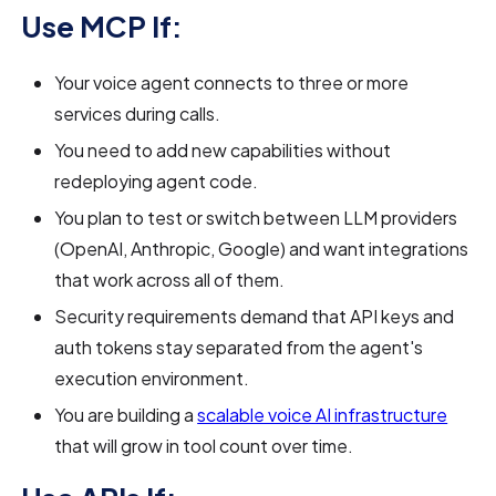
Use MCP If:
Your voice agent connects to three or more
services during calls.
You need to add new capabilities without
redeploying agent code.
You plan to test or switch between LLM providers
(OpenAI, Anthropic, Google) and want integrations
that work across all of them.
Security requirements demand that API keys and
auth tokens stay separated from the agent's
execution environment.
You are building a
scalable voice AI infrastructure
that will grow in tool count over time.