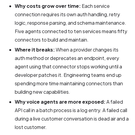
Why costs grow over time:
Each service
connection requires its own auth handling, retry
logic, response parsing, and schema maintenance.
Five agents connected to ten services means fifty
connectors to build and maintain.
Where it breaks:
When a provider changes its
auth method or deprecates an endpoint, every
agent using that connector stops working until a
developer patches it. Engineering teams end up
spending more time maintaining connectors than
building new capabilities.
Why voice agents are more exposed:
A failed
API call in a batch process is a log entry. A failed call
during a live customer conversation is dead air and a
lost customer.