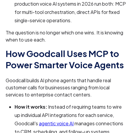
production voice AI systems in 2026 run both: MCP
for multi-tool orchestration, direct APIs for fixed
single-service operations.
The question is no longer which one wins. It is knowing
when to use each.
How Goodcall Uses MCP to
Power Smarter Voice Agents
Goodcall builds AI phone agents that handle real
customer calls for businesses ranging from local
services to enterprise contact centers.
How it works:
Instead of requiring teams to wire
up individual API integrations for each service,
Goodcall's
agentic voice AI
manages connections
to CRM, scheduling, and follow-up systems