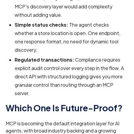
MCP's discovery layer would add complexity
without adding value.
Simple status checks:
The agent checks
whether a store location is open. One endpoint,
one response format, no need for dynamic tool
discovery.
Regulated transactions:
Compliance requires
explicit audit control over every step in the flow. A
direct API with structured logging gives you more
granular control than routing through an MCP
server.
Which One Is Future-Proof?
MCP is becoming the default integration layer for AI
agents, with broad industry backing and a growing