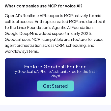
What companies use MCP for voice AI?
OpenAI's Realtime API supports MCP natively for mid-
call tool access. Anthropic created MCP and donated it
to the Linux Foundation's Agentic AI Foundation.
Google DeepMind added support in early 2025.
Goodcall uses MCP-compatible architecture for voice
agent orchestration across CRM, scheduling, and
workflow systems.
Explore Goodcall For Free
Try Goodcall's AI Phone Assistants Free for the first 14
days!
Get Started