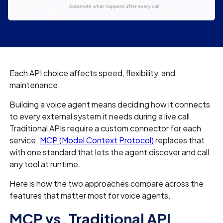
Each API choice affects speed, flexibility, and
maintenance.
Building a voice agent means deciding how it connects
to every external system it needs during a live call.
Traditional APIs require a custom connector for each
service.
MCP (Model Context Protocol)
replaces that
with one standard that lets the agent discover and call
any tool at runtime.
Here is how the two approaches compare across the
features that matter most for voice agents.
MCP vs. Traditional API