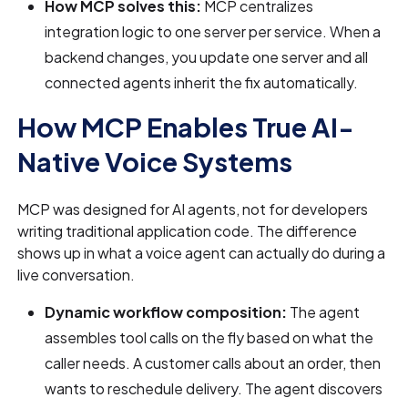
How MCP solves this:
MCP centralizes
integration logic to one server per service. When a
backend changes, you update one server and all
connected agents inherit the fix automatically.
How MCP Enables True AI-
Native Voice Systems
MCP was designed for AI agents, not for developers
writing traditional application code. The difference
shows up in what a voice agent can actually do during a
live conversation.
Dynamic workflow composition:
The agent
assembles tool calls on the fly based on what the
caller needs. A customer calls about an order, then
wants to reschedule delivery. The agent discovers