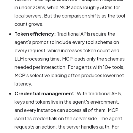
in under 20ms, while MCP adds roughly 50ms for
local servers. But the comparison shifts as the tool
count grows.
Token efficiency:
Traditional APIs require the
agent's prompt to include every tool schema on
every request, which increases token count and
LLM processing time. MCP loads only the schemas
needed per interaction. For agents with 10+ tools,
MCP's selective loading often produces lower net
latency.
Credential management:
With traditional APIs,
keys and tokens live in the agent's environment,
and every instance can access all of them. MCP
isolates credentials on the server side. The agent
requests an action; the server handles auth. For