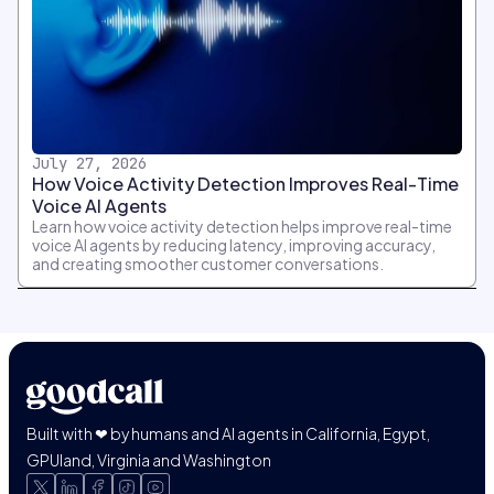
July 27, 2026
How Voice Activity Detection Improves Real-Time
Voice AI Agents
Learn how voice activity detection helps improve real-time
voice AI agents by reducing latency, improving accuracy,
and creating smoother customer conversations.
Built with ❤ by humans and AI agents in California, Egypt,
GPUland, Virginia and Washington