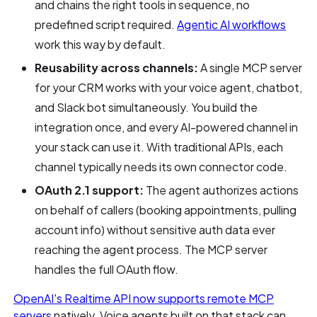
and chains the right tools in sequence, no
predefined script required.
Agentic AI workflows
work this way by default.
Reusability across channels:
A single MCP server
for your CRM works with your voice agent, chatbot,
and Slack bot simultaneously. You build the
integration once, and every AI-powered channel in
your stack can use it. With traditional APIs, each
channel typically needs its own connector code.
OAuth 2.1 support:
The agent authorizes actions
on behalf of callers (booking appointments, pulling
account info) without sensitive auth data ever
reaching the agent process. The MCP server
handles the full OAuth flow.
OpenAI's Realtime API now supports remote MCP
servers
natively. Voice agents built on that stack can