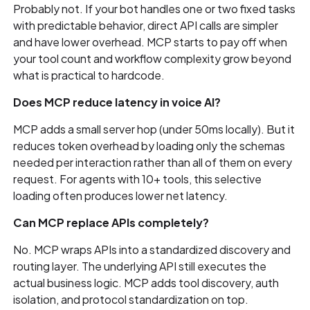
Probably not. If your bot handles one or two fixed tasks
with predictable behavior, direct API calls are simpler
and have lower overhead. MCP starts to pay off when
your tool count and workflow complexity grow beyond
what is practical to hardcode.
Does MCP reduce latency in voice AI?
MCP adds a small server hop (under 50ms locally). But it
reduces token overhead by loading only the schemas
needed per interaction rather than all of them on every
request. For agents with 10+ tools, this selective
loading often produces lower net latency.
Can MCP replace APIs completely?
No. MCP wraps APIs into a standardized discovery and
routing layer. The underlying API still executes the
actual business logic. MCP adds tool discovery, auth
isolation, and protocol standardization on top.