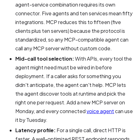
agent-service combination requires its own
connector. Five agents and ten services mean fifty
integrations. MCP reduces this to fifteen (five
clients plus ten servers) because the protocol is
standardized, so any MCP-compatible agent can
call any MCP server without custom code.
Mid-call tool selection:
With APIs, every tool the
agent might need must be wired in before
deployment. If a caller asks for something you
didn't anticipate, the agent can't help. MCP lets
the agent discover tools at runtime and pick the
right one per request. Add a new MCP server on
Monday, and every connected
voice agent
can use
it by Tuesday.
Latency profile:
For a single call, direct HTTP is
faster. A well-optimized REST endpoint responds