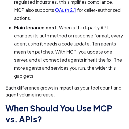
regulated industries, this simplifies compliance.
MCP also supports
OAuth 2.1
for caller-authorized
actions.
Maintenance cost:
When a third-party API
changes its auth method or response format, every
agent using it needs a code update. Ten agents
mean ten patches. With MCP, you update one
server, and all connected agents inherit the fix. The
more agents and services you run, the wider this
gap gets.
Each difference grows in impact as your tool count and
agent volume increase.
When Should You Use MCP
vs. APIs?