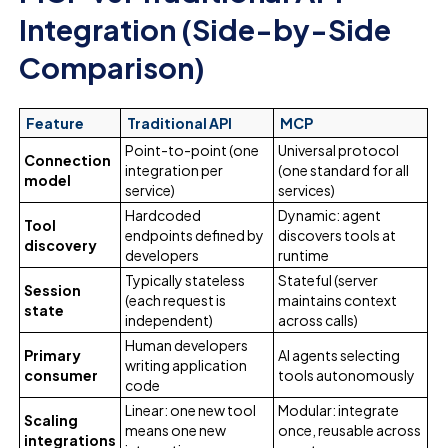
Integration (Side-by-Side
Comparison)
Feature
Traditional API
MCP
Point-to-point (one
Universal protocol
Connection
integration per
(one standard for all
model
service)
services)
Hardcoded
Dynamic: agent
Tool
endpoints defined by
discovers tools at
discovery
developers
runtime
Typically stateless
Stateful (server
Session
(each request is
maintains context
state
independent)
across calls)
Human developers
Primary
AI agents selecting
writing application
consumer
tools autonomously
code
Linear: one new tool
Modular: integrate
Scaling
means one new
once, reusable across
integrations