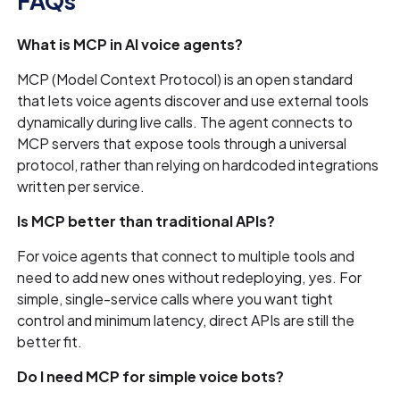
FAQs
What is MCP in AI voice agents?
MCP (Model Context Protocol) is an open standard
that lets voice agents discover and use external tools
dynamically during live calls. The agent connects to
MCP servers that expose tools through a universal
protocol, rather than relying on hardcoded integrations
written per service.
Is MCP better than traditional APIs?
For voice agents that connect to multiple tools and
need to add new ones without redeploying, yes. For
simple, single-service calls where you want tight
control and minimum latency, direct APIs are still the
better fit.
Do I need MCP for simple voice bots?