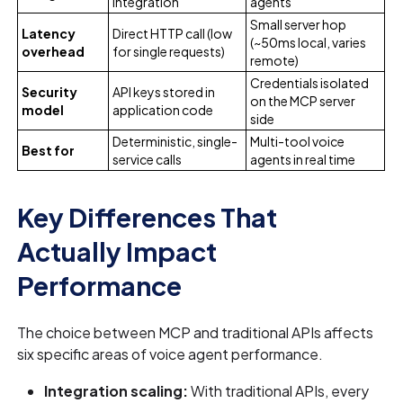
integration
agents
Small server hop
Latency
Direct HTTP call (low
(~50ms local, varies
overhead
for single requests)
remote)
Credentials isolated
Security
API keys stored in
on the MCP server
model
application code
side
Deterministic, single-
Multi-tool voice
Best for
service calls
agents in real time
Key Differences That
Actually Impact
Performance
The choice between MCP and traditional APIs affects
six specific areas of voice agent performance.
Integration scaling:
With traditional APIs, every