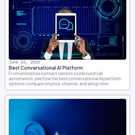
June 26, 2026
Best Conversational AI Platform
From enterprise contact centers to inbound call
automation, see how the best conversational AI platform
options compare on price, channel, and setup time