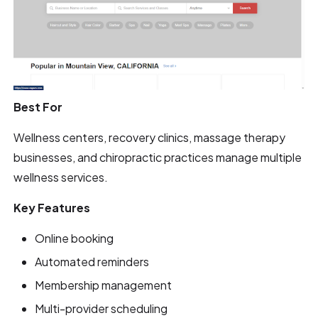
Best For
Wellness centers, recovery clinics, massage therapy
businesses, and chiropractic practices manage multiple
wellness services.
Key Features
Online booking
Automated reminders
Membership management
Multi-provider scheduling