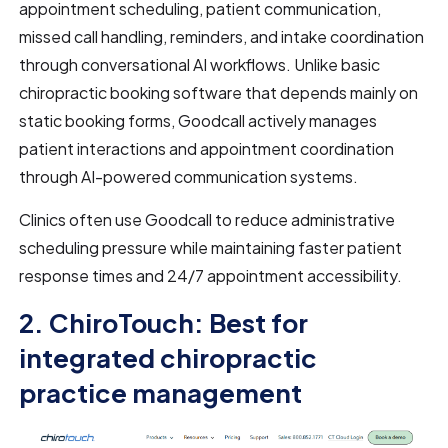
appointment scheduling, patient communication,
missed call handling, reminders, and intake coordination
through conversational AI workflows. Unlike basic
chiropractic booking software that depends mainly on
static booking forms, Goodcall actively manages
patient interactions and appointment coordination
through AI-powered communication systems.
Clinics often use Goodcall to reduce administrative
scheduling pressure while maintaining faster patient
response times and 24/7 appointment accessibility.
2. ChiroTouch: Best for
integrated chiropractic
practice management