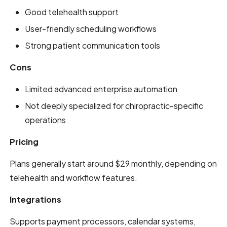
Good telehealth support
User-friendly scheduling workflows
Strong patient communication tools
Cons
Limited advanced enterprise automation
Not deeply specialized for chiropractic-specific
operations
Pricing
Plans generally start around $29 monthly, depending on
telehealth and workflow features.
Integrations
Supports payment processors, calendar systems,