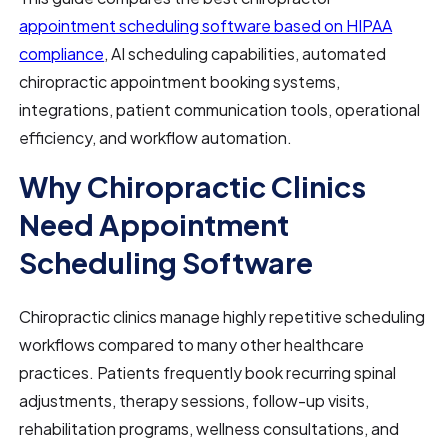
appointment scheduling software based on HIPAA
compliance
, AI scheduling capabilities, automated
chiropractic appointment booking systems,
integrations, patient communication tools, operational
efficiency, and workflow automation.
Why Chiropractic Clinics
Need Appointment
Scheduling Software
Chiropractic clinics manage highly repetitive scheduling
workflows compared to many other healthcare
practices. Patients frequently book recurring spinal
adjustments, therapy sessions, follow-up visits,
rehabilitation programs, wellness consultations, and