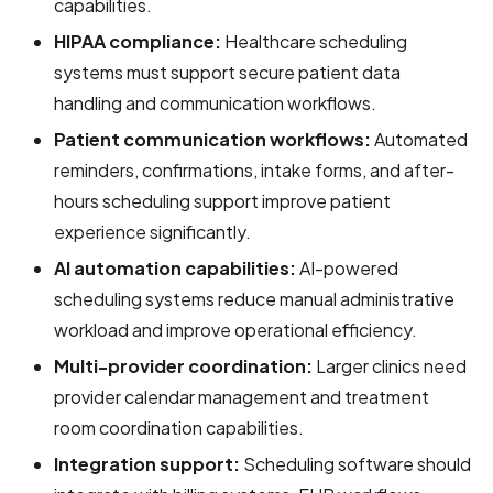
capabilities.
HIPAA compliance:
Healthcare scheduling
systems must support secure patient data
handling and communication workflows.
Patient communication workflows:
Automated
reminders, confirmations, intake forms, and after-
hours scheduling support improve patient
experience significantly.
AI automation capabilities:
AI-powered
scheduling systems reduce manual administrative
workload and improve operational efficiency.
Multi-provider coordination:
Larger clinics need
provider calendar management and treatment
room coordination capabilities.
Integration support:
Scheduling software should