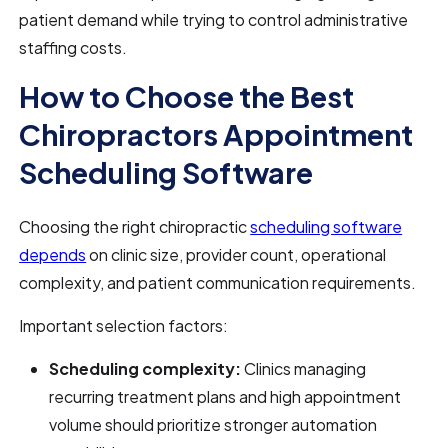
patient demand while trying to control administrative
staffing costs.
How to Choose the Best
Chiropractors Appointment
Scheduling Software
Choosing the right chiropractic
scheduling software
depends
on clinic size, provider count, operational
complexity, and patient communication requirements.
Important selection factors:
Scheduling complexity:
Clinics managing
recurring treatment plans and high appointment
volume should prioritize stronger automation