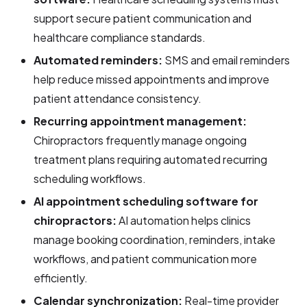
support secure patient communication and
healthcare compliance standards.
Automated reminders:
SMS and email reminders
help reduce missed appointments and improve
patient attendance consistency.
Recurring appointment management:
Chiropractors frequently manage ongoing
treatment plans requiring automated recurring
scheduling workflows.
AI appointment scheduling software for
chiropractors:
AI automation helps clinics
manage booking coordination, reminders, intake
workflows, and patient communication more
efficiently.
Calendar synchronization:
Real-time provider