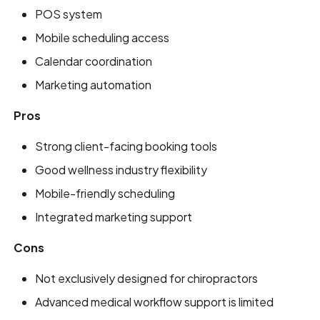
POS system
Mobile scheduling access
Calendar coordination
Marketing automation
Pros
Strong client-facing booking tools
Good wellness industry flexibility
Mobile-friendly scheduling
Integrated marketing support
Cons
Not exclusively designed for chiropractors
Advanced medical workflow support is limited