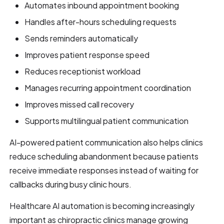
Automates inbound appointment booking
Handles after-hours scheduling requests
Sends reminders automatically
Improves patient response speed
Reduces receptionist workload
Manages recurring appointment coordination
Improves missed call recovery
Supports multilingual patient communication
AI-powered patient communication also helps clinics
reduce scheduling abandonment because patients
receive immediate responses instead of waiting for
callbacks during busy clinic hours.
Healthcare AI automation is becoming increasingly
important as chiropractic clinics manage growing