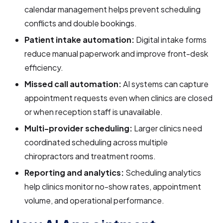
calendar management helps prevent scheduling
conflicts and double bookings.
Patient intake automation:
Digital intake forms
reduce manual paperwork and improve front-desk
efficiency.
Missed call automation:
AI systems can capture
appointment requests even when clinics are closed
or when reception staff is unavailable.
Multi-provider scheduling:
Larger clinics need
coordinated scheduling across multiple
chiropractors and treatment rooms.
Reporting and analytics:
Scheduling analytics
help clinics monitor no-show rates, appointment
volume, and operational performance.