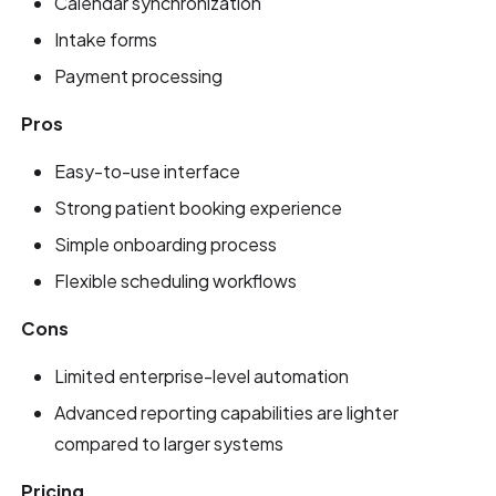
Calendar synchronization
Intake forms
Payment processing
Pros
Easy-to-use interface
Strong patient booking experience
Simple onboarding process
Flexible scheduling workflows
Cons
Limited enterprise-level automation
Advanced reporting capabilities are lighter
compared to larger systems
Pricing