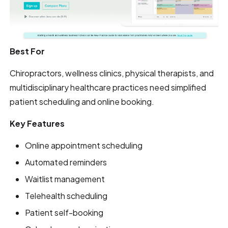
Best For
Chiropractors, wellness clinics, physical therapists, and
multidisciplinary healthcare practices need simplified
patient scheduling and online booking.
Key Features
Online appointment scheduling
Automated reminders
Waitlist management
Telehealth scheduling
Patient self-booking