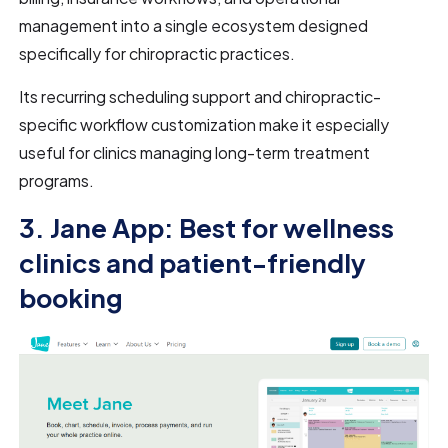
management into a single ecosystem designed
specifically for chiropractic practices.
Its recurring scheduling support and chiropractic-
specific workflow customization make it especially
useful for clinics managing long-term treatment
programs.
3. Jane App: Best for wellness
clinics and patient-friendly
booking