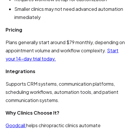
Smaller clinics may not need advanced automation
immediately
Pricing
Plans generally start around $79 monthly, depending on
appointment volume and workflow complexity.
Start
your 14-day trial today.
Integrations
Supports CRM systems, communication platforms,
scheduling workflows, automation tools, and patient
communication systems.
Why Clinics Choose It?
Goodcall
helps chiropractic clinics automate