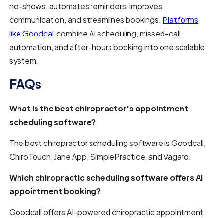
no-shows, automates reminders, improves
communication, and streamlines bookings.
Platforms
like Goodcall
combine AI scheduling, missed-call
automation, and after-hours booking into one scalable
system.
FAQs
What is the best chiropractor's appointment
scheduling software?
The best chiropractor scheduling software is Goodcall,
ChiroTouch, Jane App, SimplePractice, and Vagaro.
Which chiropractic scheduling software offers AI
appointment booking?
Goodcall offers AI-powered chiropractic appointment