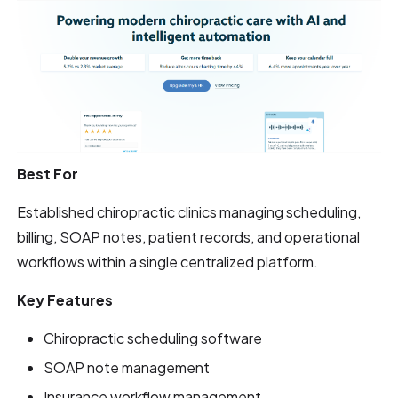
Best For
Established chiropractic clinics managing scheduling,
billing, SOAP notes, patient records, and operational
workflows within a single centralized platform.
Key Features
Chiropractic scheduling software
SOAP note management
Insurance workflow management