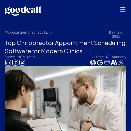
#Appointment Scheduling
May 29,
2026
Top Chiropractor Appointment Scheduling
Software for Modern Clinics
Share this post
Explore AI Summary