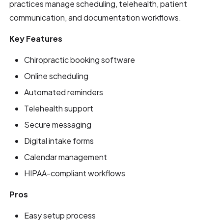
practices manage scheduling, telehealth, patient
communication, and documentation workflows.
Key Features
Chiropractic booking software
Online scheduling
Automated reminders
Telehealth support
Secure messaging
Digital intake forms
Calendar management
HIPAA-compliant workflows
Pros
Easy setup process