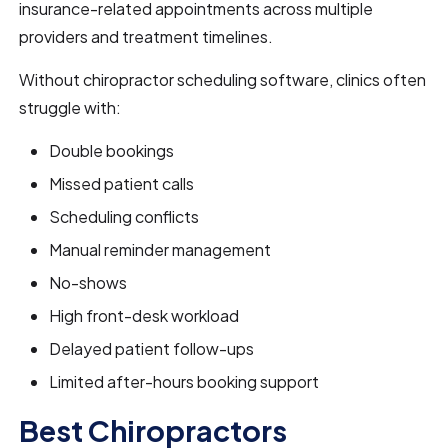
insurance-related appointments across multiple
providers and treatment timelines.
Without chiropractor scheduling software, clinics often
struggle with:
Double bookings
Missed patient calls
Scheduling conflicts
Manual reminder management
No-shows
High front-desk workload
Delayed patient follow-ups
Limited after-hours booking support
Best Chiropractors