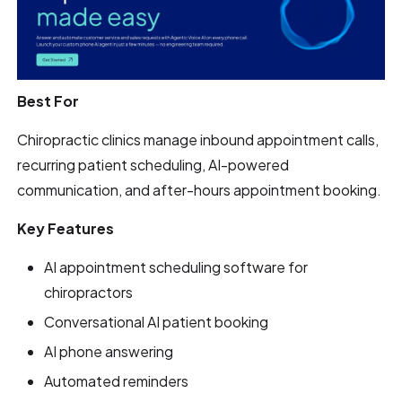
Best For
Chiropractic clinics manage inbound appointment calls,
recurring patient scheduling, AI-powered
communication, and after-hours appointment booking.
Key Features
AI appointment scheduling software for
chiropractors
Conversational AI patient booking
AI phone answering
Automated reminders