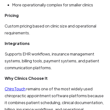
More operationally complex for smaller clinics
Pricing
Custom pricing based on clinic size and operational
requirements.
Integrations
Supports EHR workflows, insurance management
systems, billing tools, payment systems, and patient
communication platforms.
Why Clinics Choose It
ChiroTouch
remains one of the most widely used
chiropractic appointment software platforms because
it combines patient scheduling, clinical documentation,
billing, insurance workflows, and operational