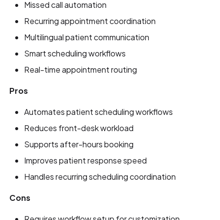
Missed call automation
Recurring appointment coordination
Multilingual patient communication
Smart scheduling workflows
Real-time appointment routing
Pros
Automates patient scheduling workflows
Reduces front-desk workload
Supports after-hours booking
Improves patient response speed
Handles recurring scheduling coordination
Cons
Requires workflow setup for customization