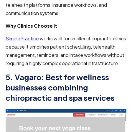
telehealth platforms, insurance workflows, and
communication systems.
Why Clinics Choose It
SimplePractice
works well for smaller chiropractic clinics
because it simplifies patient scheduling, telehealth
management, reminders, and intake workflows without
requiring a highly complex operational infrastructure.
5. Vagaro: Best for wellness
businesses combining
chiropractic and spa services