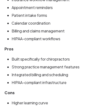
Appointment reminders
Patient intake forms
Calendar coordination
Billing and claims management
HIPAA-compliant workflows
Pros
Built specifically for chiropractors
Strong practice management features
Integrated billing and scheduling
HIPAA-compliant infrastructure
Cons
Higher learning curve