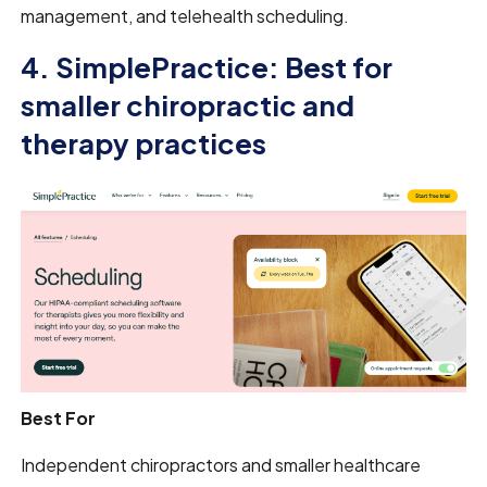
management, and telehealth scheduling.
4. SimplePractice: Best for
smaller chiropractic and
therapy practices
Best For
Independent chiropractors and smaller healthcare