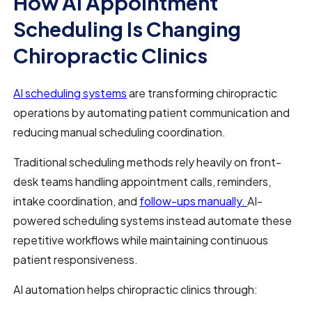
How AI Appointment
Scheduling Is Changing
Chiropractic Clinics
AI scheduling systems
are transforming chiropractic
operations by automating patient communication and
reducing manual scheduling coordination.
Traditional scheduling methods rely heavily on front-
desk teams handling appointment calls, reminders,
intake coordination, and
follow-ups manually.
AI-
powered scheduling systems instead automate these
repetitive workflows while maintaining continuous
patient responsiveness.
AI automation helps chiropractic clinics through: