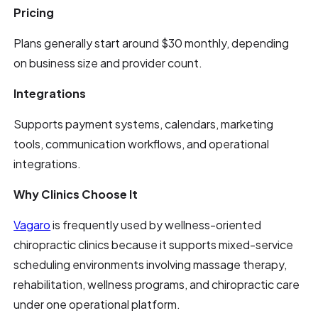
Pricing
Plans generally start around $30 monthly, depending
on business size and provider count.
Integrations
Supports payment systems, calendars, marketing
tools, communication workflows, and operational
integrations.
Why Clinics Choose It
Vagaro
is frequently used by wellness-oriented
chiropractic clinics because it supports mixed-service
scheduling environments involving massage therapy,
rehabilitation, wellness programs, and chiropractic care
under one operational platform.