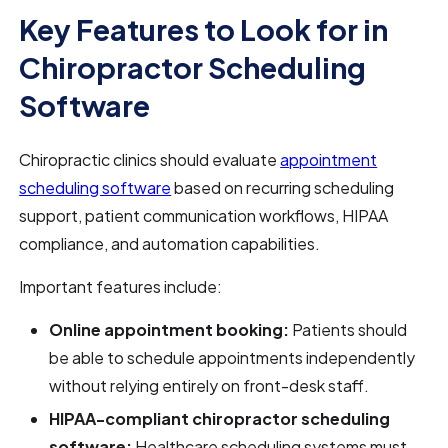
Key Features to Look for in
Chiropractor Scheduling
Software
Chiropractic clinics should evaluate
appointment
scheduling software
based on recurring scheduling
support, patient communication workflows, HIPAA
compliance, and automation capabilities.
Important features include:
Online appointment booking:
Patients should
be able to schedule appointments independently
without relying entirely on front-desk staff.
HIPAA-compliant chiropractor scheduling
software:
Healthcare scheduling systems must