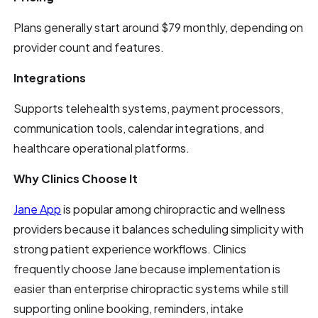
Plans generally start around $79 monthly, depending on
provider count and features.
Integrations
Supports telehealth systems, payment processors,
communication tools, calendar integrations, and
healthcare operational platforms.
Why Clinics Choose It
Jane App
is popular among chiropractic and wellness
providers because it balances scheduling simplicity with
strong patient experience workflows. Clinics
frequently choose Jane because implementation is
easier than enterprise chiropractic systems while still
supporting online booking, reminders, intake