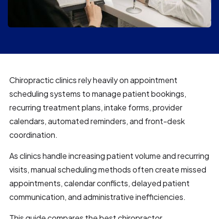
Chiropractic clinics rely heavily on appointment
scheduling systems to manage patient bookings,
recurring treatment plans, intake forms, provider
calendars, automated reminders, and front-desk
coordination.
As clinics handle increasing patient volume and recurring
visits, manual scheduling methods often create missed
appointments, calendar conflicts, delayed patient
communication, and administrative inefficiencies.
This guide compares the best chiropractor