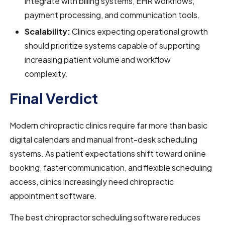
integrate with billing systems, EHR workflows,
payment processing, and communication tools.
Scalability:
Clinics expecting operational growth
should prioritize systems capable of supporting
increasing patient volume and workflow
complexity.
Final Verdict
Modern chiropractic clinics require far more than basic
digital calendars and manual front-desk scheduling
systems. As patient expectations shift toward online
booking, faster communication, and flexible scheduling
access, clinics increasingly need chiropractic
appointment software.
The best chiropractor scheduling software reduces