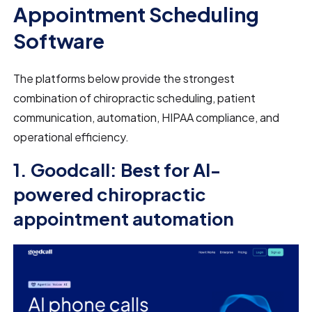
Appointment Scheduling
Software
The platforms below provide the strongest
combination of chiropractic scheduling, patient
communication, automation, HIPAA compliance, and
operational efficiency.
1. Goodcall: Best for AI-
powered chiropractic
appointment automation