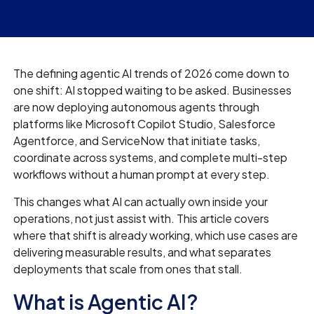
The defining agentic AI trends of 2026 come down to
one shift: AI stopped waiting to be asked. Businesses
are now deploying autonomous agents through
platforms like Microsoft Copilot Studio, Salesforce
Agentforce, and ServiceNow that initiate tasks,
coordinate across systems, and complete multi-step
workflows without a human prompt at every step.
This changes what AI can actually own inside your
operations, not just assist with. This article covers
where that shift is already working, which use cases are
delivering measurable results, and what separates
deployments that scale from ones that stall.
What is Agentic AI?