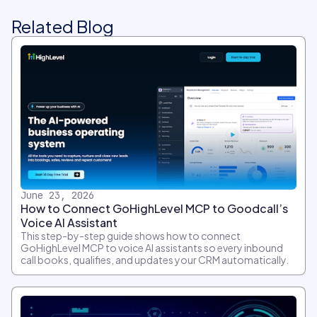
Related Blog
June 23, 2026
How to Connect GoHighLevel MCP to Goodcall’s
Voice AI Assistant
This step-by-step guide shows how to connect
GoHighLevel MCP to voice AI assistants so every inbound
call books, qualifies, and updates your CRM automatically.