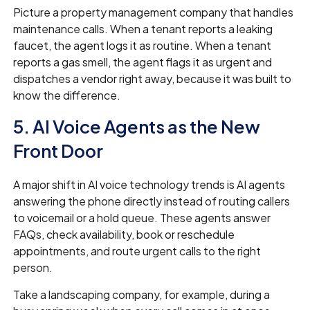
Picture a property management company that handles
maintenance calls. When a tenant reports a leaking
faucet, the agent logs it as routine. When a tenant
reports a gas smell, the agent flags it as urgent and
dispatches a vendor right away, because it was built to
know the difference.
5. AI Voice Agents as the New
Front Door
A major shift in AI voice technology trends is AI agents
answering the phone directly instead of routing callers
to voicemail or a hold queue. These agents answer
FAQs, check availability, book or reschedule
appointments, and route urgent calls to the right
person.
Take a landscaping company, for example, during a