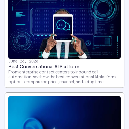
June 26, 2026
Best Conversational AI Platform
From enterprise contact centers to inbound call
automation, see how the best conversational AI platform
options compare on price, channel, and setup time