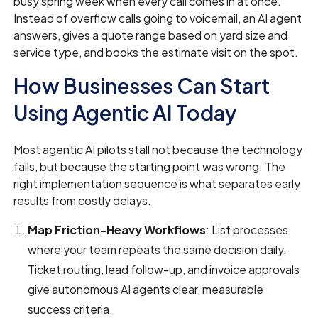
busy spring week when every call comes in at once.
Instead of overflow calls going to voicemail, an AI agent
answers, gives a quote range based on yard size and
service type, and books the estimate visit on the spot.
How Businesses Can Start
Using Agentic AI Today
Most agentic AI pilots stall not because the technology
fails, but because the starting point was wrong. The
right implementation sequence is what separates early
results from costly delays.
Map Friction-Heavy Workflows
: List processes
where your team repeats the same decision daily.
Ticket routing, lead follow-up, and invoice approvals
give autonomous AI agents clear, measurable
success criteria.