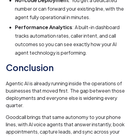
No-code Deployment
: You get a dedicated
number or can forward your existing line, with the
agent fully operational in minutes.
Performance Analytics
: A built-in dashboard
tracks automation rates, caller intent, and call
outcomes so you can see exactly how your AI
agent technology is performing.
Conclusion
Agentic AI is already running inside the operations of
businesses that moved first. The gap between those
deployments and everyone else is widening every
quarter.
Goodcall brings that same autonomy to your phone
lines, with AI voice agents that answer instantly, book
appointments, capture leads, and sync across your