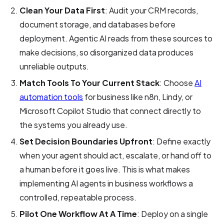
Clean Your Data First
: Audit your CRM records,
document storage, and databases before
deployment. Agentic AI reads from these sources to
make decisions, so disorganized data produces
unreliable outputs.
Match Tools To Your Current Stack
: Choose
AI
automation tools
for business like n8n, Lindy, or
Microsoft Copilot Studio that connect directly to
the systems you already use.
Set Decision Boundaries Upfront
: Define exactly
when your agent should act, escalate, or hand off to
a human before it goes live. This is what makes
implementing AI agents in business workflows a
controlled, repeatable process.
Pilot One Workflow At A Time
: Deploy on a single