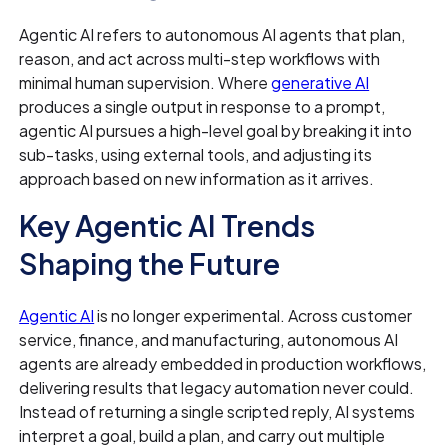
Agentic AI refers to autonomous AI agents that plan,
reason, and act across multi-step workflows with
minimal human supervision. Where
generative AI
produces a single output in response to a prompt,
agentic AI pursues a high-level goal by breaking it into
sub-tasks, using external tools, and adjusting its
approach based on new information as it arrives.
Key Agentic AI Trends
Shaping the Future
Agentic AI
is no longer experimental. Across customer
service, finance, and manufacturing, autonomous AI
agents are already embedded in production workflows,
delivering results that legacy automation never could.
Instead of returning a single scripted reply, AI systems
interpret a goal, build a plan, and carry out multiple