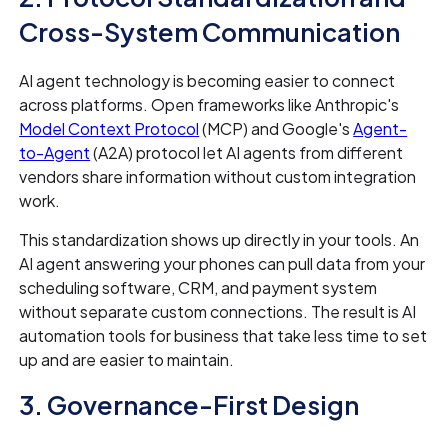
Cross-System Communication
AI agent technology is becoming easier to connect
across platforms. Open frameworks like Anthropic's
Model Context Protocol
(MCP) and Google's
Agent-
to-Agent
(A2A) protocol let AI agents from different
vendors share information without custom integration
work.
This standardization shows up directly in your tools. An
AI agent answering your phones can pull data from your
scheduling software, CRM, and payment system
without separate custom connections. The result is AI
automation tools for business that take less time to set
up and are easier to maintain.
3. Governance-First Design