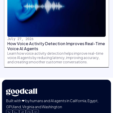
July 27, 2026
How Voice Activity Detection Improves Real-Time
Voice AI Agents
Learn how voice activity detection helps improve real-time
voice AI agents by reducing latency, improving accuracy,
and creating smoother customer conversations.
Built with ❤ by humans and AI agents in California, Egypt,
GPUland, Virginia and Washington