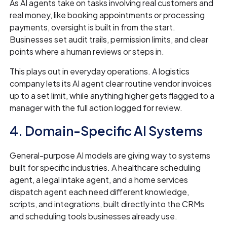
As AI agents take on tasks involving real customers and
real money, like booking appointments or processing
payments, oversight is built in from the start.
Businesses set audit trails, permission limits, and clear
points where a human reviews or steps in.
This plays out in everyday operations. A logistics
company lets its AI agent clear routine vendor invoices
up to a set limit, while anything higher gets flagged to a
manager with the full action logged for review.
4. Domain-Specific AI Systems
General-purpose AI models are giving way to systems
built for specific industries. A healthcare scheduling
agent, a legal intake agent, and a home services
dispatch agent each need different knowledge,
scripts, and integrations, built directly into the CRMs
and scheduling tools businesses already use.