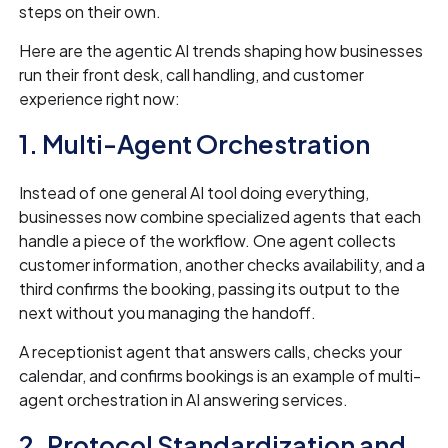
steps on their own.
Here are the agentic AI trends shaping how businesses
run their front desk, call handling, and customer
experience right now:
1. Multi-Agent Orchestration
Instead of one general AI tool doing everything,
businesses now combine specialized agents that each
handle a piece of the workflow. One agent collects
customer information, another checks availability, and a
third confirms the booking, passing its output to the
next without you managing the handoff.
A receptionist agent that answers calls, checks your
calendar, and confirms bookings is an example of multi-
agent orchestration in AI answering services.
2. Protocol Standardization and