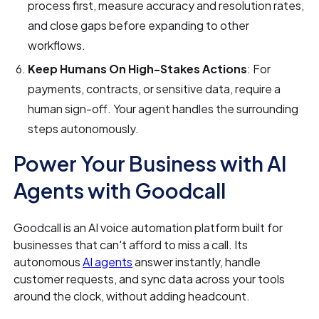
process first, measure accuracy and resolution rates,
and close gaps before expanding to other
workflows.
Keep Humans On High-Stakes Actions
: For
payments, contracts, or sensitive data, require a
human sign-off. Your agent handles the surrounding
steps autonomously.
Power Your Business with AI
Agents with Goodcall
Goodcall is an AI voice automation platform built for
businesses that can't afford to miss a call. Its
autonomous
AI agents
answer instantly, handle
customer requests, and sync data across your tools
around the clock, without adding headcount.