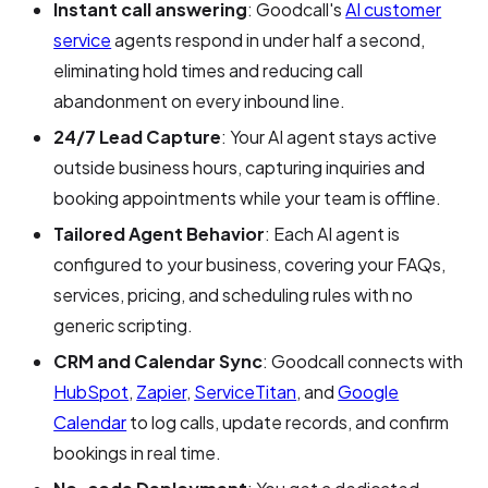
Instant call answering
: Goodcall's
AI customer
service
agents respond in under half a second,
eliminating hold times and reducing call
abandonment on every inbound line.
24/7 Lead Capture
: Your AI agent stays active
outside business hours, capturing inquiries and
booking appointments while your team is offline.
Tailored Agent Behavior
: Each AI agent is
configured to your business, covering your FAQs,
services, pricing, and scheduling rules with no
generic scripting.
CRM and Calendar Sync
: Goodcall connects with
HubSpot
,
Zapier
,
ServiceTitan
, and
Google
Calendar
to log calls, update records, and confirm
bookings in real time.