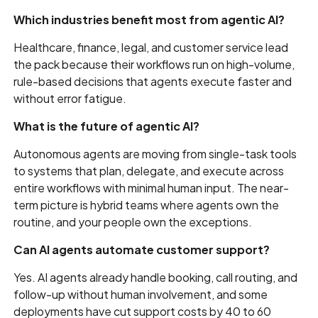
Which industries benefit most from agentic AI?
Healthcare, finance, legal, and customer service lead
the pack because their workflows run on high-volume,
rule-based decisions that agents execute faster and
without error fatigue.
What is the future of agentic AI?
Autonomous agents are moving from single-task tools
to systems that plan, delegate, and execute across
entire workflows with minimal human input. The near-
term picture is hybrid teams where agents own the
routine, and your people own the exceptions.
Can AI agents automate customer support?
Yes. AI agents already handle booking, call routing, and
follow-up without human involvement, and some
deployments have cut support costs by 40 to 60