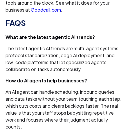
tools around the clock. See what it does for your
business at
Goodcall.com
.
FAQS
What are the latest agentic AI trends?
The latest agentic AI trends are multi-agent systems,
protocol standardization, edge AI deployment, and
low-code platforms that let specialized agents
collaborate on tasks autonomously.
How do AI agents help businesses?
An AI agent can handle scheduling, inbound queries,
and data tasks without your team touching each step,
which cuts costs and clears backlogs faster. The real
value is that your staff stops babysitting repetitive
work and focuses where their judgment actually
counts.