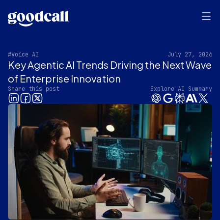
#Voice AI
July 27, 2026
Key Agentic AI Trends Driving the Next Wave
of Enterprise Innovation
Share this post
Explore AI Summary