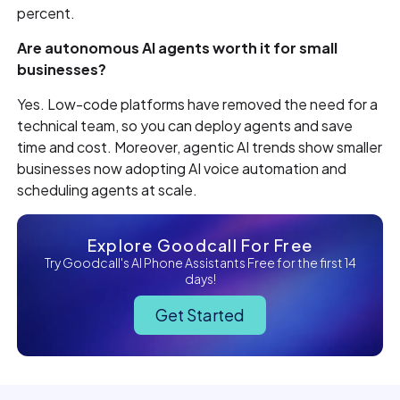
percent.
Are autonomous AI agents worth it for small
businesses?
Yes. Low-code platforms have removed the need for a
technical team, so you can deploy agents and save
time and cost. Moreover, agentic AI trends show smaller
businesses now adopting AI voice automation and
scheduling agents at scale.
Explore Goodcall For Free
Try Goodcall's AI Phone Assistants Free for the first 14
days!
Get Started