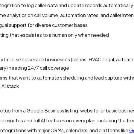
egration to log caller data and update records automatically
me analytics on call volume, automation rates, and caller inten
ngual support for diverse customer bases
uting that escalates to a human only when needed
nd mid-sized service businesses (salons, HVAC, legal, automo
ary) needing 24/7 call coverage
ms that want to automate scheduling and lead capture witho
 AI stack
etup from a Google Business listing, website, or basic busine
ed minutes and full AI features on every plan, including the free
integrations with major CRMs, calendars, and platforms like
G