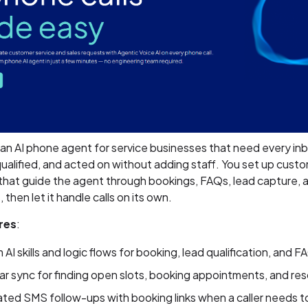
 an AI phone agent for service businesses that need every inb
ualified, and acted on without adding staff. You set up custom
 that guide the agent through bookings, FAQs, lead capture, 
 then let it handle calls on its own.
res
:
AI skills and logic flows for booking, lead qualification, and F
r sync for finding open slots, booking appointments, and re
ed SMS follow-ups with booking links when a caller needs t