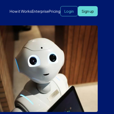
How it Works
Enterprise
Pricing
Login
Sign up