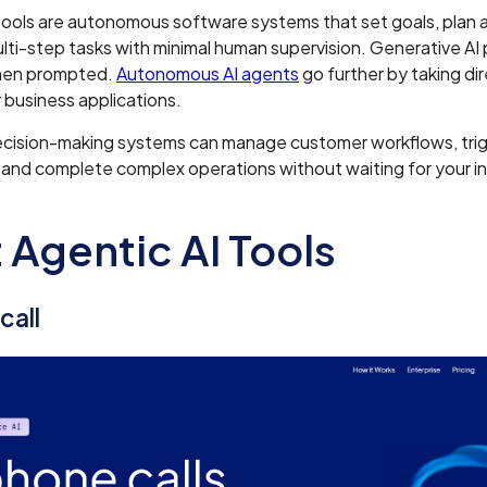
tools are autonomous software systems that set goals, plan 
ti-step tasks with minimal human supervision. Generative AI
hen prompted.
Autonomous AI agents
go further by taking di
 business applications.
ecision-making systems can manage customer workflows, tri
and complete complex operations without waiting for your in
 Agentic AI Tools
call