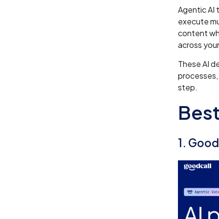
Agentic AI 
execute mul
content w
across your
These AI d
processes, 
step.
Best
1. Good