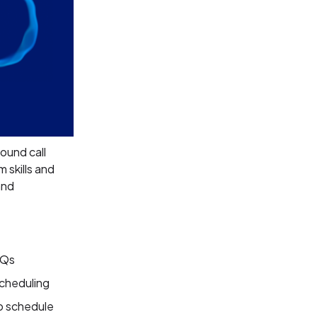
ound call
 skills and
and
AQs
scheduling
o schedule