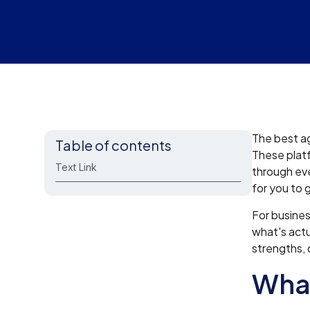
The best ag
Table of contents
These platf
Text Link
through eve
for you to 
For busines
what's actu
strengths, 
What