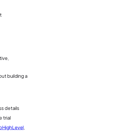
t
tive,
ut building a
ss details
 trial
oHighLevel
,