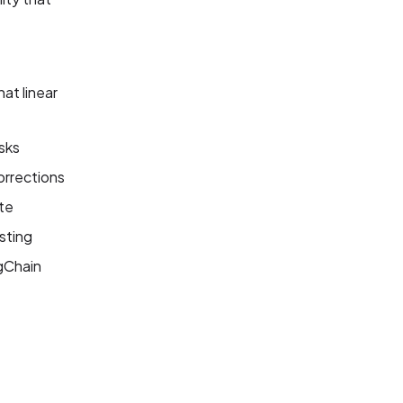
at linear
sks
orrections
ate
sting
ngChain