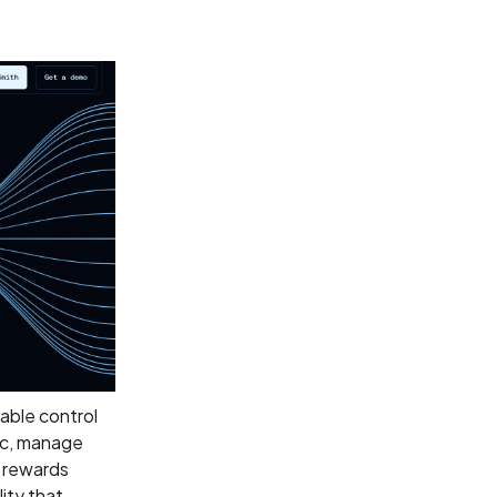
able control
gic, manage
t rewards
lity that