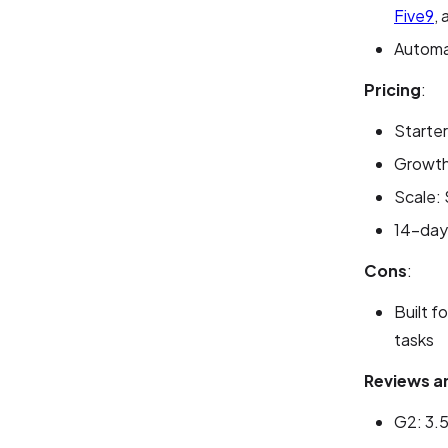
Five9
,
Automat
Pricing
:
Starter
Growth:
Scale: 
14-day 
Cons
:
Built f
tasks
Reviews a
G2: 3.5