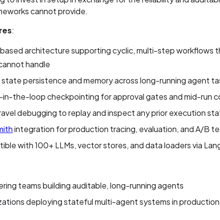
ameworks cannot provide.
res
:
ased architecture supporting cyclic, multi-step workflows th
 cannot handle
n state persistence and memory across long-running agent ta
in-the-loop checkpointing for approval gates and mid-run c
avel debugging to replay and inspect any prior execution st
ith
integration for production tracing, evaluation, and A/B te
ble with 100+ LLMs, vector stores, and data loaders via La
ring teams building auditable, long-running agents
ations deploying stateful multi-agent systems in production