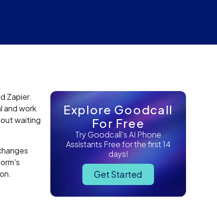
d Zapier.
Explore Goodcall
l and work
hout waiting
For Free
Try Goodcall's AI Phone
Assistants Free for the first 14
 changes
days!
form's
ion.
Get Started