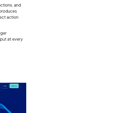
actions, and
 produces
rect action
gger
put at every