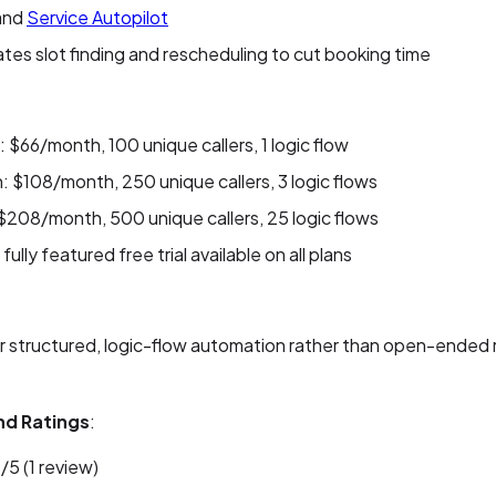
 and
Service Autopilot
es slot finding and rescheduling to cut booking time
: $66/month, 100 unique callers, 1 logic flow
 $108/month, 250 unique callers, 3 logic flows
$208/month, 500 unique callers, 25 logic flows
fully featured free trial available on all plans
or structured, logic-flow automation rather than open-ended
nd Ratings
:
/5 (1 review)