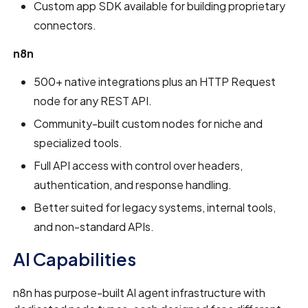
Custom app SDK available for building proprietary
connectors.
n8n
500+ native integrations plus an HTTP Request
node for any REST API.
Community-built custom nodes for niche and
specialized tools.
Full API access with control over headers,
authentication, and response handling.
Better suited for legacy systems, internal tools,
and non-standard APIs.
AI Capabilities
n8n has purpose-built AI agent infrastructure with