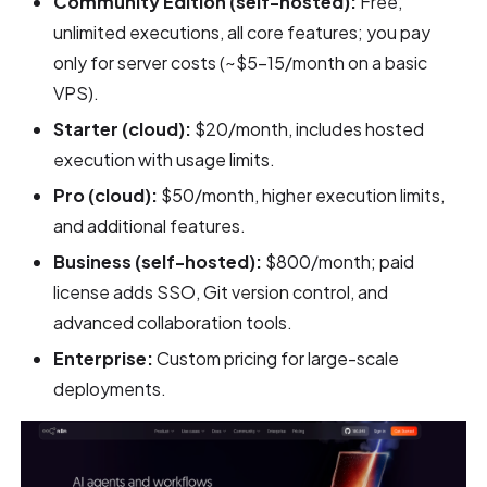
Community Edition (self-hosted):
Free,
unlimited executions, all core features; you pay
only for server costs (~$5–15/month on a basic
VPS).
Starter (cloud):
$20/month, includes hosted
execution with usage limits.
Pro (cloud):
$50/month, higher execution limits,
and additional features.
Business (self-hosted):
$800/month; paid
license adds SSO, Git version control, and
advanced collaboration tools.
Enterprise:
Custom pricing for large-scale
deployments.