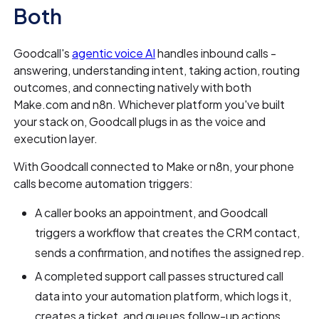
Both
Goodcall's
agentic voice AI
handles inbound calls -
answering, understanding intent, taking action, routing
outcomes, and connecting natively with both
Make.com and n8n. Whichever platform you've built
your stack on, Goodcall plugs in as the voice and
execution layer.
With Goodcall connected to Make or n8n, your phone
calls become automation triggers:
A caller books an appointment, and Goodcall
triggers a workflow that creates the CRM contact,
sends a confirmation, and notifies the assigned rep.
A completed support call passes structured call
data into your automation platform, which logs it,
creates a ticket, and queues follow-up actions.