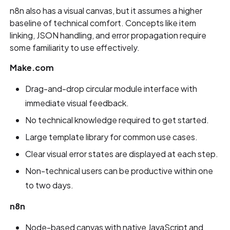
n8n also has a visual canvas, but it assumes a higher
baseline of technical comfort. Concepts like item
linking, JSON handling, and error propagation require
some familiarity to use effectively.
Make.com
Drag-and-drop circular module interface with
immediate visual feedback.
No technical knowledge required to get started.
Large template library for common use cases.
Clear visual error states are displayed at each step.
Non-technical users can be productive within one
to two days.
n8n
Node-based canvas with native JavaScript and