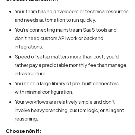
Your team has no developers or technical resources
and needs automation to run quickly.
You're connecting mainstream SaaS tools and
don't need custom API work or backend
integrations.
Speed of setup matters more than cost; you'd
rather pay a predictable monthly fee than manage
infrastructure.
You need a large library of pre-built connectors
with minimal configuration.
Your workflows are relatively simple and don't
involve heavy branching, custom logic, or AI agent
reasoning.
Choose n8n if: