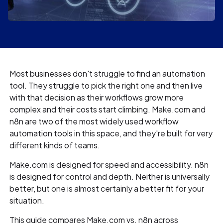
Most businesses don't struggle to find an automation
tool. They struggle to pick the right one and then live
with that decision as their workflows grow more
complex and their costs start climbing. Make.com and
n8n are two of the most widely used workflow
automation tools in this space, and they're built for very
different kinds of teams.
Make.com is designed for speed and accessibility. n8n
is designed for control and depth. Neither is universally
better, but one is almost certainly a better fit for your
situation.
This guide compares Make.com vs. n8n across