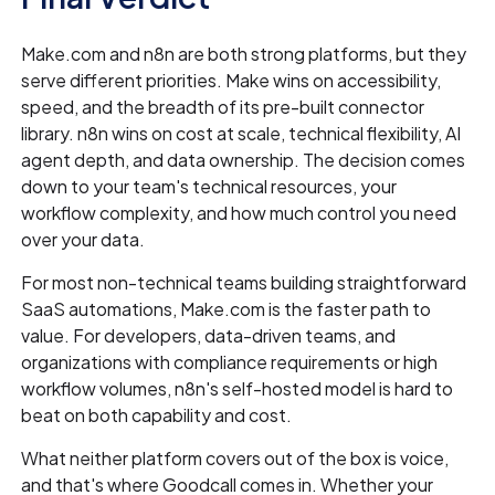
Make.com and n8n are both strong platforms, but they
serve different priorities. Make wins on accessibility,
speed, and the breadth of its pre-built connector
library. n8n wins on cost at scale, technical flexibility, AI
agent depth, and data ownership. The decision comes
down to your team's technical resources, your
workflow complexity, and how much control you need
over your data.
For most non-technical teams building straightforward
SaaS automations, Make.com is the faster path to
value. For developers, data-driven teams, and
organizations with compliance requirements or high
workflow volumes, n8n's self-hosted model is hard to
beat on both capability and cost.
What neither platform covers out of the box is voice,
and that's where Goodcall comes in. Whether your