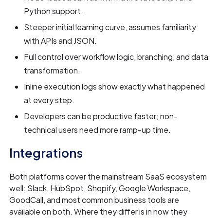
Python support.
Steeper initial learning curve, assumes familiarity
with APIs and JSON.
Full control over workflow logic, branching, and data
transformation.
Inline execution logs show exactly what happened
at every step.
Developers can be productive faster; non-
technical users need more ramp-up time.
Integrations
Both platforms cover the mainstream SaaS ecosystem
well: Slack, HubSpot, Shopify, Google Workspace,
GoodCall, and most common business tools are
available on both. Where they differ is in how they