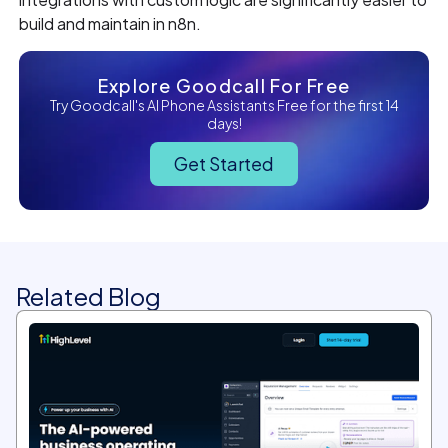
build and maintain in n8n.
Explore Goodcall For Free
Try Goodcall's AI Phone Assistants Free for the first 14
days!
Get Started
Related Blog