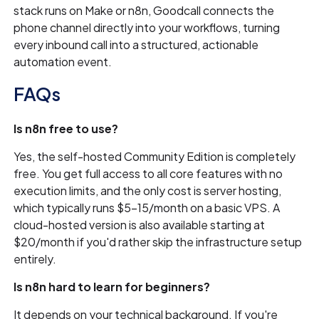
stack runs on Make or n8n, Goodcall connects the
phone channel directly into your workflows, turning
every inbound call into a structured, actionable
automation event.
FAQs
Is n8n free to use?
Yes, the self-hosted Community Edition is completely
free. You get full access to all core features with no
execution limits, and the only cost is server hosting,
which typically runs $5–15/month on a basic VPS. A
cloud-hosted version is also available starting at
$20/month if you'd rather skip the infrastructure setup
entirely.
Is n8n hard to learn for beginners?
It depends on your technical background. If you're