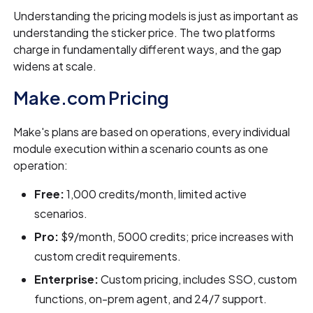
Understanding the pricing models is just as important as
understanding the sticker price. The two platforms
charge in fundamentally different ways, and the gap
widens at scale.
Make.com Pricing
Make's plans are based on operations, every individual
module execution within a scenario counts as one
operation:
Free:
1,000 credits/month, limited active
scenarios.
Pro:
$9/month, 5000 credits; price increases with
custom credit requirements.
Enterprise:
Custom pricing, includes SSO, custom
functions, on-prem agent, and 24/7 support.