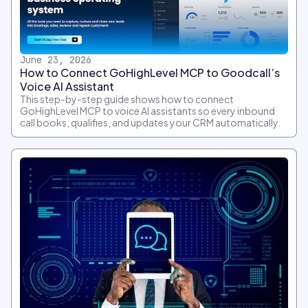
June 23, 2026
How to Connect GoHighLevel MCP to Goodcall’s
Voice AI Assistant
This step-by-step guide shows how to connect
GoHighLevel MCP to voice AI assistants so every inbound
call books, qualifies, and updates your CRM automatically.