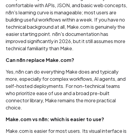
comfortable with APIs, JSON, and basic web concepts,
n8n's learning curve is manageable; most users are
building useful workflows within a week. If you have no
technical background at all, Make.com is genuinely the
easier starting point. n8n's documentation has
improved significantly in 2026, but it still assumes more
technical familiarity than Make.
Can n8n replace Make.com?
Yes, n8n can do everything Make does and typically
more, especially for complex workflows, AI agents, and
self-hosted deployments. For non-technical teams
who prioritize ease of use and a broad pre-built
connector library, Make remains the more practical
choice.
Make.com vs n8n: which is easier to use?
Make.com is easier for most users. Its visual interface is