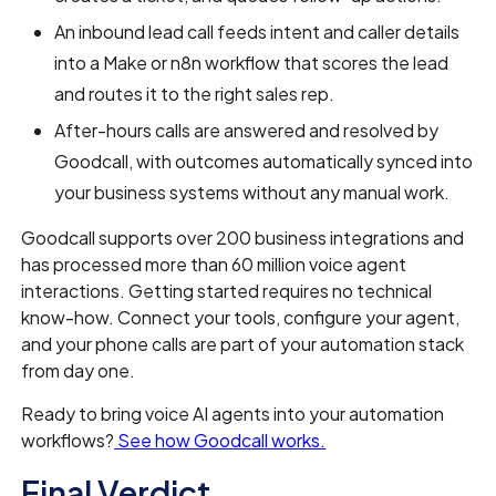
An inbound lead call feeds intent and caller details
into a Make or n8n workflow that scores the lead
and routes it to the right sales rep.
After-hours calls are answered and resolved by
Goodcall, with outcomes automatically synced into
your business systems without any manual work.
Goodcall supports over 200 business integrations and
has processed more than 60 million voice agent
interactions. Getting started requires no technical
know-how. Connect your tools, configure your agent,
and your phone calls are part of your automation stack
from day one.
Ready to bring voice AI agents into your automation
workflows?
See how Goodcall works.
Final Verdict