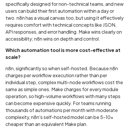
specifically designed for non-technical teams, and new
users can build their first automation within a day or
two. n8n has a visual canvas too, but using it effectively
requires comfort with technical concepts like JSON,
API responses, and error handling. Make wins clearly on
accessibility; n8n wins on depth and control.
Which automation tool is more cost-effective at
scale?
n8n, significantly so when self-hosted. Because n8n
charges per workflow execution rather than per
individual step, complex multi-node workflows cost the
same as simple ones. Make charges for every module
operation, so high-volume workflows with many steps
can become expensive quickly. For teams running
thousands of automations per month with moderate
complexity, n8n's self-hosted model can be 5–10x
cheaper than an equivalent Make plan.