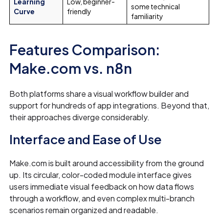
Learning
Low, beginner-
some technical
Curve
friendly
familiarity
Features Comparison:
Make.com vs. n8n
Both platforms share a visual workflow builder and
support for hundreds of app integrations. Beyond that,
their approaches diverge considerably.
Interface and Ease of Use
Make.com is built around accessibility from the ground
up. Its circular, color-coded module interface gives
users immediate visual feedback on how data flows
through a workflow, and even complex multi-branch
scenarios remain organized and readable.