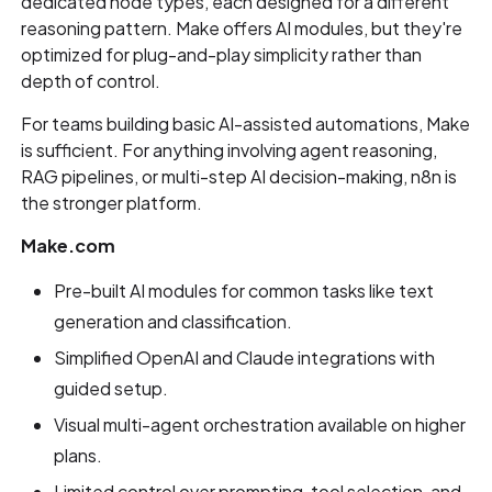
dedicated node types, each designed for a different
reasoning pattern. Make offers AI modules, but they're
optimized for plug-and-play simplicity rather than
depth of control.
For teams building basic AI-assisted automations, Make
is sufficient. For anything involving agent reasoning,
RAG pipelines, or multi-step AI decision-making, n8n is
the stronger platform.
Make.com
Pre-built AI modules for common tasks like text
generation and classification.
Simplified OpenAI and Claude integrations with
guided setup.
Visual multi-agent orchestration available on higher
plans.
Limited control over prompting, tool selection, and