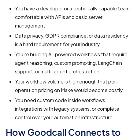
You have a developer or a technically capable team
comfortable with APIs and basic server
management.
Data privacy, GDPR compliance, or data residency
is a hard requirement for your industry.
You're building AI-powered workflows that require
agent reasoning, custom prompting, LangChain
support, or multi-agent orchestration.
Your workflow volume is high enough that per-
operation pricing on Make would become costly.
You need custom code inside workflows,
integrations with legacy systems, or complete
control over your automation infrastructure.
How Goodcall Connects to