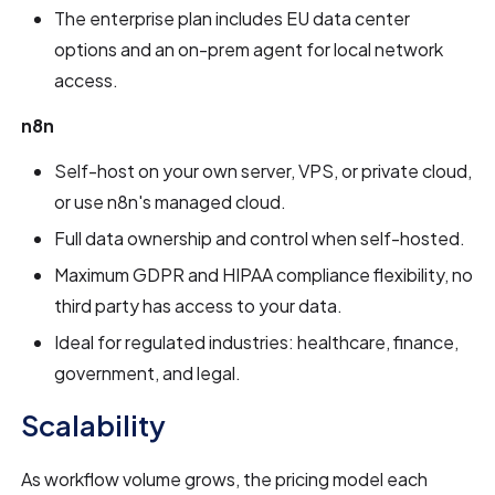
The enterprise plan includes EU data center
options and an on-prem agent for local network
access.
n8n
Self-host on your own server, VPS, or private cloud,
or use n8n's managed cloud.
Full data ownership and control when self-hosted.
Maximum GDPR and HIPAA compliance flexibility, no
third party has access to your data.
Ideal for regulated industries: healthcare, finance,
government, and legal.
Scalability
As workflow volume grows, the pricing model each