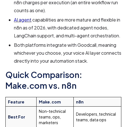
n8n charges per execution (an entire workflow run
counts as one).
AI agent
capabilities are more mature and flexible in
n8n as of 2026, with dedicated agent nodes,
LangChain support, and multi-agent orchestration.
Both platforms integrate with Goodcall, meaning
whichever you choose, your voice AI layer connects
directly into your automation stack.
Quick Comparison:
Make.com vs. n8n
Feature
Make.com
n8n
Non-technical
Developers, technical
Best For
teams, ops,
teams, data ops
marketers