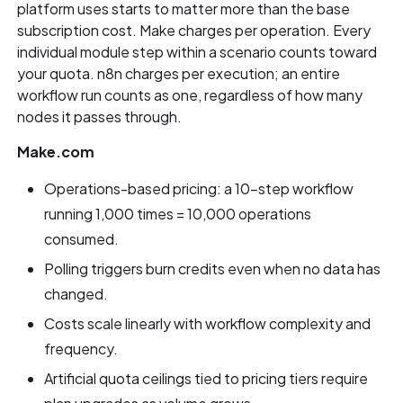
platform uses starts to matter more than the base
subscription cost. Make charges per operation. Every
individual module step within a scenario counts toward
your quota. n8n charges per execution; an entire
workflow run counts as one, regardless of how many
nodes it passes through.
Make.com
Operations-based pricing: a 10-step workflow
running 1,000 times = 10,000 operations
consumed.
Polling triggers burn credits even when no data has
changed.
Costs scale linearly with workflow complexity and
frequency.
Artificial quota ceilings tied to pricing tiers require