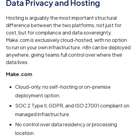
Data Privacy and Hosting
Hosting is arguably the most important structural
difference between the two platforms, not just for
cost, but for compliance and data sovereignty.
Make.com is exclusively cloud-hosted, with no option
to run on your own infrastructure. n8n can be deployed
anywhere, giving teams full control over where their
data lives.
Make.com
Cloud-only, no self-hosting or on-premise
deployment option.
SOC 2 Type II, GDPR, and ISO 27001 compliant on
managed infrastructure.
No control over data residency or processing
location.