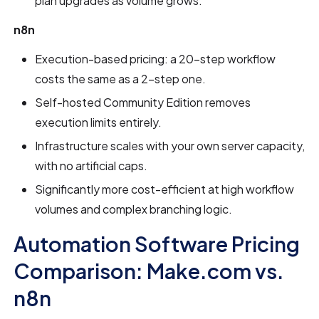
plan upgrades as volume grows.
n8n
Execution-based pricing: a 20-step workflow
costs the same as a 2-step one.
Self-hosted Community Edition removes
execution limits entirely.
Infrastructure scales with your own server capacity,
with no artificial caps.
Significantly more cost-efficient at high workflow
volumes and complex branching logic.
Automation Software Pricing
Comparison: Make.com vs.
n8n