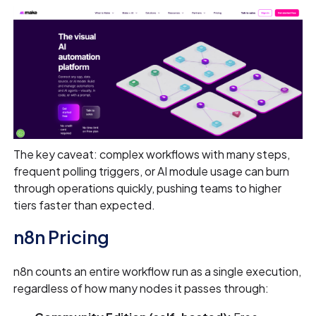
The key caveat: complex workflows with many steps,
frequent polling triggers, or AI module usage can burn
through operations quickly, pushing teams to higher
tiers faster than expected.
n8n Pricing
n8n counts an entire workflow run as a single execution,
regardless of how many nodes it passes through: