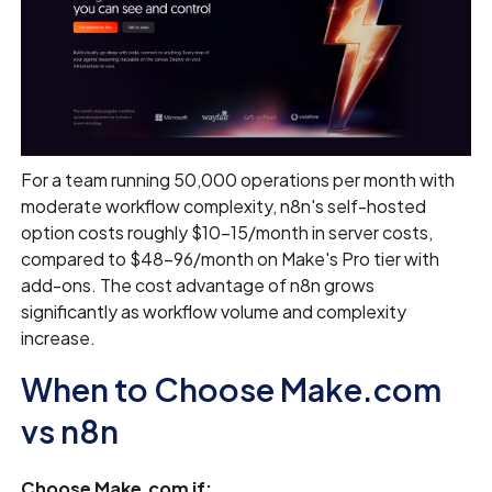
For a team running 50,000 operations per month with
moderate workflow complexity, n8n's self-hosted
option costs roughly $10–15/month in server costs,
compared to $48–96/month on Make's Pro tier with
add-ons. The cost advantage of n8n grows
significantly as workflow volume and complexity
increase.
When to Choose Make.com
vs n8n
Choose Make.com if: