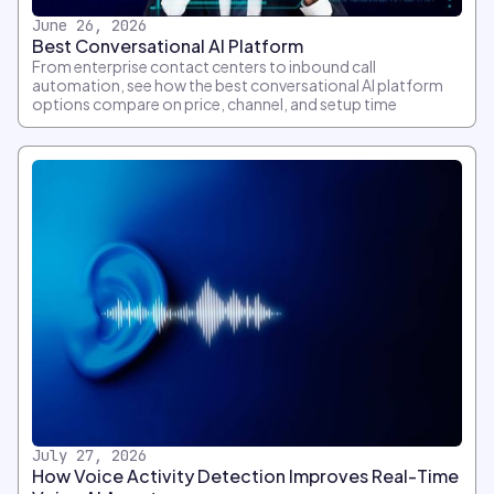
June 26, 2026
Best Conversational AI Platform
From enterprise contact centers to inbound call
automation, see how the best conversational AI platform
options compare on price, channel, and setup time
July 27, 2026
How Voice Activity Detection Improves Real-Time