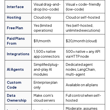
Visual drag-and-
Visual + code-friendly
Interface
drop (no-code)
(low-code)
Hosting
Cloud only
Cloud or self-hosted
Yes (limited
Yes (self-hosted,
Free Plan
operations)
unlimited executions)
Paid Plans
$9/month
$20/month (cloud)
From
1,500+ native
500+ native + any API
Integrations
app connectors
via HTTP node
Simplified plug-
Dedicated agent
AI Agents
and-play AI
nodes, LangChain,
modules
multi-agent
Custom
Enterprise plan
Available on all plans
Code
only
Data
Make.com's
Full control when self-
Ownership
cloud servers
hosted
Moderate, assumes