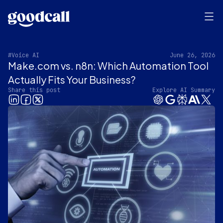
#Voice AI
June 26, 2026
Make.com vs. n8n: Which Automation Tool
Actually Fits Your Business?
Share this post
Explore AI Summary