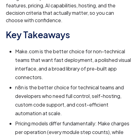
features, pricing, AI capabilities, hosting, and the
decision criteria that actually matter, so you can
choose with confidence.
Key Takeaways
Make.com is the better choice for non-technical
teams that want fast deployment, a polished visual
interface, and a broad library of pre-built app
connectors.
n8n is the better choice for technical teams and
developers who need full control, self-hosting,
custom code support, and cost-efficient
automation at scale.
Pricing models differ fundamentally: Make charges
per operation (every module step counts), while