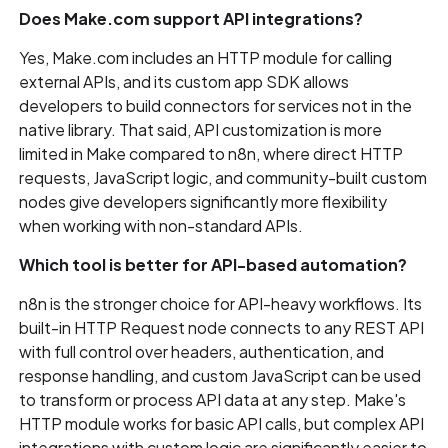
Does Make.com support API integrations?
Yes, Make.com includes an HTTP module for calling
external APIs, and its custom app SDK allows
developers to build connectors for services not in the
native library. That said, API customization is more
limited in Make compared to n8n, where direct HTTP
requests, JavaScript logic, and community-built custom
nodes give developers significantly more flexibility
when working with non-standard APIs.
Which tool is better for API-based automation?
n8n is the stronger choice for API-heavy workflows. Its
built-in HTTP Request node connects to any REST API
with full control over headers, authentication, and
response handling, and custom JavaScript can be used
to transform or process API data at any step. Make's
HTTP module works for basic API calls, but complex API
integrations with custom logic are significantly easier to