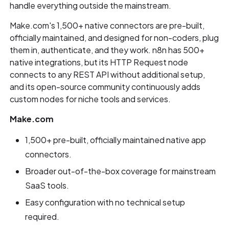
handle everything outside the mainstream.
Make.com's 1,500+ native connectors are pre-built,
officially maintained, and designed for non-coders, plug
them in, authenticate, and they work. n8n has 500+
native integrations, but its HTTP Request node
connects to any REST API without additional setup,
and its open-source community continuously adds
custom nodes for niche tools and services.
Make.com
1,500+ pre-built, officially maintained native app
connectors.
Broader out-of-the-box coverage for mainstream
SaaS tools.
Easy configuration with no technical setup
required.