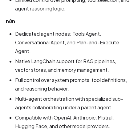
agent reasoning logic.
n8n
Dedicated agent nodes: Tools Agent,
Conversational Agent, and Plan-and-Execute
Agent.
Native LangChain support for RAG pipelines,
vector stores, and memory management.
Full control over system prompts, tool definitions,
and reasoning behavior.
Multi-agent orchestration with specialized sub-
agents collaborating under a parent agent.
Compatible with OpenAI, Anthropic, Mistral,
Hugging Face, and other model providers.