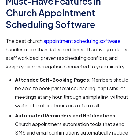
Must-Have Features in
Church Appointment
Scheduling Software
The best church
appointment scheduling software
handles more than dates and times. It actively reduces
staff workload, prevents scheduling conflicts, and
keeps your congregation connected to your ministry.
Attendee Self-Booking Pages
: Members should
be able to book pastoral counseling, baptisms, or
meetings at any hour through a simple link, without
waiting for office hours or a return call.
Automated Reminders and Notifications
:
Church appointment automation tools that send
SMS and email confirmations automatically reduce