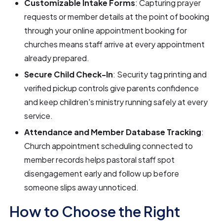
Customizable Intake Forms
: Capturing prayer
requests or member details at the point of booking
through your online appointment booking for
churches means staff arrive at every appointment
already prepared.
Secure Child Check-In
: Security tag printing and
verified pickup controls give parents confidence
and keep children's ministry running safely at every
service.
Attendance and Member Database Tracking
:
Church appointment scheduling connected to
member records helps pastoral staff spot
disengagement early and follow up before
someone slips away unnoticed.
How to Choose the Right