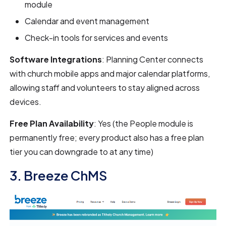
module
Calendar and event management
Check-in tools for services and events
Software Integrations
: Planning Center connects
with church mobile apps and major calendar platforms,
allowing staff and volunteers to stay aligned across
devices.
Free Plan Availability
: Yes (the People module is
permanently free; every product also has a free plan
tier you can downgrade to at any time)
3. Breeze ChMS