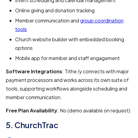
Event scheduling and calendar management
Online giving and donation tracking
Member communication and
group coordination
tools
Church website builder with embedded booking
options
Mobile app for member and staff engagement
Software Integrations
: Tithe.ly connects with major
payment processors and works across its own suite of
tools, supporting workflows alongside scheduling and
member communication.
Free Plan Availability
: No (demo available on request)
5. ChurchTrac