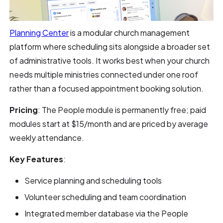
Planning Center
is a modular church management
platform where scheduling sits alongside a broader set
of administrative tools. It works best when your church
needs multiple ministries connected under one roof
rather than a focused appointment booking solution.
Pricing
: The People module is permanently free; paid
modules start at $15/month and are priced by average
weekly attendance.
Key Features
:
Service planning and scheduling tools
Volunteer scheduling and team coordination
Integrated member database via the People