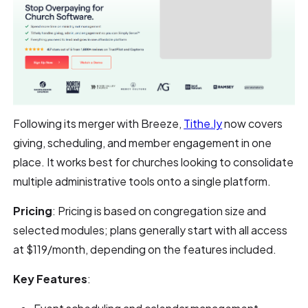
Following its merger with Breeze,
Tithe.ly
now covers
giving, scheduling, and member engagement in one
place. It works best for churches looking to consolidate
multiple administrative tools onto a single platform.
Pricing
: Pricing is based on congregation size and
selected modules; plans generally start with all access
at $119/month, depending on the features included.
Key Features
: