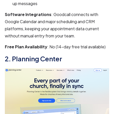
up messages
Software Integrations
: Goodcall connects with
Google Calendar and major scheduling and CRM
platforms, keeping your appointment data current
without manual entry from your team.
Free Plan Availability
: No (14-day free trial available)
2. Planning Center