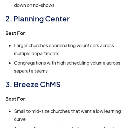
down on no-shows
2. Planning Center
Best For
:
Larger churches coordinating volunteers across
multiple departments
Congregations with high scheduling volume across
separate teams
3. Breeze ChMS
Best For
:
Small to mid-size churches that want a low learning
curve