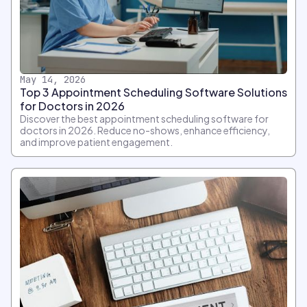
May 14, 2026
Top 3 Appointment Scheduling Software Solutions
for Doctors in 2026
Discover the best appointment scheduling software for
doctors in 2026. Reduce no-shows, enhance efficiency,
and improve patient engagement.