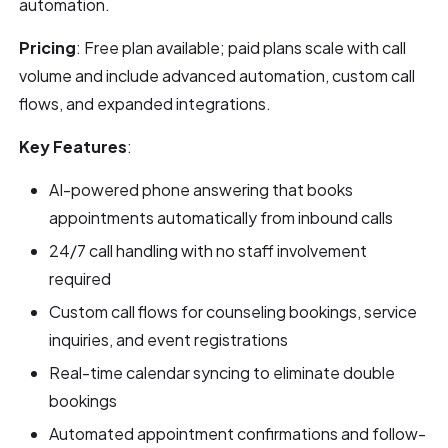
automation.
Pricing
: Free plan available; paid plans scale with call
volume and include advanced automation, custom call
flows, and expanded integrations.
Key Features
:
AI-powered phone answering that books
appointments automatically from inbound calls
24/7 call handling with no staff involvement
required
Custom call flows for counseling bookings, service
inquiries, and event registrations
Real-time calendar syncing to eliminate double
bookings
Automated appointment confirmations and follow-