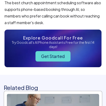
The best church appointment scheduling software also
supports phone-based booking through AI, so
members who prefer calling can book without reaching
a staff member's desk.
Explore Goodcall For Free
Try Goodcall's AI Phone Assistants Free for the first 14
days!
Get Started
Related Blog