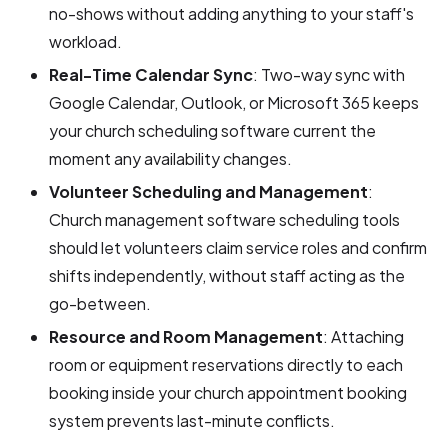
no-shows without adding anything to your staff's
workload.
Real-Time Calendar Sync
: Two-way sync with
Google Calendar, Outlook, or Microsoft 365 keeps
your church scheduling software current the
moment any availability changes.
Volunteer Scheduling and Management
:
Church management software scheduling tools
should let volunteers claim service roles and confirm
shifts independently, without staff acting as the
go-between.
Resource and Room Management
: Attaching
room or equipment reservations directly to each
booking inside your church appointment booking
system prevents last-minute conflicts.