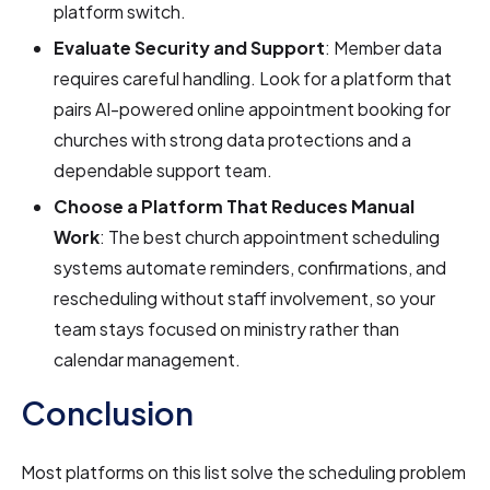
platform switch.
Evaluate Security and Support
: Member data
requires careful handling. Look for a platform that
pairs AI-powered online appointment booking for
churches with strong data protections and a
dependable support team.
Choose a Platform That Reduces Manual
Work
: The best church appointment scheduling
systems automate reminders, confirmations, and
rescheduling without staff involvement, so your
team stays focused on ministry rather than
calendar management.
Conclusion
Most platforms on this list solve the scheduling problem