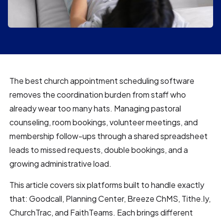
The best church appointment scheduling software
removes the coordination burden from staff who
already wear too many hats. Managing pastoral
counseling, room bookings, volunteer meetings, and
membership follow-ups through a shared spreadsheet
leads to missed requests, double bookings, and a
growing administrative load.
This article covers six platforms built to handle exactly
that: Goodcall, Planning Center, Breeze ChMS, Tithe.ly,
ChurchTrac, and FaithTeams. Each brings different