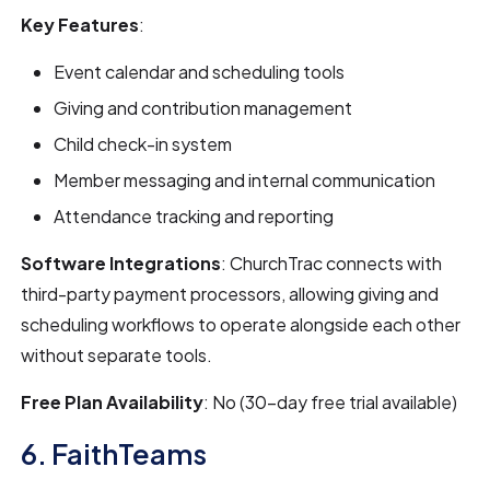
Key Features
:
Event calendar and scheduling tools
Giving and contribution management
Child check-in system
Member messaging and internal communication
Attendance tracking and reporting
Software Integrations
: ChurchTrac connects with
third-party payment processors, allowing giving and
scheduling workflows to operate alongside each other
without separate tools.
Free Plan Availability
: No (30-day free trial available)
6. FaithTeams