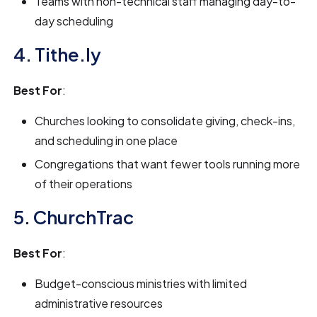
Teams with non-technical staff managing day-to-
day scheduling
4. Tithe.ly
Best For
:
Churches looking to consolidate giving, check-ins,
and scheduling in one place
Congregations that want fewer tools running more
of their operations
5. ChurchTrac
Best For
:
Budget-conscious ministries with limited
administrative resources