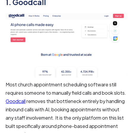
1. Goodcall
Most church appointment scheduling software still
requires someone to manually field calls and book slots.
Goodcall
removes that bottleneck entirely by handling
inbound calls with AI, booking appointments without
any staff involvement. It is the only platform on this list
built specifically around phone-based appointment