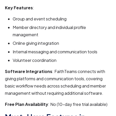
Key Features
:
Group and event scheduling
Member directory and individual profile
management
Online giving integration
Internal messaging and communication tools
Volunteer coordination
Software Integrations
: FaithTeams connects with
giving platforms and communication tools, covering
basic workflow needs across scheduling and member
management without requiring additional software.
Free Plan Availability
: No (10-day free trial available)