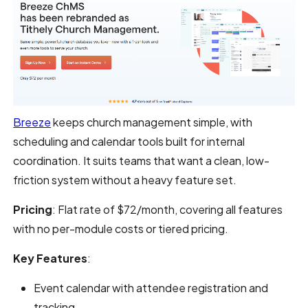
Breeze
keeps church management simple, with
scheduling and calendar tools built for internal
coordination. It suits teams that want a clean, low-
friction system without a heavy feature set.
Pricing
: Flat rate of $72/month, covering all features
with no per-module costs or tiered pricing.
Key Features
:
Event calendar with attendee registration and
tracking