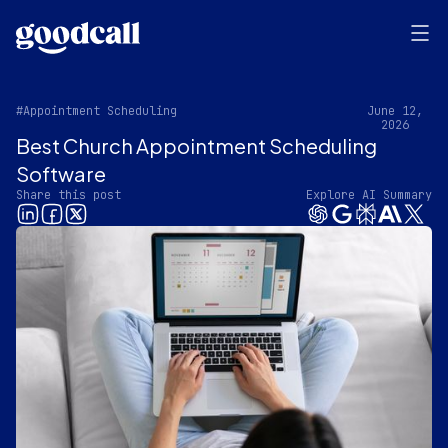
#Appointment Scheduling
June 12,
2026
Best Church Appointment Scheduling
Software
Share this post
Explore AI Summary