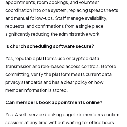
appointments, room bookings, and volunteer
coordination into one system, replacing spreadsheets
and manual follow-ups. Staff manage availability,
requests, and confirmations from a single place,
significantly reducing the administrative work.
Is church scheduling software secure?
Yes, reputable platforms use encrypted data
transmission and role-based access controls. Before
committing, verify the platform meets current data
privacy standards and has a clear policy on how
member information is stored.
Can members book appointments online?
Yes. A self-service booking page lets members confirm
sessions at any time without waiting for office hours.