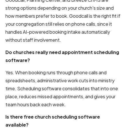
strong options depending on your church's size and
how members prefer to book. Goodcall is the right fit if
your congregation still relies on phone calls, since it
handles AI-powered booking intake automatically
without staff involvement.
Do churches really need appointment scheduling
software?
Yes. When booking runs through phone calls and
spreadsheets, administrative work cuts into ministry
time. Scheduling software consolidates that into one
place, reduces missed appointments, and gives your
team hours back each week.
Is there free church scheduling software
available?