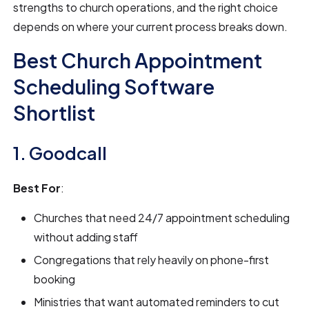
strengths to church operations, and the right choice
depends on where your current process breaks down.
Best Church Appointment
Scheduling Software
Shortlist
1. Goodcall
Best For
:
Churches that need 24/7 appointment scheduling
without adding staff
Congregations that rely heavily on phone-first
booking
Ministries that want automated reminders to cut