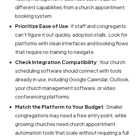
different capabilities from a church appointment
booking system.
Prioritize Ease of Use
: If staff and congregants
can't figure it out quickly, adoption stalls. Look for
platforms with clean interfaces and booking flows
that require no training to navigate.
Check Integration Compatibility
: Your church
scheduling software should connect with tools
already in use, including Google Calendar, Outlook,
your church management software, or video
conferencing platforms.
Match the Platform to Your Budget
: Smaller
congregations may need a free entry point, while
growing churches need church appointment
automation tools that scale without requiring a full