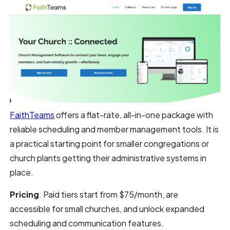
FaithTeams
offers a flat-rate, all-in-one package with
reliable scheduling and member management tools. It is
a practical starting point for smaller congregations or
church plants getting their administrative systems in
place.
Pricing
: Paid tiers start from $75/month, are
accessible for small churches, and unlock expanded
scheduling and communication features.