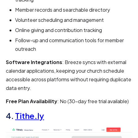
Member records and searchable directory
Volunteer scheduling and management
Online giving and contribution tracking
Follow-up and communication tools for member
outreach
Software Integrations
: Breeze syncs with external
calendar applications, keeping your church schedule
accessible across platforms without requiring duplicate
data entry.
Free Plan Availability
: No (30-day free trial available)
4.
Tithe.ly