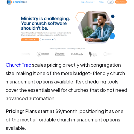
ChurchTrac
scales pricing directly with congregation
size, making it one of the more budget-friendly church
management options available. Its scheduling tools
cover the essentials well for churches that do not need
advanced automation.
Pricing
: Plans start at $9/month, positioning it as one
of the most affordable church management options
available.