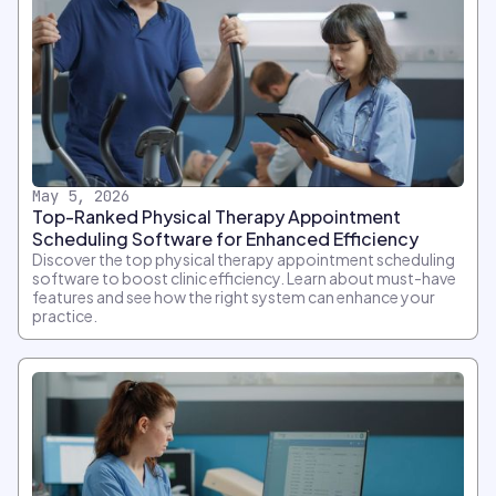
May 5, 2026
Top-Ranked Physical Therapy Appointment
Scheduling Software for Enhanced Efficiency
Discover the top physical therapy appointment scheduling
software to boost clinic efficiency. Learn about must-have
features and see how the right system can enhance your
practice.