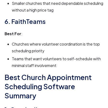
Smaller churches that need dependable scheduling
without a high price tag
6. FaithTeams
Best For
:
Churches where volunteer coordination is the top
scheduling priority
Teams that want volunteers to self-schedule with
minimal staff involvement
Best Church Appointment
Scheduling Software
Summary