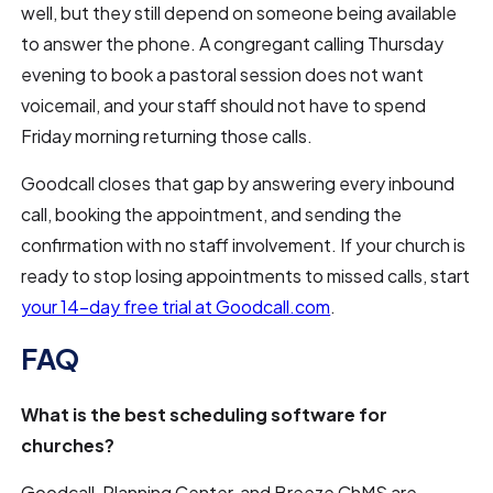
well, but they still depend on someone being available
to answer the phone. A congregant calling Thursday
evening to book a pastoral session does not want
voicemail, and your staff should not have to spend
Friday morning returning those calls.
Goodcall closes that gap by answering every inbound
call, booking the appointment, and sending the
confirmation with no staff involvement. If your church is
ready to stop losing appointments to missed calls, start
your 14-day free trial at Goodcall.com
.
FAQ
What is the best scheduling software for
churches?
Goodcall, Planning Center, and Breeze ChMS are