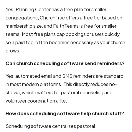
Yes. Planning Center has a free plan for smaller
congregations, ChurchTrac offers a free tier based on
membership size, and FaithTeams is free for smaller
teams. Most free plans cap bookings or users quickly,
so a paid tool often becomes necessary as your church
grows.
Can church scheduling software send reminders?
Yes, automated email and SMS reminders are standard
in most modern platforms. This directly reduces no-
shows, which matters for pastoral counseling and
volunteer coordination alike.
How does scheduling software help church staff?
Scheduling software centralizes pastoral