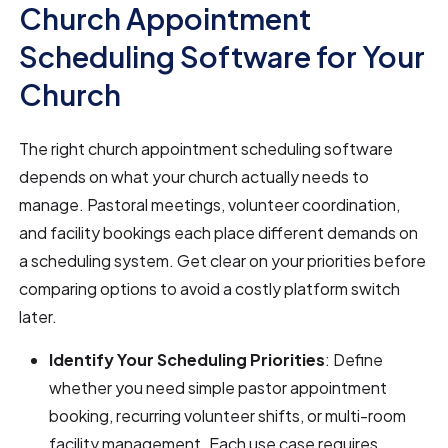
Church Appointment
Scheduling Software for Your
Church
The right church appointment scheduling software
depends on what your church actually needs to
manage. Pastoral meetings, volunteer coordination,
and facility bookings each place different demands on
a scheduling system. Get clear on your priorities before
comparing options to avoid a costly platform switch
later.
Identify Your Scheduling Priorities
: Define
whether you need simple pastor appointment
booking, recurring volunteer shifts, or multi-room
facility management. Each use case requires