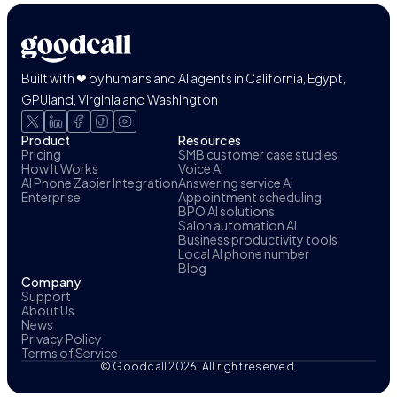
Built with ❤ by humans and AI agents in California, Egypt,
GPUland, Virginia and Washington
Product
Resources
Pricing
SMB customer case studies
How It Works
Voice AI
AI Phone Zapier Integration
Answering service AI
Enterprise
Appointment scheduling
BPO AI solutions
Salon automation AI
Business productivity tools
Local AI phone number
Blog
Company
Support
About Us
News
Privacy Policy
Terms of Service
© Goodcall 2026. All right reserved.