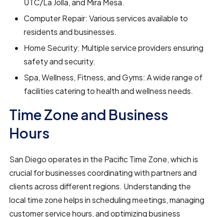
UTC/La Jolla, and Mira Mesa.
Computer Repair: Various services available to
residents and businesses.
Home Security: Multiple service providers ensuring
safety and security.
Spa, Wellness, Fitness, and Gyms: A wide range of
facilities catering to health and wellness needs.
Time Zone and Business
Hours
San Diego operates in the Pacific Time Zone, which is
crucial for businesses coordinating with partners and
clients across different regions. Understanding the
local time zone helps in scheduling meetings, managing
customer service hours, and optimizing business