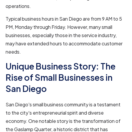
operations.
Typical business hours in San Diego are from 9 AM to 5
PM, Monday through Friday. However, many small
businesses, especially those in the service industry,
may have extended hours to accommodate customer
needs.
Unique Business Story: The
Rise of Small Businesses in
San Diego
San Diego's small business community is a testament
to the city's entrepreneurial spirit and diverse
economy. One notable story is the transformation of
the Gaslamp Quarter, a historic district that has