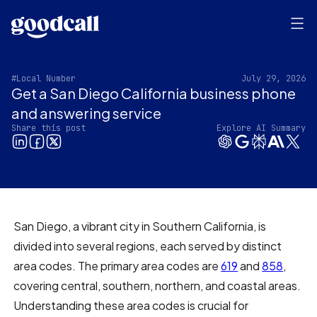
#Local Number
July 29, 2026
Get a San Diego California business phone
and answering service
Share this post
Explore AI Summary
San Diego, a vibrant city in Southern California, is
divided into several regions, each served by distinct
area codes. The primary area codes are
619
and
858
,
covering central, southern, northern, and coastal areas.
Understanding these area codes is crucial for