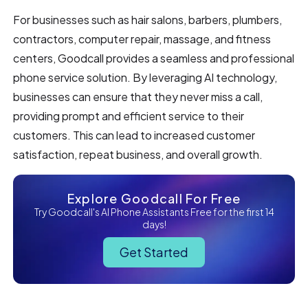
For businesses such as hair salons, barbers, plumbers,
contractors, computer repair, massage, and fitness
centers, Goodcall provides a seamless and professional
phone service solution. By leveraging AI technology,
businesses can ensure that they never miss a call,
providing prompt and efficient service to their
customers. This can lead to increased customer
satisfaction, repeat business, and overall growth.
Explore Goodcall For Free
Try Goodcall's AI Phone Assistants Free for the first 14
days!
Get Started