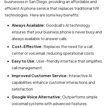
businesses in San Diego, providing an affordable and
efficient AI phone service that replaces traditional IVR
technologies. Here are some key benefits:
Always Available:
Goodcall's AI technology
ensures that your business phone is never busy and
always available to answer calls.
Cost-Effective:
Replaces the need for a call
center or voicemail, reducing operational costs.
Easy to Use:
User-friendly interface that simplifies
call management.
Improved Customer Service:
Interactive AI
capabilities enhance customer interactions and
satisfaction.
Google Voice Alternative:
Outperforms simple
voicemail systems with advanced features.