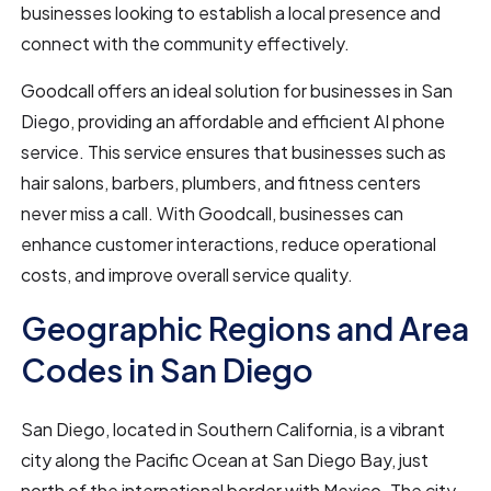
businesses looking to establish a local presence and
connect with the community effectively.
Goodcall offers an ideal solution for businesses in San
Diego, providing an affordable and efficient AI phone
service. This service ensures that businesses such as
hair salons, barbers, plumbers, and fitness centers
never miss a call. With Goodcall, businesses can
enhance customer interactions, reduce operational
costs, and improve overall service quality.
Geographic Regions and Area
Codes in San Diego
San Diego, located in Southern California, is a vibrant
city along the Pacific Ocean at San Diego Bay, just
north of the international border with Mexico. The city