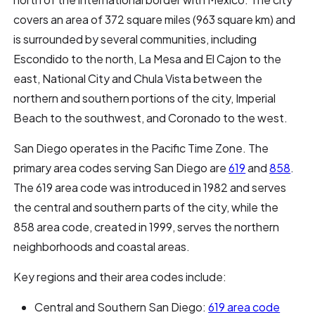
covers an area of 372 square miles (963 square km) and
is surrounded by several communities, including
Escondido to the north, La Mesa and El Cajon to the
east, National City and Chula Vista between the
northern and southern portions of the city, Imperial
Beach to the southwest, and Coronado to the west.
San Diego operates in the Pacific Time Zone. The
primary area codes serving San Diego are
619
and
858
.
The 619 area code was introduced in 1982 and serves
the central and southern parts of the city, while the
858 area code, created in 1999, serves the northern
neighborhoods and coastal areas.
Key regions and their area codes include:
Central and Southern San Diego:
619 area code