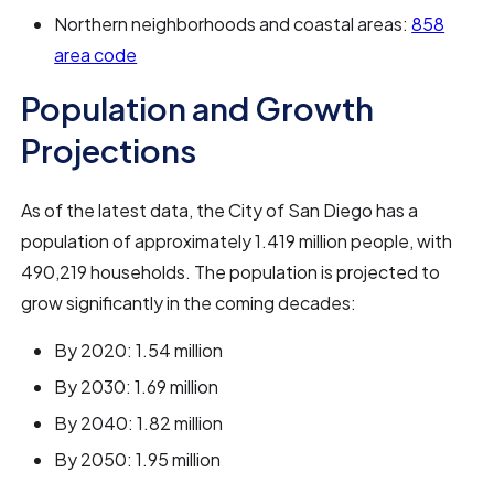
Northern neighborhoods and coastal areas:
858
area code
Population and Growth
Projections
As of the latest data, the City of San Diego has a
population of approximately 1.419 million people, with
490,219 households. The population is projected to
grow significantly in the coming decades:
By 2020: 1.54 million
By 2030: 1.69 million
By 2040: 1.82 million
By 2050: 1.95 million