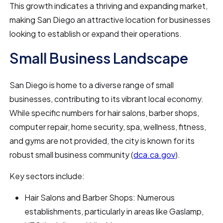
This growth indicates a thriving and expanding market,
making San Diego an attractive location for businesses
looking to establish or expand their operations.
Small Business Landscape
San Diego is home to a diverse range of small
businesses, contributing to its vibrant local economy.
While specific numbers for hair salons, barber shops,
computer repair, home security, spa, wellness, fitness,
and gyms are not provided, the city is known for its
robust small business community (
dca.ca.gov
).
Key sectors include:
Hair Salons and Barber Shops: Numerous
establishments, particularly in areas like Gaslamp,