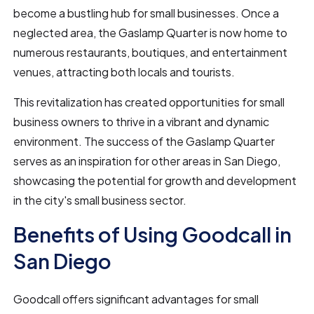
become a bustling hub for small businesses. Once a
neglected area, the Gaslamp Quarter is now home to
numerous restaurants, boutiques, and entertainment
venues, attracting both locals and tourists.
This revitalization has created opportunities for small
business owners to thrive in a vibrant and dynamic
environment. The success of the Gaslamp Quarter
serves as an inspiration for other areas in San Diego,
showcasing the potential for growth and development
in the city's small business sector.
Benefits of Using Goodcall in
San Diego
Goodcall offers significant advantages for small