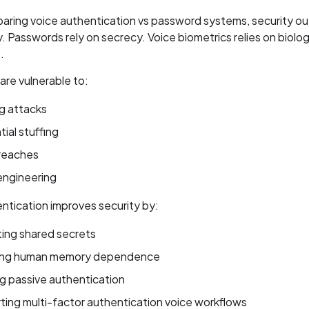
ring voice authentication vs password systems, security ou
ly. Passwords rely on secrecy. Voice biometrics relies on biolog
.
re vulnerable to:
g attacks
ial stuffing
reaches
engineering
ntication improves security by:
ting shared secrets
ng human memory dependence
g passive authentication
ing multi-factor authentication voice workflows