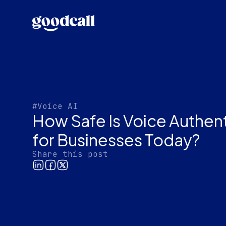
#Voice AI
How Safe Is Voice Authen
for Businesses Today?
Share this post