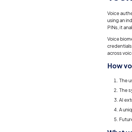
Voice authe
using an in
PINs, it an
Voice biom
credentials.
across voic
How voi
The us
The s
AI ex
A uni
Future