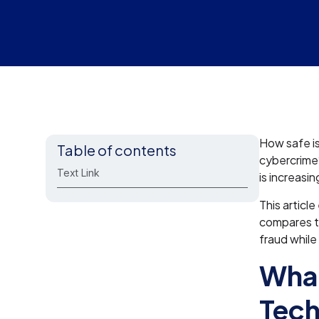
How safe is
Table of contents
cybercrime
Text Link
is increasin
This articl
compares to
fraud while
What
Tec