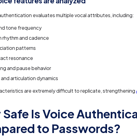
ice features are analyzed
authentication evaluates multiple vocal attributes, including:
and tone frequency
 rhythm and cadence
ciation patterns
ract resonance
ing and pause behavior
and articulation dynamics
cteristics are extremely difficult to replicate, strengthening
Safe Is Voice Authentic
pared to Passwords?