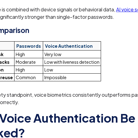
is combined with device signals or behavioral data,
AI voice s
nificantly stronger than single-factor passwords.
omparison
Passwords
Voice Authentication
sk
High
Very low
acks
Moderate
Low with liveness detection
on
High
Low
 reuse
Common
Impossible
ety standpoint, voice biometrics consistently outperforms 
orrectly.
Voice Authentication Be
ked?