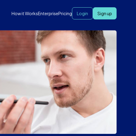
How it Works
Enterprise
Pricing
Login
Sign up