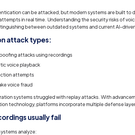
ntication can be attacked, but modern systems are built to 
attempts in real time. Understanding the security risks of voi
stinguishing between outdated systems and current AI-driven
 attack types:
poofing attacks using recordings
tic voice playback
jection attempts
ke voice fraud
ation systems struggled with replay attacks. With advancem
ion technology, platforms incorporate multiple defense laye
ordings usually fail
ystems analyze: