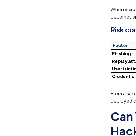
When voice 
becomes sig
Risk c
Factor
Phishing ri
Replay att
User fricti
Credential
From a saf
deployed c
Can 
Hac