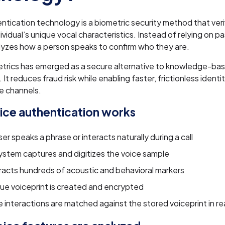
ntication technology is a biometric security method that verif
dividual’s unique vocal characteristics. Instead of relying on 
alyzes how a person speaks to confirm who they are.
etrics has emerged as a secure alternative to knowledge-ba
 It reduces fraud risk while enabling faster, frictionless identit
e channels.
ce authentication works
er speaks a phrase or interacts naturally during a call
ystem captures and digitizes the voice sample
tracts hundreds of acoustic and behavioral markers
que voiceprint is created and encrypted
 interactions are matched against the stored voiceprint in re