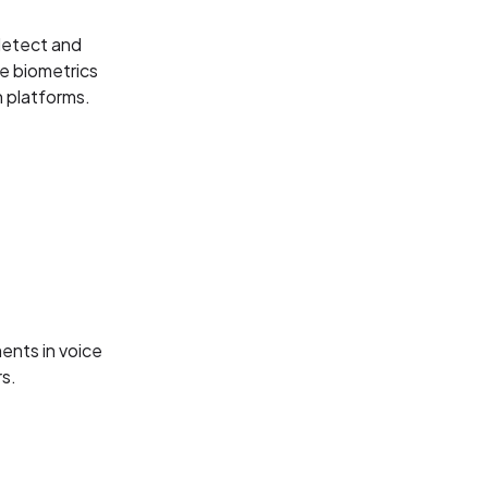
detect and
ce biometrics
 platforms.
ents in voice
rs.