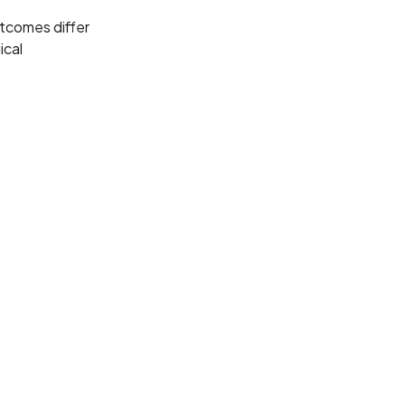
tcomes differ
ical