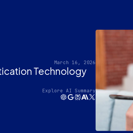
March 16, 2026
tication Technology
Explore AI Summary