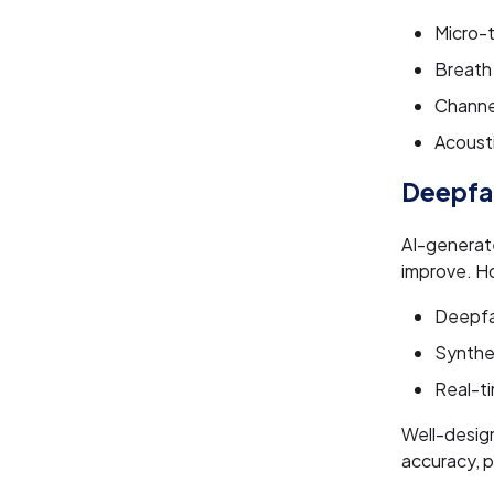
Micro-t
Breath
Channe
Acoust
Deepfak
AI-generate
improve. H
Deepfak
Synthet
Real-ti
Well-desig
accuracy, p