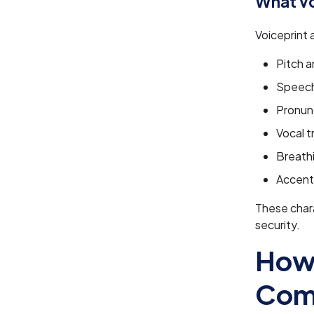
What vo
Voiceprint 
Pitch 
Speech
Pronun
Vocal t
Breath
Accent 
These chara
security.
How 
Com