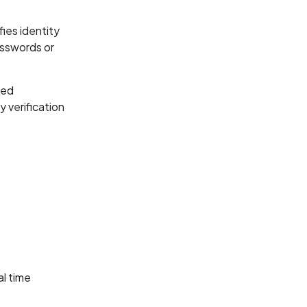
ies identity
passwords or
sed
y verification
al time