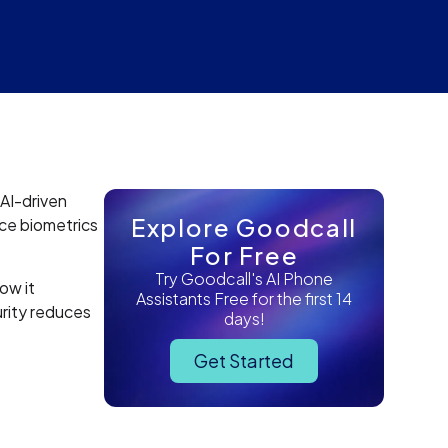
 AI-driven
Explore Goodcall
ce biometrics
For Free
Try Goodcall's AI Phone
ow it
Assistants Free for the first 14
rity reduces
days!
Get Started