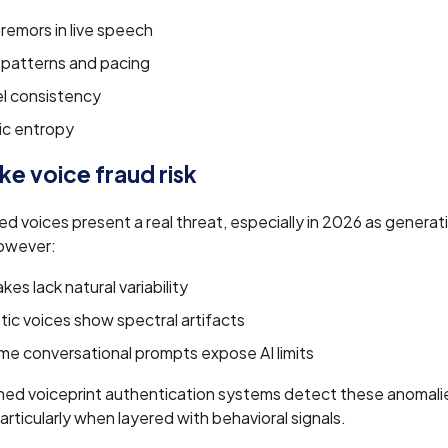
remors in live speech
 patterns and pacing
l consistency
ic entropy
e voice fraud risk
d voices present a real threat, especially in 2026 as genera
owever:
es lack natural variability
ic voices show spectral artifacts
me conversational prompts expose AI limits
ned voiceprint authentication systems detect these anomalie
articularly when layered with behavioral signals.