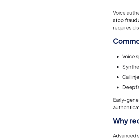
Voice authe
stop fraud 
requires di
Common
Voice s
Synthe
Call in
Deepfa
Early-gener
authenticat
Why rec
Advanced s