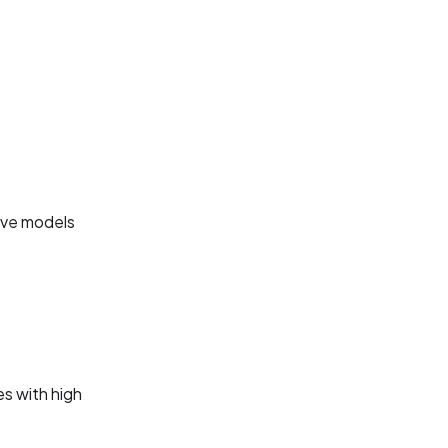
tive models
s with high