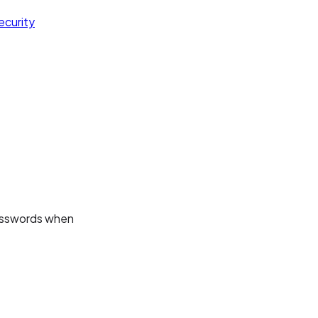
ecurity
passwords when