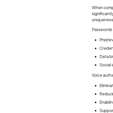
When compa
significant
uniqueness
Passwords a
Phishin
Credent
Data b
Social 
Voice authe
Elimina
Reduci
Enablin
Support