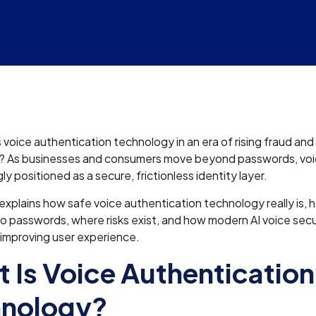
 voice authentication technology in an era of rising fraud and
? As businesses and consumers move beyond passwords, voi
gly positioned as a secure, frictionless identity layer.
e explains how safe voice authentication technology really is, h
 passwords, where risks exist, and how modern AI voice secu
 improving user experience.
 Is Voice Authentication
hnology?