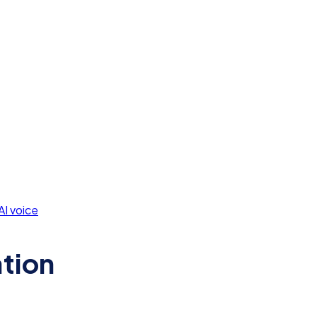
AI voice
ation