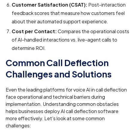
Customer Satisfaction (CSAT):
Post-interaction
feedback scores that measure how customers feel
about their automated support experience.
Cost per Contact:
Compares the operational costs
of AI-handled interactions vs. live-agent calls to
determine ROI.
Common Call Deflection
Challenges and Solutions
Even the leading platforms for voice AI in call deflection
face operational and technical barriers during
implementation. Understanding common obstacles
helps businesses deploy AI call deflection software
more effectively. Let’s look at some common
challenges: