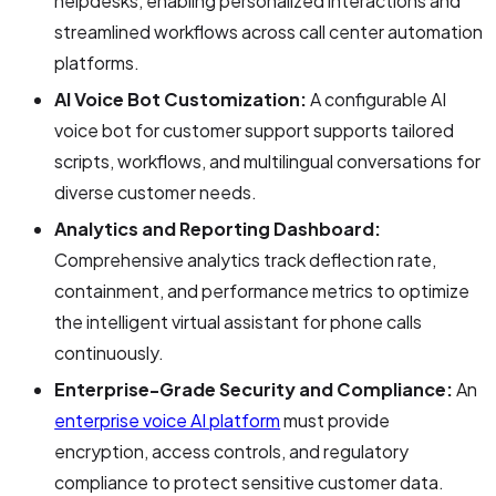
helpdesks, enabling personalized interactions and
streamlined workflows across call center automation
platforms.
AI Voice Bot Customization:
A configurable AI
voice bot for customer support supports tailored
scripts, workflows, and multilingual conversations for
diverse customer needs.
Analytics and Reporting Dashboard:
Comprehensive analytics track deflection rate,
containment, and performance metrics to optimize
the intelligent virtual assistant for phone calls
continuously.
Enterprise-Grade Security and Compliance:
An
enterprise voice AI platform
must provide
encryption, access controls, and regulatory
compliance to protect sensitive customer data.