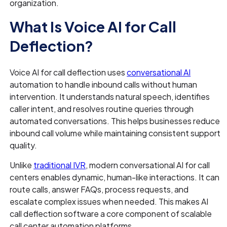
organization.
What Is Voice AI for Call
Deflection?
Voice AI for call deflection uses
conversational AI
automation to handle inbound calls without human
intervention. It understands natural speech, identifies
caller intent, and resolves routine queries through
automated conversations. This helps businesses reduce
inbound call volume while maintaining consistent support
quality.
Unlike
traditional IVR
, modern conversational AI for call
centers enables dynamic, human-like interactions. It can
route calls, answer FAQs, process requests, and
escalate complex issues when needed. This makes AI
call deflection software a core component of scalable
call center automation platforms.