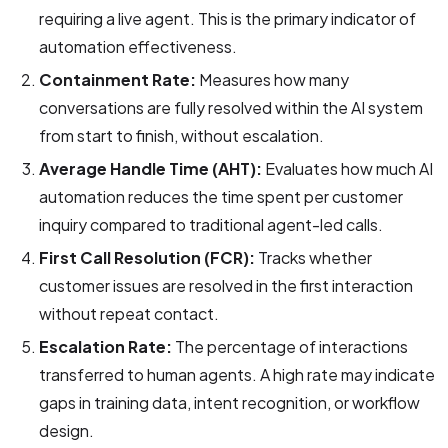
requiring a live agent. This is the primary indicator of
automation effectiveness.
Containment Rate:
Measures how many
conversations are fully resolved within the AI system
from start to finish, without escalation.
Average Handle Time (AHT):
Evaluates how much AI
automation reduces the time spent per customer
inquiry compared to traditional agent-led calls.
First Call Resolution (FCR):
Tracks whether
customer issues are resolved in the first interaction
without repeat contact.
Escalation Rate:
The percentage of interactions
transferred to human agents. A high rate may indicate
gaps in training data, intent recognition, or workflow
design.