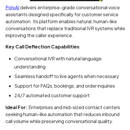
PolyAI
delivers enterprise-grade conversational voice
assistants designed specifically for customer service
automation. Its platform enables natural, human-like
conversations that replace traditional IVR systems while
improving the caller experience.
Key Call Deflection Capabilities
Conversational IVR with natural language
understanding
Seamless handoff to live agents when necessary
Support for FAQs, bookings, and order inquiries
24/7 automated customer support
Ideal For:
Enterprises and mid-sized contact centers
seeking human-like automation that reduces inbound
call volume while preserving conversational quality.