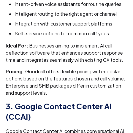
Intent-driven voice assistants for routine queries
Intelligent routing to the right agent or channel
Integration with customer support platforms
Self-service options for common call types
Ideal For:
Businesses aiming to implement AI call
deflection software that enhances support response
time and integrates seamlessly with existing CX tools.
Pricing:
Goodcall offers flexible pricing with modular
options based on the features chosen and call volume.
Enterprise and SMB packages differ in customization
and support levels.
3. Google Contact Center AI
(CCAI)
Google Contact Center AI combines conversational AI,