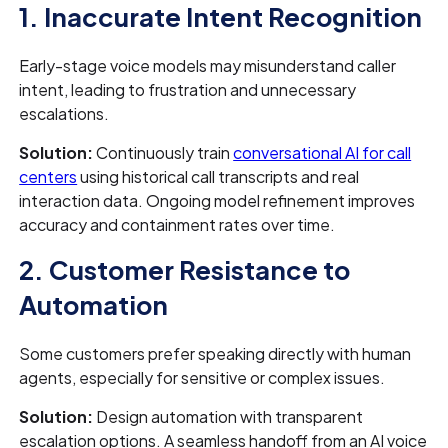
1. Inaccurate Intent Recognition
Early-stage voice models may misunderstand caller
intent, leading to frustration and unnecessary
escalations.
Solution:
Continuously train
conversational AI for call
centers
using historical call transcripts and real
interaction data. Ongoing model refinement improves
accuracy and containment rates over time.
2. Customer Resistance to
Automation
Some customers prefer speaking directly with human
agents, especially for sensitive or complex issues.
Solution:
Design automation with transparent
escalation options. A seamless handoff from an AI voice