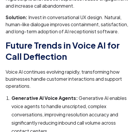
and increase call abandonment.
Solution:
Invest in conversational UX design. Natural,
human-like dialogue improves containment, satisfaction,
and long-term adoption of AI receptionist software.
Future Trends in Voice AI for
Call Deflection
Voice AI continues evolving rapidly, transforming how
businesses handle customer interactions and support
operations.
Generative AI Voice Agents:
Generative AI enables
voice agents to handle unscripted, complex
conversations, improving resolution accuracy and
significantly reducing inbound call volume across
contact centers.