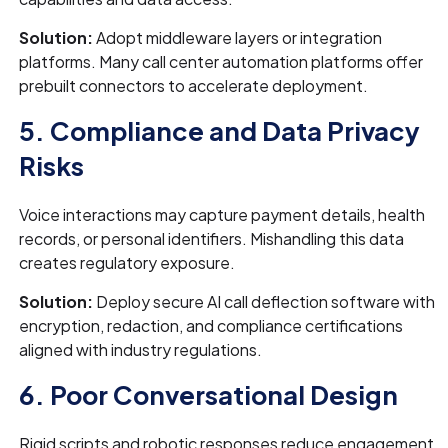
Solution:
Adopt middleware layers or integration
platforms. Many call center automation platforms offer
prebuilt connectors to accelerate deployment.
5. Compliance and Data Privacy
Risks
Voice interactions may capture payment details, health
records, or personal identifiers. Mishandling this data
creates regulatory exposure.
Solution:
Deploy secure AI call deflection software with
encryption, redaction, and compliance certifications
aligned with industry regulations.
6. Poor Conversational Design
Rigid scripts and robotic responses reduce engagement