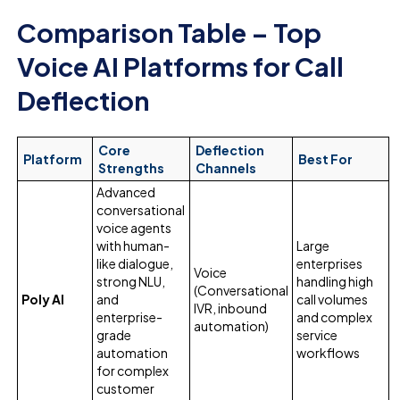
Comparison Table – Top
Voice AI Platforms for Call
Deflection
Core
Deflection
Platform
Best For
Strengths
Channels
Advanced
conversational
voice agents
with human-
Large
like dialogue,
enterprises
Voice
strong NLU,
handling high
(Conversational
Poly AI
and
call volumes
IVR, inbound
enterprise-
and complex
automation)
grade
service
automation
workflows
for complex
customer