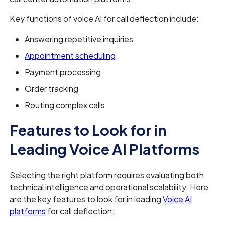
Key functions of voice AI for call deflection include:
Answering repetitive inquiries
Appointment scheduling
Payment processing
Order tracking
Routing complex calls
Features to Look for in
Leading Voice AI Platforms
Selecting the right platform requires evaluating both
technical intelligence and operational scalability. Here
are the key features to look for in leading
Voice AI
platforms
for call deflection: