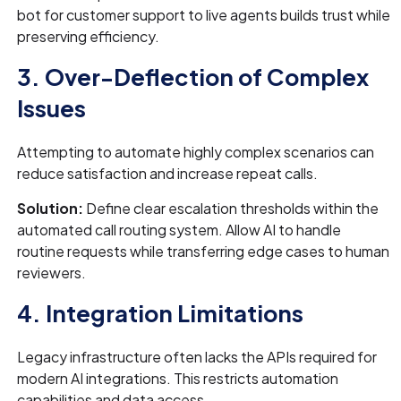
bot for customer support to live agents builds trust while
preserving efficiency.
3. Over-Deflection of Complex
Issues
Attempting to automate highly complex scenarios can
reduce satisfaction and increase repeat calls.
Solution:
Define clear escalation thresholds within the
automated call routing system. Allow AI to handle
routine requests while transferring edge cases to human
reviewers.
4. Integration Limitations
Legacy infrastructure often lacks the APIs required for
modern AI integrations. This restricts automation
capabilities and data access.