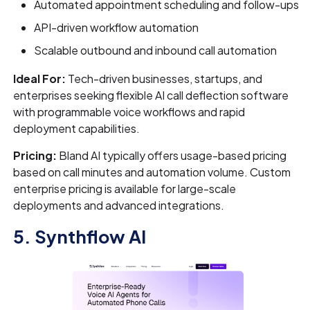
Automated appointment scheduling and follow-ups
API-driven workflow automation
Scalable outbound and inbound call automation
Ideal For:
Tech-driven businesses, startups, and
enterprises seeking flexible AI call deflection software
with programmable voice workflows and rapid
deployment capabilities.
Pricing:
Bland AI typically offers usage-based pricing
based on call minutes and automation volume. Custom
enterprise pricing is available for large-scale
deployments and advanced integrations.
5. Synthflow AI