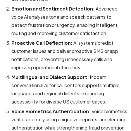
Emotion and Sentiment Detection:
Advanced
voice AI analyzes tone and speech patterns to
detect frustration or urgency, enabling intelligent
routing and improving customer satisfaction.
Proactive Call Deflection:
AI systems predict
customer issues and deliver proactive SMS or app
notifications, preventing unnecessary calls and
improving operational efficiency.
Multilingual and Dialect Support:
Modern
conversational AI for call centers supports multiple
languages and regional dialects, expanding
accessibility for diverse US customer bases.
Voice Biometrics Authentication:
Voice biometrics
verifies identity using unique voiceprints, accelerating
authentication while strengthening fraud prevention