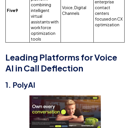
enterprise
combining
Voice, Digital
contact
Five9
intelligent
Channels
centers
virtual
focused on CX
assistants with
optimization
workforce
optimization
tools
Leading Platforms for Voice
AI in Call Deflection
1. PolyAI