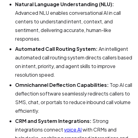
Natural Language Understanding (NLU):
Advanced NLU enables conversational AI in call
centers to understand intent, context, and
sentiment, delivering accurate, human-like
responses.
Automated Call Routing System:
An intelligent
automated call routing system directs callers based
on intent, priority, and agent skills to improve
resolution speed.
Omnichannel Deflection Capabilities:
Top AI call
deflection software seamlessly redirects callers to
SMS, chat, or portals to reduce inbound call volume
efficiently.
CRM and System Integrations:
Strong
integrations connect
voice AI
with CRMs and