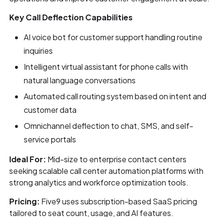
Key Call Deflection Capabilities
AI voice bot for customer support handling routine
inquiries
Intelligent virtual assistant for phone calls with
natural language conversations
Automated call routing system based on intent and
customer data
Omnichannel deflection to chat, SMS, and self-
service portals
Ideal For:
Mid-size to enterprise contact centers
seeking scalable call center automation platforms with
strong analytics and workforce optimization tools.
Pricing:
Five9 uses subscription-based SaaS pricing
tailored to seat count, usage, and AI features.