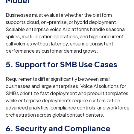
Model
Businesses must evaluate whether the platform
supports cloud, on-premise, or hybrid deployment.
Scalable enterprise voice AI platforms handle seasonal
spikes, multi-location operations, and high concurrent
call volumes without latency, ensuring consistent
performance as customer demand grows.
5. Support for SMB Use Cases
Requirements differ significantly between small
businesses and large enterprises. Voice AI solutions for
SMBs prioritize fast deployment and prebuilt templates,
while enterprise deployments require customization,
advanced analytics, compliance controls, and workforce
orchestration across global contact centers.
6. Security and Compliance