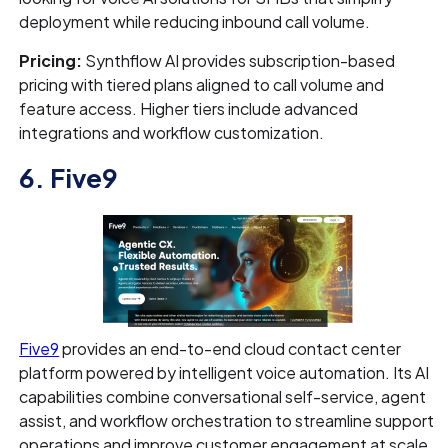
deployment while reducing inbound call volume.
Pricing:
Synthflow AI provides subscription-based
pricing with tiered plans aligned to call volume and
feature access. Higher tiers include advanced
integrations and workflow customization.
6. Five9
Five9
provides an end-to-end cloud contact center
platform powered by intelligent voice automation. Its AI
capabilities combine conversational self-service, agent
assist, and workflow orchestration to streamline support
operations and improve customer engagement at scale.