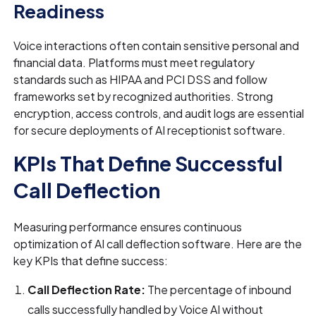
Readiness
Voice interactions often contain sensitive personal and
financial data. Platforms must meet regulatory
standards such as HIPAA and PCI DSS and follow
frameworks set by recognized authorities. Strong
encryption, access controls, and audit logs are essential
for secure deployments of AI receptionist software.
KPIs That Define Successful
Call Deflection
Measuring performance ensures continuous
optimization of AI call deflection software. Here are the
key KPIs that define success:
Call Deflection Rate:
The percentage of inbound
calls successfully handled by Voice AI without