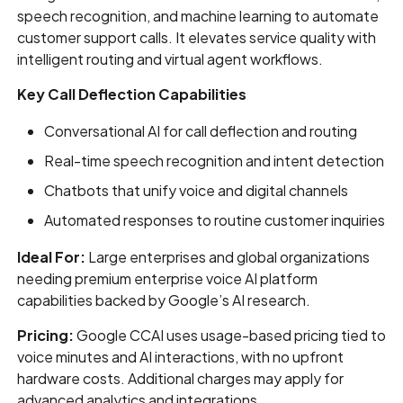
speech recognition, and machine learning to automate
customer support calls. It elevates service quality with
intelligent routing and virtual agent workflows.
Key Call Deflection Capabilities
Conversational AI for call deflection and routing
Real-time speech recognition and intent detection
Chatbots that unify voice and digital channels
Automated responses to routine customer inquiries
Ideal For:
Large enterprises and global organizations
needing premium enterprise voice AI platform
capabilities backed by Google’s AI research.
Pricing:
Google CCAI uses usage-based pricing tied to
voice minutes and AI interactions, with no upfront
hardware costs. Additional charges may apply for
advanced analytics and integrations.