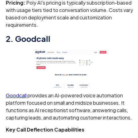
Pricing:
Poly AI’s pricing is typically subscription-based
with usage tiers tied to conversation volume. Costs vary
based on deployment scale and customization
requirements.
2. Goodcall
Goodcall
provides an AI-powered voice automation
platform focused on small and midsize businesses. It
functions as AI receptionist software, answering calls,
capturing leads, and automating customer interactions.
Key Call Deflection Capabilities