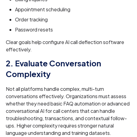
Appointment scheduling
Order tracking
Password resets
Clear goals help configure AI call deflection software
effectively.
2. Evaluate Conversation
Complexity
Not all platforms handle complex, multi-turn
conversations effectively. Organizations must assess
whether they need basic FAQ automation or advanced
conversational AI for call centers that can handle
troubleshooting, transactions, and contextual follow-
ups. Higher complexity requires stronger natural
language understanding and training datasets.