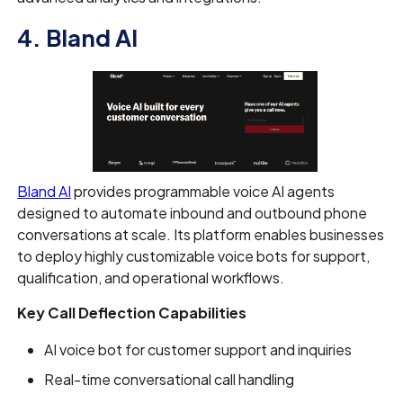
4. Bland AI
Bland AI
provides programmable voice AI agents
designed to automate inbound and outbound phone
conversations at scale. Its platform enables businesses
to deploy highly customizable voice bots for support,
qualification, and operational workflows.
Key Call Deflection Capabilities
AI voice bot for customer support and inquiries
Real-time conversational call handling