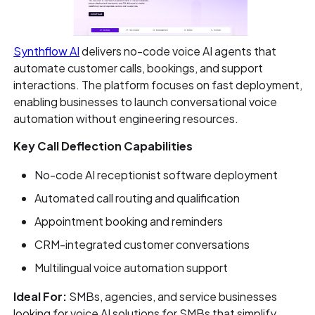
Synthflow AI
delivers no-code voice AI agents that
automate customer calls, bookings, and support
interactions. The platform focuses on fast deployment,
enabling businesses to launch conversational voice
automation without engineering resources.
Key Call Deflection Capabilities
No-code AI receptionist software deployment
Automated call routing and qualification
Appointment booking and reminders
CRM-integrated customer conversations
Multilingual voice automation support
Ideal For:
SMBs, agencies, and service businesses
looking for voice AI solutions for SMBs that simplify