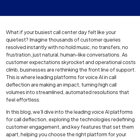
What if your busiest call center day felt like your
quietest? Imagine thousands of customer queries
resolved instantly with no hold music, no transfers, no
frustration, just natural, human-like conversations. As
customer expectations skyrocket and operational costs
climb, businesses are rethinking the front line of support.
This is where leading platforms for voice AI in call
deflection are making an impact, turning high call
volumes into streamlined, automated resolutions that
feel effortless.
In this blog, we’ll dive into the leading voice AI platforms
for call deflection, exploring the technologies redefining
customer engagement, and key features that set them
apart, helping you choose the right platform for your