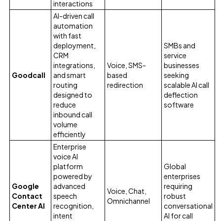
interactions
AI-driven call
automation
with fast
deployment,
SMBs and
CRM
service
integrations,
Voice, SMS-
businesses
Goodcall
and smart
based
seeking
routing
redirection
scalable AI call
designed to
deflection
reduce
software
inbound call
volume
efficiently
Enterprise
voice AI
platform
Global
powered by
enterprises
Google
advanced
requiring
Voice, Chat,
Contact
speech
robust
Omnichannel
Center AI
recognition,
conversational
intent
AI for call