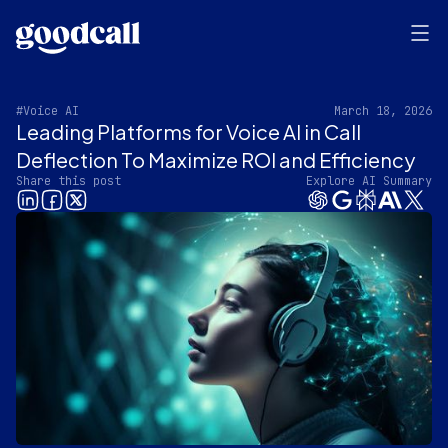
#Voice AI
March 18, 2026
Leading Platforms for Voice AI in Call
Deflection To Maximize ROI and Efficiency
Share this post
Explore AI Summary