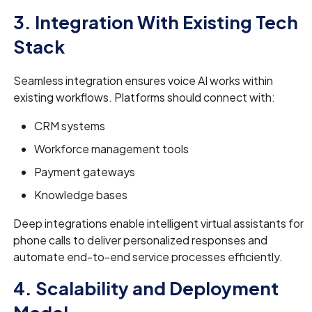
3. Integration With Existing Tech
Stack
Seamless integration ensures voice AI works within
existing workflows. Platforms should connect with:
CRM systems
Workforce management tools
Payment gateways
Knowledge bases
Deep integrations enable intelligent virtual assistants for
phone calls to deliver personalized responses and
automate end-to-end service processes efficiently.
4. Scalability and Deployment