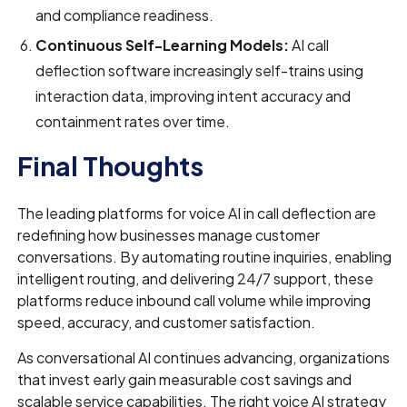
and compliance readiness.
Continuous Self-Learning Models:
AI call
deflection software increasingly self-trains using
interaction data, improving intent accuracy and
containment rates over time.
Final Thoughts
The leading platforms for voice AI in call deflection are
redefining how businesses manage customer
conversations. By automating routine inquiries, enabling
intelligent routing, and delivering 24/7 support, these
platforms reduce inbound call volume while improving
speed, accuracy, and customer satisfaction.
As conversational AI continues advancing, organizations
that invest early gain measurable cost savings and
scalable service capabilities. The right voice AI strategy