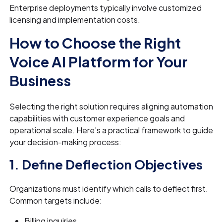
Enterprise deployments typically involve customized
licensing and implementation costs.
How to Choose the Right
Voice AI Platform for Your
Business
Selecting the right solution requires aligning automation
capabilities with customer experience goals and
operational scale. Here’s a practical framework to guide
your decision-making process:
1. Define Deflection Objectives
Organizations must identify which calls to deflect first.
Common targets include:
Billing inquiries