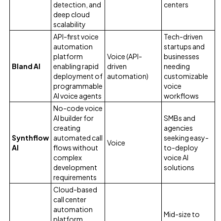
detection, and
centers
deep cloud
scalability
API-first voice
Tech-driven
automation
startups and
platform
Voice (API-
businesses
Bland AI
enabling rapid
driven
needing
deployment of
automation)
customizable
programmable
voice
AI voice agents
workflows
No-code voice
AI builder for
SMBs and
creating
agencies
Synthflow
automated call
seeking easy-
Voice
AI
flows without
to-deploy
complex
voice AI
development
solutions
requirements
Cloud-based
call center
automation
Mid-size to
platform