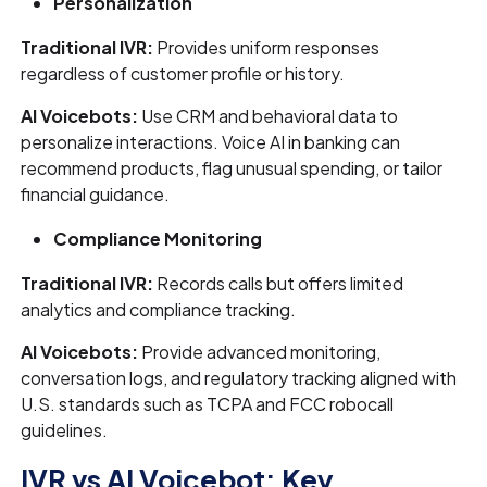
Personalization
Traditional IVR:
Provides uniform responses
regardless of customer profile or history.
AI Voicebots:
Use CRM and behavioral data to
personalize interactions. Voice AI in banking can
recommend products, flag unusual spending, or tailor
financial guidance.
Compliance Monitoring
Traditional IVR:
Records calls but offers limited
analytics and compliance tracking.
AI Voicebots:
Provide advanced monitoring,
conversation logs, and regulatory tracking aligned with
U.S. standards such as TCPA and FCC robocall
guidelines.
IVR vs AI Voicebot: Key