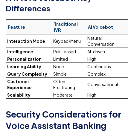
Differences
Traditional
Feature
AI Voicebot
IVR
Natural
Interaction Mode
Keypad/Menu
Conversation
Intelligence
Rule-based
AI-driven
Personalization
Limited
High
Learning Ability
None
Continuous
Query Complexity
Simple
Complex
Customer
Often
Conversational
Experience
Frustrating
Scalability
Moderate
High
Security Considerations for
Voice Assistant Banking