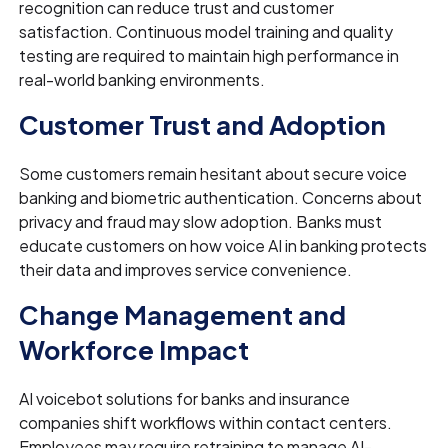
recognition can reduce trust and customer
satisfaction. Continuous model training and quality
testing are required to maintain high performance in
real-world banking environments.
Customer Trust and Adoption
Some customers remain hesitant about secure voice
banking and biometric authentication. Concerns about
privacy and fraud may slow adoption. Banks must
educate customers on how voice AI in banking protects
their data and improves service convenience.
Change Management and
Workforce Impact
AI voicebot solutions for banks and insurance
companies shift workflows within contact centers.
Employees may require retraining to manage AI-