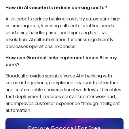
How do AI voicebots reduce banking costs?
AI voicebots reduce banking costs by automating high-
volume inquiries, lowering call center staffing needs,
shortening handling time, and improving first-call
resolution. AI call automation for banks significantly
decreases operational expenses.
How can Goodcall help implement voice AI in my
bank?
Goodcall provides scalable Voice AI in banking with
secure integrations, compliance-ready infrastructure,
and customizable conversational workflows. It enables
fast deployment, reduces contact center workload,
and improves customer experience through intelligent
automation.
Explore Goodcall For Free