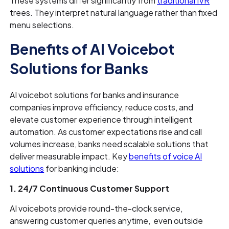
These systems differ significantly from
traditional IVR
trees. They interpret natural language rather than fixed
menu selections.
Benefits of AI Voicebot
Solutions for Banks
AI voicebot solutions for banks and insurance
companies improve efficiency, reduce costs, and
elevate customer experience through intelligent
automation. As customer expectations rise and call
volumes increase, banks need scalable solutions that
deliver measurable impact. Key
benefits of voice AI
solutions
for banking include:
1. 24/7 Continuous Customer Support
AI voicebots provide round-the-clock service,
answering customer queries anytime, even outside