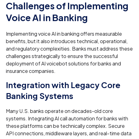
Challenges of Implementing
Voice AI in Banking
Implementing voice AI in banking offers measurable
benefits, but it also introduces technical, operational,
and regulatory complexities. Banks must address these
challenges strategically to ensure the successful
deployment of AI voicebot solutions for banks and
insurance companies.
Integration with Legacy Core
Banking Systems
Many U.S. banks operate on decades-old core
systems. Integrating AI call automation for banks with
these platforms can be technically complex. Secure
API connections, middleware layers, and real-time data