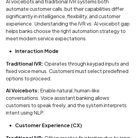
AI voicebots and traditional IVR systems both
automate customer calls, but their capabilities differ
significantly in intelligence, flexibility, and customer
experience. Understanding the IVR vs. AI voicebot gap
helps banks choose the right automation strategy to
meet modern service expectations.
Interaction Mode
Traditional IVR:
Operates through keypad inputs and
fixed voice menus. Customers must select predefined
options to proceed.
AI Voicebots:
Enable natural, human-like
conversations. Voice assistant banking allows
customers to speak freely, and the system interprets
intent using NLP.
Customer Experience (CX)
Traditional IVR:
Often creates frustration due to long