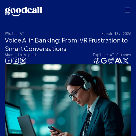
#Voice AI
March 18, 2026
Voice AI in Banking: From IVR Frustration to
Smart Conversations
Share this post
Explore AI Summary