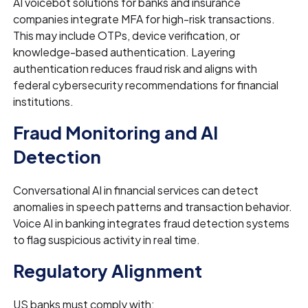
AI voicebot solutions for banks and insurance
companies integrate MFA for high-risk transactions.
This may include OTPs, device verification, or
knowledge-based authentication. Layering
authentication reduces fraud risk and aligns with
federal cybersecurity recommendations for financial
institutions.
Fraud Monitoring and AI
Detection
Conversational AI in financial services can detect
anomalies in speech patterns and transaction behavior.
Voice AI in banking integrates fraud detection systems
to flag suspicious activity in real time.
Regulatory Alignment
US banks must comply with: