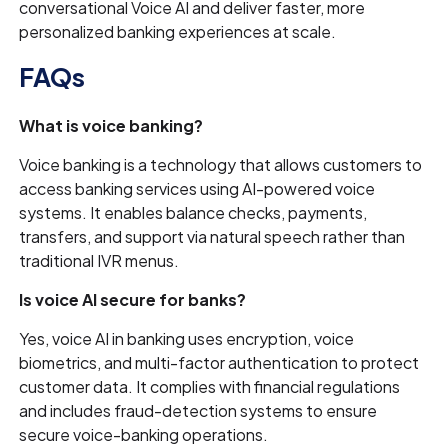
conversational Voice AI and deliver faster, more
personalized banking experiences at scale.
FAQs
What is voice banking?
Voice banking is a technology that allows customers to
access banking services using AI-powered voice
systems. It enables balance checks, payments,
transfers, and support via natural speech rather than
traditional IVR menus.
Is voice AI secure for banks?
Yes, voice AI in banking uses encryption, voice
biometrics, and multi-factor authentication to protect
customer data. It complies with financial regulations
and includes fraud-detection systems to ensure
secure voice-banking operations.