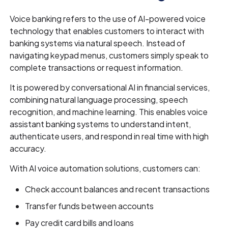
Voice banking refers to the use of AI-powered voice
technology that enables customers to interact with
banking systems via natural speech. Instead of
navigating keypad menus, customers simply speak to
complete transactions or request information.
It is powered by conversational AI in financial services,
combining natural language processing, speech
recognition, and machine learning. This enables voice
assistant banking systems to understand intent,
authenticate users, and respond in real time with high
accuracy.
With AI voice automation solutions, customers can:
Check account balances and recent transactions
Transfer funds between accounts
Pay credit card bills and loans