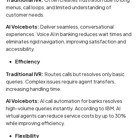
menus, call loops, and limited understanding of
customer needs.
AI Voicebots:
Deliver seamless, conversational
experiences. Voice AI in banking reduces wait times and
eliminates rigid navigation, improving satisfaction and
accessibility.
Efficiency
Traditional IVR:
Routes calls but resolves only basic
queries. Complex issues require agent transfers,
increasing handling time.
AI Voicebots:
AI call automation for banks resolves
high-volume queries instantly. According to IBM, AI
virtual agents can reduce service costs by up to 30%
while improving efficiency.
Flexibility