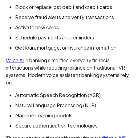
Block or replace lost debit and credit cards
Receive fraud alerts and verify transactions
Activate new cards
Schedule payments and reminders
Get loan, mortgage, or insurance information
Voice AI
in banking simplifies everyday financial
interactions while reducing reliance on traditional IVR
systems. Modern voice assistant banking systems rely
on:
Automatic Speech Recognition (ASR)
Natural Language Processing (NLP)
Machine Learning models
Secure authentication technologies