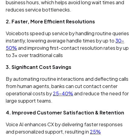
business hours, which helps avoid long wait times and
reduces service bottlenecks.
2. Faster, More Efficient Resolutions
Voicebots speed up service by handling routine queries
instantly, lowering average handle times by up to
30–
50%
and improving first-contact resolution rates by up
to 3× over traditional calls
3. Significant Cost Savings
By automating routine interactions and deflecting calls
from human agents, banks can cut contact center
operational costs by
25-40%
and reduce the need for
large support teams.
4. Improved Customer Satisfaction & Retention
Voice AI enhances CX by delivering faster responses
and personalized support, resulting in
25%