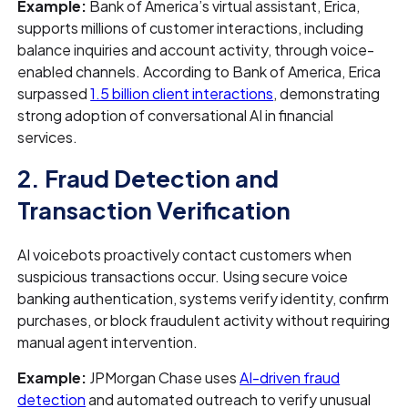
Example:
Bank of America’s virtual assistant, Erica,
supports millions of customer interactions, including
balance inquiries and account activity, through voice-
enabled channels. According to Bank of America, Erica
surpassed
1.5 billion client interactions
, demonstrating
strong adoption of conversational AI in financial
services.
2. Fraud Detection and
Transaction Verification
AI voicebots proactively contact customers when
suspicious transactions occur. Using secure voice
banking authentication, systems verify identity, confirm
purchases, or block fraudulent activity without requiring
manual agent intervention.
Example:
JPMorgan Chase uses
AI-driven fraud
detection
and automated outreach to verify unusual