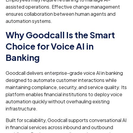
assisted operations. Effective change management
ensures collaboration between human agents and
automation systems.
Why Goodcall Is the Smart
Choice for Voice AI in
Banking
Goodcall delivers enterprise-grade voice AI in banking
designed to automate customer interactions while
maintaining compliance, security, and service quality. Its
platform enables financial institutions to deploy voice
automation quickly without overhauling existing
infrastructure.
Built for scalability, Goodcall supports conversational AI
in financial services across inbound and outbound