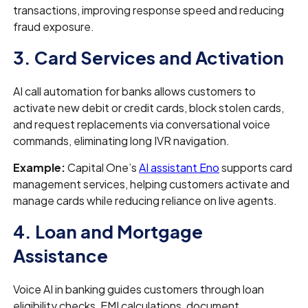
transactions, improving response speed and reducing
fraud exposure.
3. Card Services and Activation
AI call automation for banks allows customers to
activate new debit or credit cards, block stolen cards,
and request replacements via conversational voice
commands, eliminating long IVR navigation.
Example:
Capital One’s
AI assistant Eno
supports card
management services, helping customers activate and
manage cards while reducing reliance on live agents.
4. Loan and Mortgage
Assistance
Voice AI in banking guides customers through loan
eligibility checks, EMI calculations, document