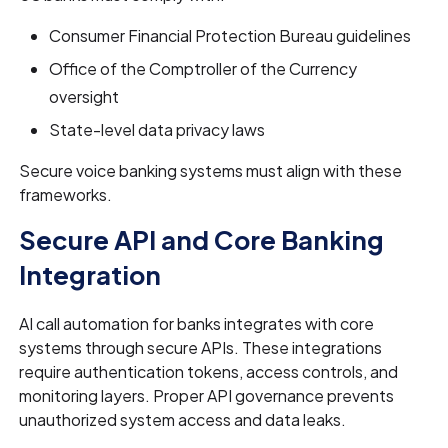
Consumer Financial Protection Bureau guidelines
Office of the Comptroller of the Currency
oversight
State-level data privacy laws
Secure voice banking systems must align with these
frameworks.
Secure API and Core Banking
Integration
AI call automation for banks integrates with core
systems through secure APIs. These integrations
require authentication tokens, access controls, and
monitoring layers. Proper API governance prevents
unauthorized system access and data leaks.