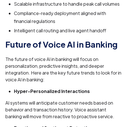
Scalable infrastructure to handle peak call volumes
Compliance-ready deployment aligned with
financial regulations
Intelligent call routing and live agent handoff
Future of Voice AI in Banking
The future of voice AI in banking will focus on
personalization, predictive insights, and deeper
integration. Here are the key future trends to look for in
voice AI in banking:
Hyper-Personalized Interactions
AI systems will anticipate customer needs based on
behavior and transaction history. Voice assistant
banking will move from reactive to proactive service.