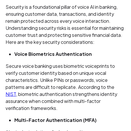
Security is a foundational pillar of voice AI in banking,
ensuring customer data, transactions, and identity
remain protected across every voice interaction.
Understanding security risks is essential for maintaining
customer trust and protecting sensitive financial data.
Here are the key security considerations:
Voice Biometrics Authentication
Secure voice banking uses biometric voiceprints to
verify customer identity based on unique vocal
characteristics. Unlike PINs or passwords, voice
patterns are difficult to replicate. According to the
NIST
, biometric authentication strengthens identity
assurance when combined with multi-factor
verification frameworks.
Multi-Factor Authentication (MFA)