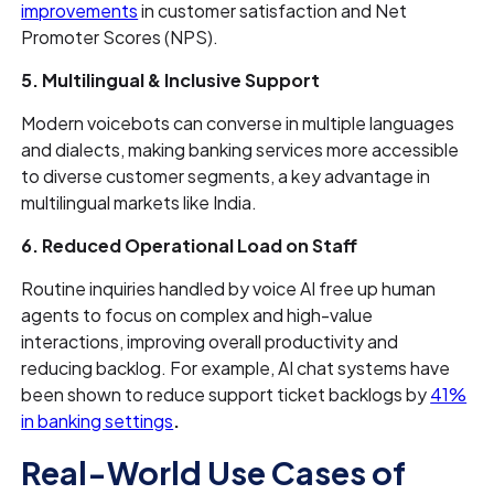
improvements
in customer satisfaction and Net
Promoter Scores (NPS).
5. Multilingual & Inclusive Support
Modern voicebots can converse in multiple languages
and dialects, making banking services more accessible
to diverse customer segments, a key advantage in
multilingual markets like India.
6. Reduced Operational Load on Staff
Routine inquiries handled by voice AI free up human
agents to focus on complex and high-value
interactions, improving overall productivity and
reducing backlog. For example, AI chat systems have
been shown to reduce support ticket backlogs by
41%
in banking settings
.
Real-World Use Cases of