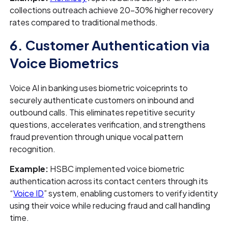
collections outreach achieve 20–30% higher recovery
rates compared to traditional methods.
6. Customer Authentication via
Voice Biometrics
Voice AI in banking uses biometric voiceprints to
securely authenticate customers on inbound and
outbound calls. This eliminates repetitive security
questions, accelerates verification, and strengthens
fraud prevention through unique vocal pattern
recognition.
Example:
HSBC implemented voice biometric
authentication across its contact centers through its
“
Voice ID
” system, enabling customers to verify identity
using their voice while reducing fraud and call handling
time.