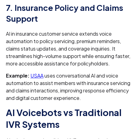
7. Insurance Policy and Claims
Support
AI in insurance customer service extends voice
automation to policy servicing, premium reminders,
claims status updates, and coverage inquiries. It
streamlines high-volume support while ensuring faster,
more accessible assistance for policyholders.
Example:
USAA
uses conversational AI and voice
automation to assist members with insurance servicing
and claims interactions, improving response efficiency
and digital customer experience.
AI Voicebots vs Traditional
IVR Systems