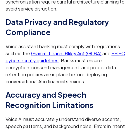
synchronization require careful architecture planning to
avoid service disruption.
Data Privacy and Regulatory
Compliance
Voice assistant banking must comply with regulations
such as the
Gramm-Leach-Bliley Act (GLBA)
and
FFIEC
cybersecurity guidelines
. Banks must ensure
encryption, consent management, and proper data
retention policies are in place before deploying
conversational AI in financial services.
Accuracy and Speech
Recognition Limitations
Voice AI must accurately understand diverse accents,
speech patterns, and background noise. Errors in intent