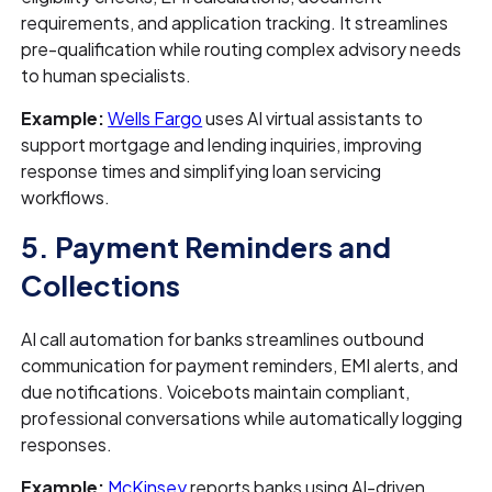
requirements, and application tracking. It streamlines
pre-qualification while routing complex advisory needs
to human specialists.
Example:
Wells Fargo
uses AI virtual assistants to
support mortgage and lending inquiries, improving
response times and simplifying loan servicing
workflows.
5. Payment Reminders and
Collections
AI call automation for banks streamlines outbound
communication for payment reminders, EMI alerts, and
due notifications. Voicebots maintain compliant,
professional conversations while automatically logging
responses.
Example:
McKinsey
reports banks using AI-driven