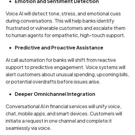
Emotion and Sentiment Detection
Voice AI will detect tone, stress, and emotional cues
during conversations. This will help banks identify
frustrated or vulnerable customers and escalate them
to human agents for empathetic, high-touch support.
Predictive and Proactive Assistance
AI call automation for banks will shift from reactive
support to predictive engagement. Voice systems will
alert customers about unusual spending, upcoming bills,
or potential overdrafts before issues arise.
Deeper Omnichannel Integration
Conversational AI in financial services will unify voice,
chat, mobile apps, and smart devices. Customers will
initiate a request in one channel and complete it
seamlessly via voice.