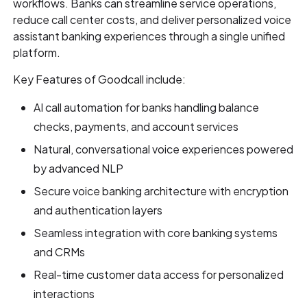
workflows. Banks can streamline service operations,
reduce call center costs, and deliver personalized voice
assistant banking experiences through a single unified
platform.
Key Features of Goodcall include:
AI call automation for banks handling balance
checks, payments, and account services
Natural, conversational voice experiences powered
by advanced NLP
Secure voice banking architecture with encryption
and authentication layers
Seamless integration with core banking systems
and CRMs
Real-time customer data access for personalized
interactions