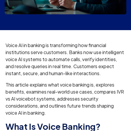
Voice AI in banking is transforming how financial
institutions serve customers. Banks now use intelligent
voice AI systems to automate calls, verify identities,
and resolve queries in real time. Customers expect
instant, secure, and human-like interactions.
This article explains what voice banking is, explores
benefits, examines real-world use cases, compares IVR
vs AI voicebot systems, addresses security
considerations, and outlines future trends shaping
voice AI in banking.
What Is Voice Banking?