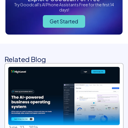
Try Goodcall's AI Phone Assistants Free for the first 14
days!
Get Started
Related Blog
June 23, 2026