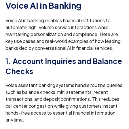
Voice AI in Banking
Voice AI in banking enables financial institutions to
automate high-volume service interactions while
maintaining personalization and compliance. Here are
key use cases and real-world examples of how leading
banks deploy conversational AI in financial services.
1. Account Inquiries and Balance
Checks
Voice assistant banking systems handle routine queries
such as balance checks, mini statements, recent
transactions, and deposit confirmations. This reduces
call center congestion while giving customers instant,
hands-free access to essential financial information
anytime.