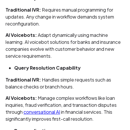
Traditional IVR:
Requires manual programming for
updates. Any change in workflow demands system
reconfiguration.
AI Voicebots:
Adapt dynamically using machine
learning. AI voicebot solutions for banks and insurance
companies evolve with customer behavior and new
service requirements.
Query Resolution Capability
Traditional IVR:
Handles simple requests such as
balance checks or branch hours.
AI Voicebots:
Manage complex workflows like loan
inquiries, fraud verification, and transaction disputes
through
conversational AI
in financial services. This
significantly improves first-call resolution.