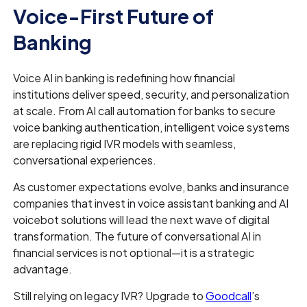
Voice-First Future of
Banking
Voice AI in banking is redefining how financial
institutions deliver speed, security, and personalization
at scale. From AI call automation for banks to secure
voice banking authentication, intelligent voice systems
are replacing rigid IVR models with seamless,
conversational experiences.
As customer expectations evolve, banks and insurance
companies that invest in voice assistant banking and AI
voicebot solutions will lead the next wave of digital
transformation. The future of conversational AI in
financial services is not optional—it is a strategic
advantage.
Still relying on legacy IVR? Upgrade to
Goodcall
’s