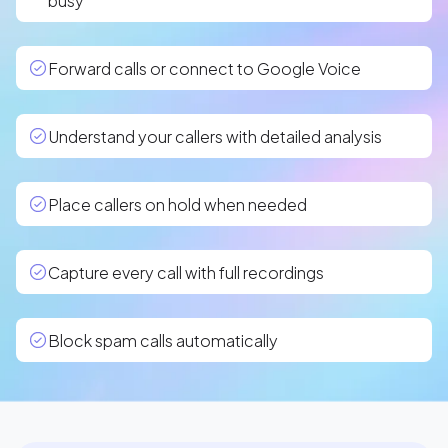
busy
Forward calls or connect to Google Voice
Understand your callers with detailed analysis
Place callers on hold when needed
Capture every call with full recordings
Block spam calls automatically