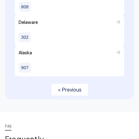
808
Delaware
302
Alaska
907
< Previous
FAQ
Frequently