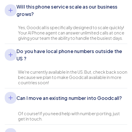
Will this phone service scale as our business
grows?
Yes, Goodcall is specifically designed to scale quickly!
Your AI Phone agent can answer unlimited calls at once
giving your team the ability to handle the busiest days.
Do you have local phone numbers outside the
US ?
We're currently available in the US. But, check back soon
because we plan to make Goodcall available in more
countries soon!
Can I move an existing number into Goodcall?
Of course! If you need help with number porting, just
get in touch.