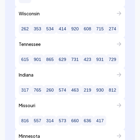
Wisconsin
262
353
534
414
920
608
715
274
Tennessee
615
901
865
629
731
423
931
729
Indiana
317
765
260
574
463
219
930
812
Missouri
816
557
314
573
660
636
417
Minnesota