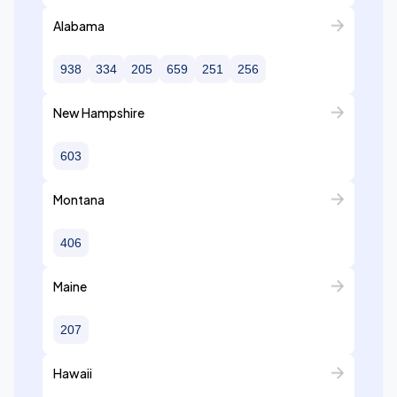
Alabama
938
334
205
659
251
256
New Hampshire
603
Montana
406
Maine
207
Hawaii