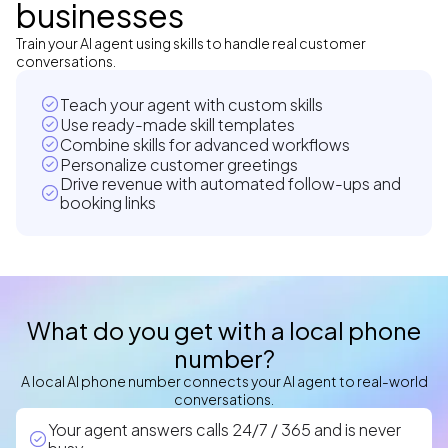
businesses
Train your AI agent using skills to handle real customer
conversations.
Teach your agent with custom skills
Use ready-made skill templates
Combine skills for advanced workflows
Personalize customer greetings
Drive revenue with automated follow-ups and
booking links
What do you get with a local phone
number?
A local AI phone number connects your AI agent to real-world
conversations.
Your agent answers calls 24/7 / 365 and is never