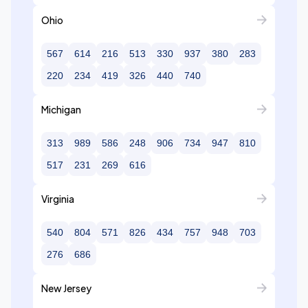
Ohio
567
614
216
513
330
937
380
283
220
234
419
326
440
740
Michigan
313
989
586
248
906
734
947
810
517
231
269
616
Virginia
540
804
571
826
434
757
948
703
276
686
New Jersey