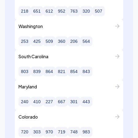
218
651
612
952
763
320
507
Washington
253
425
509
360
206
564
South Carolina
803
839
864
821
854
843
Maryland
240
410
227
667
301
443
Colorado
720
303
970
719
748
983