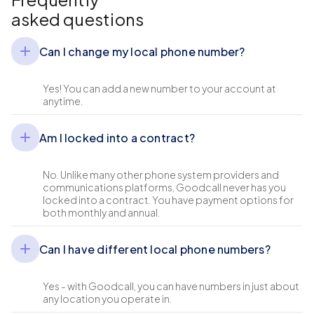
asked questions
Can I change my local phone number?
Yes! You can add a new number to your account at
anytime.
Am I locked into a contract?
No. Unlike many other phone system providers and
communications platforms, Goodcall never has you
locked into a contract. You have payment options for
both monthly and annual.
Can I have different local phone numbers?
Yes - with Goodcall, you can have numbers in just about
any location you operate in.