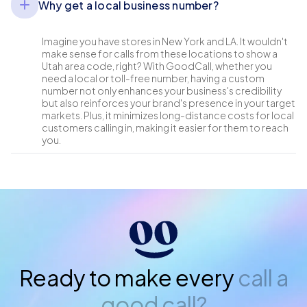
Why get a local business number?
Imagine you have stores in New York and LA. It wouldn't
make sense for calls from these locations to show a
Utah area code, right? With GoodCall, whether you
need a local or toll-free number, having a custom
number not only enhances your business's credibility
but also reinforces your brand's presence in your target
markets. Plus, it minimizes long-distance costs for local
customers calling in, making it easier for them to reach
you.
Ready to make every
call a
good call?