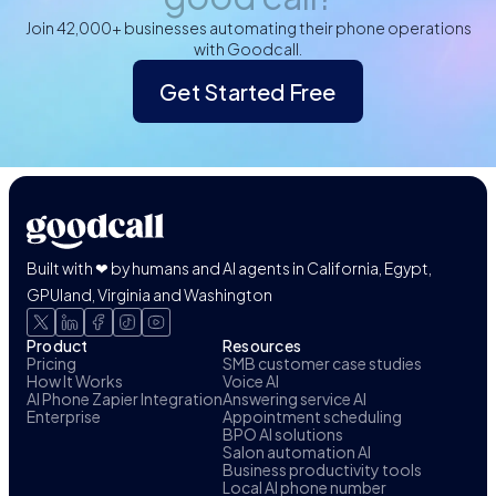
Join 42,000+ businesses automating their phone operations
with Goodcall.
Get Started Free
Built with ❤ by humans and AI agents in California, Egypt,
GPUland, Virginia and Washington
Product
Resources
Pricing
SMB customer case studies
How It Works
Voice AI
AI Phone Zapier Integration
Answering service AI
Enterprise
Appointment scheduling
BPO AI solutions
Salon automation AI
Business productivity tools
Local AI phone number