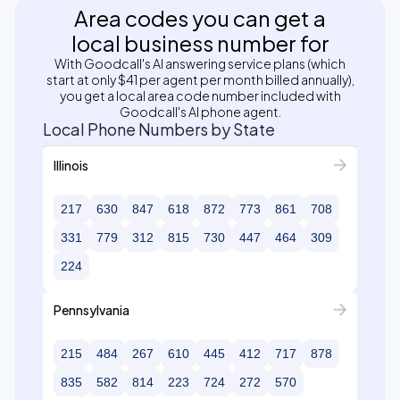
Area codes you can get a
local business number for
With Goodcall's AI answering service plans (which
start at only $41 per agent per month billed annually),
you get a local area code number included with
Goodcall's AI phone agent.
Local Phone Numbers by State
Illinois
217
630
847
618
872
773
861
708
331
779
312
815
730
447
464
309
224
Pennsylvania
215
484
267
610
445
412
717
878
835
582
814
223
724
272
570