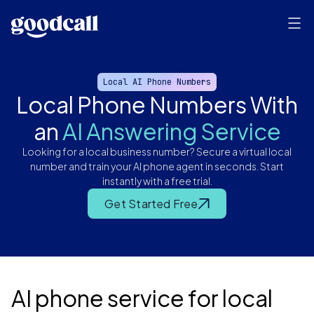
Local AI Phone Numbers
Local Phone Numbers With
an
AI Answering Service
Looking for a local business number? Secure a virtual local
number and train your AI phone agent in seconds. Start
instantly with a free trial.
Get Started Free
AI phone service for local