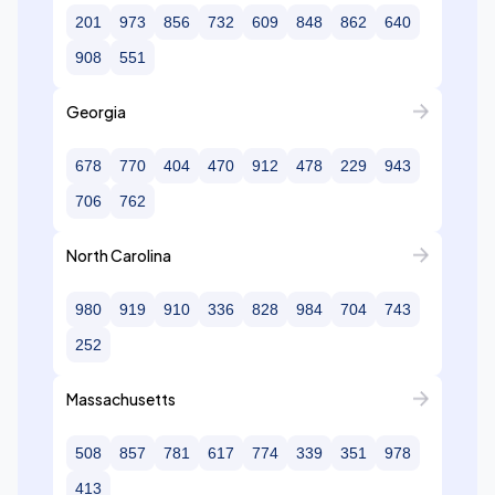
201
973
856
732
609
848
862
640
908
551
Georgia
678
770
404
470
912
478
229
943
706
762
North Carolina
980
919
910
336
828
984
704
743
252
Massachusetts
508
857
781
617
774
339
351
978
413