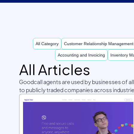
All Category
Customer Relationship Managemen
Accounting and Invoicing
Inventory 
All Articles
Goodcall agents are used by businesses of al
to publicly traded companies across industrie