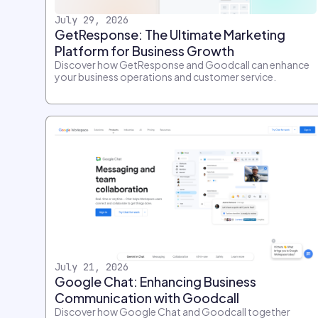
July 29, 2026
GetResponse: The Ultimate Marketing
Platform for Business Growth
Discover how GetResponse and Goodcall can enhance
your business operations and customer service.
July 21, 2026
Google Chat: Enhancing Business
Communication with Goodcall
Discover how Google Chat and Goodcall together