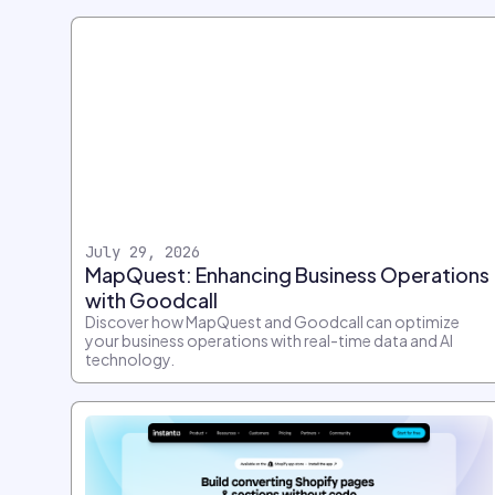
July 29, 2026
MapQuest: Enhancing Business Operations
with Goodcall
Discover how MapQuest and Goodcall can optimize
your business operations with real-time data and AI
technology.