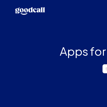
Apps for