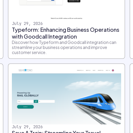
July 29, 2026
Typeform: Enhancing Business Operations
with Goodcall Integration
Discover how Typeform and Goodcall integration can
streamline your business operations and improve
customer service.
July 29, 2026
Save A Train: Streamline Your Travel