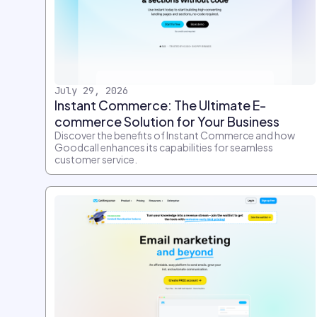
July 29, 2026
Instant Commerce: The Ultimate E-
commerce Solution for Your Business
Discover the benefits of Instant Commerce and how
Goodcall enhances its capabilities for seamless
customer service.