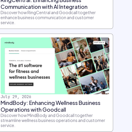
Communication with AI Integration
Discover how RingCentral and Goodcall together
enhance business communication and customer
service.
July 29, 2026
MindBody: Enhancing Wellness Business
Operations with Goodcall
Discover how MindBody and Goodcall together
streamline wellness business operations and customer
service.