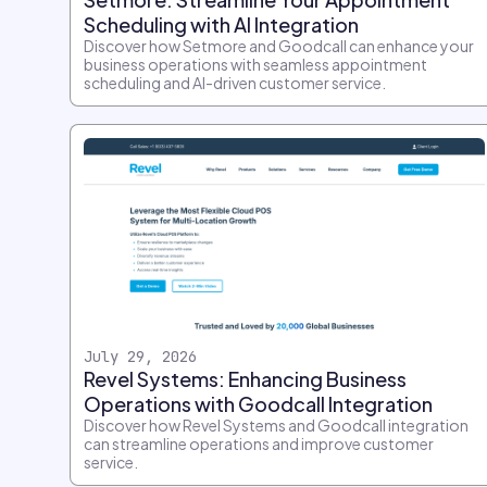
Scheduling with AI Integration
Discover how Setmore and Goodcall can enhance your
business operations with seamless appointment
scheduling and AI-driven customer service.
July 29, 2026
Revel Systems: Enhancing Business
Operations with Goodcall Integration
Discover how Revel Systems and Goodcall integration
can streamline operations and improve customer
service.