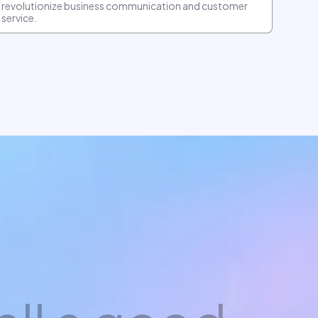
revolutionize business communication and customer
service.