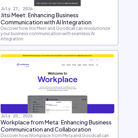
July 27, 2026
Jitsi Meet: Enhancing Business
Communication with AI Integration
Discover how Jitsi Meet and Goodcall can revolutionize
your business communication with seamless AI
integration.
July 20, 2026
Workplace from Meta: Enhancing Business
Communication and Collaboration
Discover how Workplace from Meta and Goodcall can