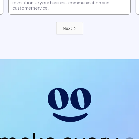
revolutionize your business communication and
customer service.
Next