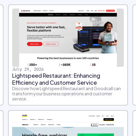
July 29, 2026
Lightspeed Restaurant: Enhancing
Efficiency and Customer Service
Discover how Lightspeed Restaurant and Goodcall can
transform your business operations and customer
service.