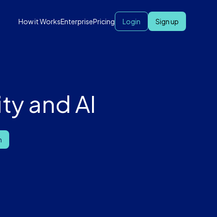
How it Works
Enterprise
Pricing
Login
Sign up
ty and AI