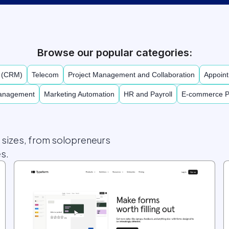
Browse our popular categories:
t (CRM)
Telecom
Project Management and Collaboration
Appoint
Management
Marketing Automation
HR and Payroll
E-commerce P
l sizes, from solopreneurs
s.