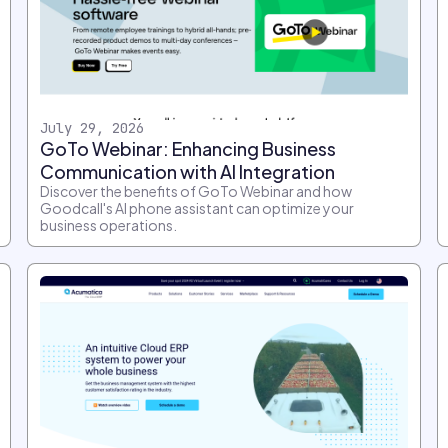
July 29, 2026
GoTo Webinar: Enhancing Business
Communication with AI Integration
Discover the benefits of GoTo Webinar and how
Goodcall's AI phone assistant can optimize your
business operations.