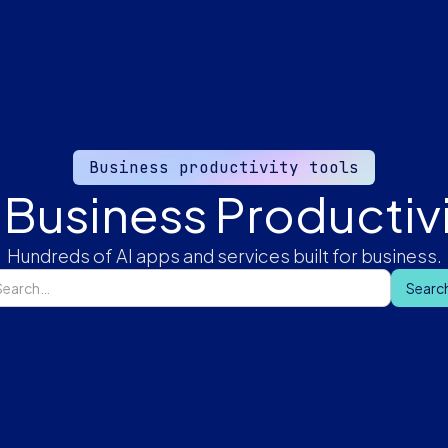
Business productivity tools
 Business Productivi
Hundreds of AI apps and services built for business.