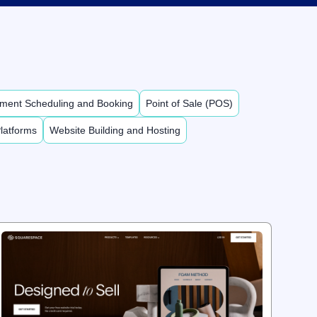
ment Scheduling and Booking
Point of Sale (POS)
latforms
Website Building and Hosting