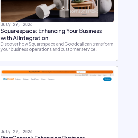
July 29, 2026
Squarespace: Enhancing Your Business
with AI Integration
Discover how Squarespace and Goodcall can transform
your business operations and customer service.
July 29, 2026
RingCentral: Enhancing Business