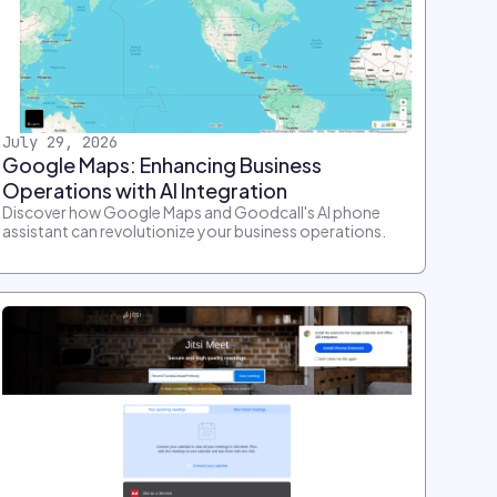
July 29, 2026
Google Maps: Enhancing Business
Operations with AI Integration
Discover how Google Maps and Goodcall's AI phone
assistant can revolutionize your business operations.