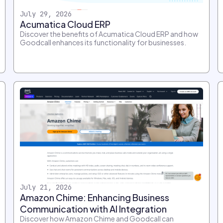
July 29, 2026
Acumatica Cloud ERP
Discover the benefits of Acumatica Cloud ERP and how
Goodcall enhances its functionality for businesses.
July 21, 2026
Amazon Chime: Enhancing Business
Communication with AI Integration
Discover how Amazon Chime and Goodcall can