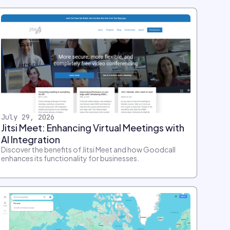
July 29, 2026
Jitsi Meet: Enhancing Virtual Meetings with
AI Integration
Discover the benefits of Jitsi Meet and how Goodcall
enhances its functionality for businesses.