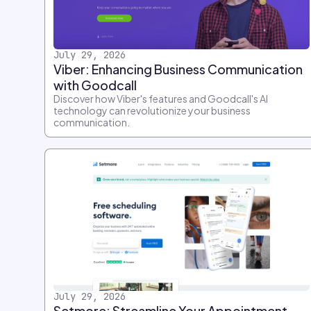
July 29, 2026
Viber: Enhancing Business Communication
with Goodcall
Discover how Viber's features and Goodcall's AI
technology can revolutionize your business
communication.
July 29, 2026
Setmore: Streamline Your Appointment