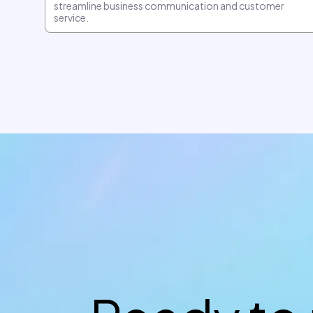
streamline business communication and customer
service.