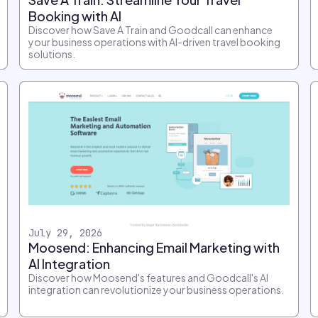
Booking with AI
Discover how Save A Train and Goodcall can enhance
your business operations with AI-driven travel booking
solutions.
July 29, 2026
Moosend: Enhancing Email Marketing with
AI Integration
Discover how Moosend's features and Goodcall's AI
integration can revolutionize your business operations.