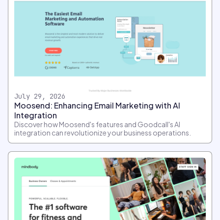
July 29, 2026
Moosend: Enhancing Email Marketing with AI
Integration
Discover how Moosend's features and Goodcall's AI
integration can revolutionize your business operations.