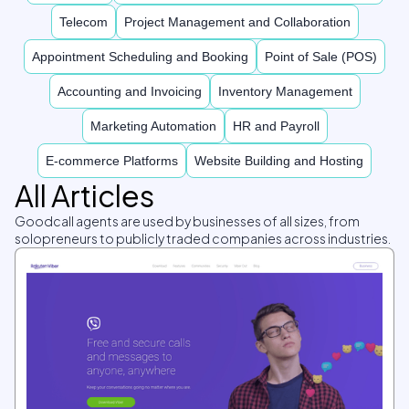
Telecom
Project Management and Collaboration
Appointment Scheduling and Booking
Point of Sale (POS)
Accounting and Invoicing
Inventory Management
Marketing Automation
HR and Payroll
E-commerce Platforms
Website Building and Hosting
All Articles
Goodcall agents are used by businesses of all sizes, from
solopreneurs to publicly traded companies across industries.