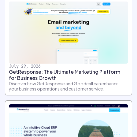
July 29, 2026
GetResponse: The Ultimate Marketing Platform
for Business Growth
Discover how GetResponse and Goodcall can enhance
your business operations and customer service.