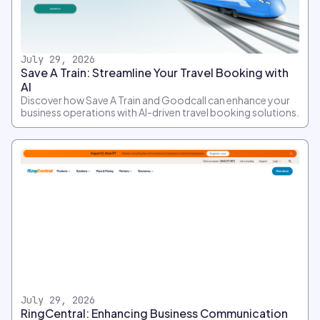
July 29, 2026
Save A Train: Streamline Your Travel Booking with
AI
Discover how Save A Train and Goodcall can enhance your
business operations with AI-driven travel booking solutions.
July 29, 2026
RingCentral: Enhancing Business Communication