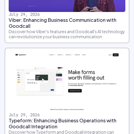
July 29, 2026
Viber: Enhancing Business Communication with
Goodcall
Discover how Viber's features and Goodcall's AI technology
can revolutionize your business communication.
July 29, 2026
Typeform: Enhancing Business Operations with
Goodcall Integration
Discover how Typeform and Goodcall integration can