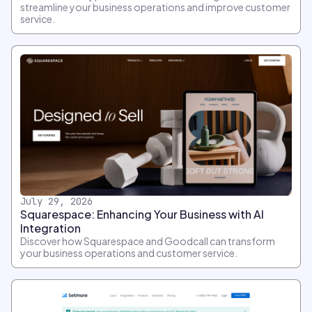
streamline your business operations and improve customer
service.
July 29, 2026
Squarespace: Enhancing Your Business with AI
Integration
Discover how Squarespace and Goodcall can transform
your business operations and customer service.