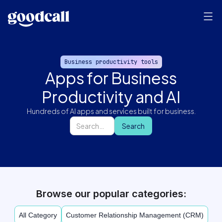
Business productivity tools
Apps for Business
Productivity and AI
Hundreds of AI apps and services built for business.
Browse our popular categories:
All Category
Customer Relationship Management (CRM)