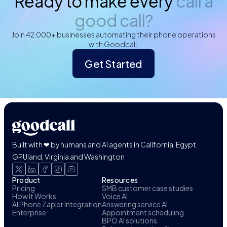
Ready to make every
call a
good call?
Join 42,000+ businesses automating their phone operations
with Goodcall.
Get Started
Built with ❤ by humans and AI agents in California, Egypt,
GPUland, Virginia and Washington
Product
Resources
Pricing
SMB customer case studies
How It Works
Voice AI
AI Phone Zapier Integration
Answering service AI
Enterprise
Appointment scheduling
BPO AI solutions