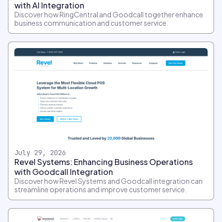
with AI Integration
Discover how RingCentral and Goodcall together enhance
business communication and customer service.
July 29, 2026
Revel Systems: Enhancing Business Operations
with Goodcall Integration
Discover how Revel Systems and Goodcall integration can
streamline operations and improve customer service.