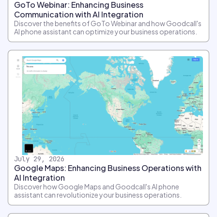
GoTo Webinar: Enhancing Business
Communication with AI Integration
Discover the benefits of GoTo Webinar and how Goodcall's
AI phone assistant can optimize your business operations.
July 29, 2026
Google Maps: Enhancing Business Operations with
AI Integration
Discover how Google Maps and Goodcall's AI phone
assistant can revolutionize your business operations.