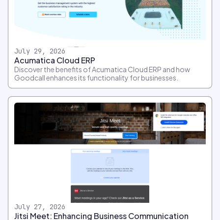
July 29, 2026
Acumatica Cloud ERP
Discover the benefits of Acumatica Cloud ERP and how
Goodcall enhances its functionality for businesses.
July 27, 2026
Jitsi Meet: Enhancing Business Communication