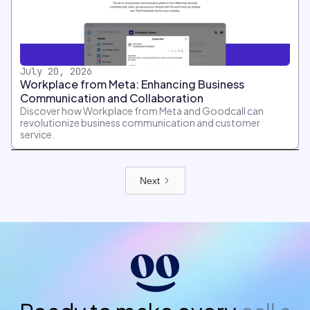
July 20, 2026
Workplace from Meta: Enhancing Business
Communication and Collaboration
Discover how Workplace from Meta and Goodcall can
revolutionize business communication and customer
service.
Next