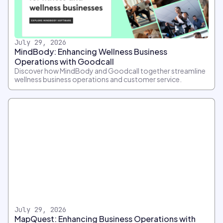
July 29, 2026
MindBody: Enhancing Wellness Business
Operations with Goodcall
Discover how MindBody and Goodcall together streamline
wellness business operations and customer service.
July 29, 2026
MapQuest: Enhancing Business Operations with