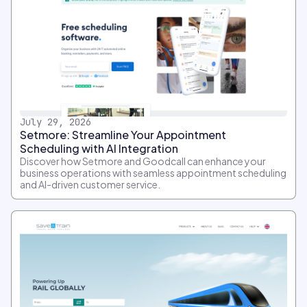
July 29, 2026
Setmore: Streamline Your Appointment
Scheduling with AI Integration
Discover how Setmore and Goodcall can enhance your
business operations with seamless appointment scheduling
and AI-driven customer service.