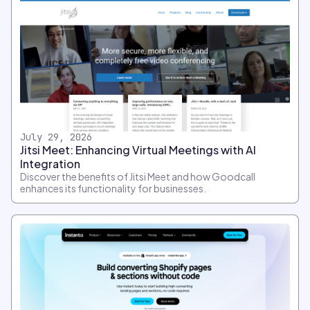
July 29, 2026
Jitsi Meet: Enhancing Virtual Meetings with AI
Integration
Discover the benefits of Jitsi Meet and how Goodcall
enhances its functionality for businesses.