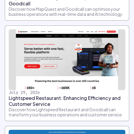
Goodcall
Discover how MapQuest and Goodcall can optimize your
business operations with real-time data and AI technology.
July 29, 2026
Lightspeed Restaurant: Enhancing Efficiency and
Customer Service
Discover how Lightspeed Restaurant and Goodcall can
transform your business operations and customer service.