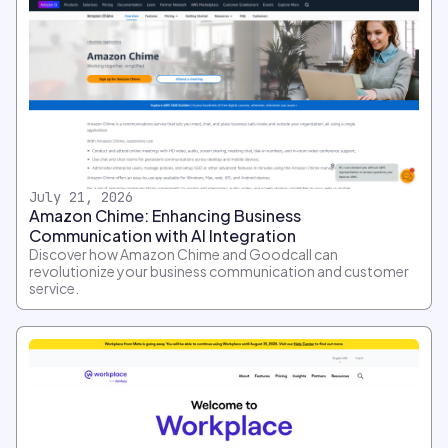
July 21, 2026
Amazon Chime: Enhancing Business
Communication with AI Integration
Discover how Amazon Chime and Goodcall can
revolutionize your business communication and customer
service.