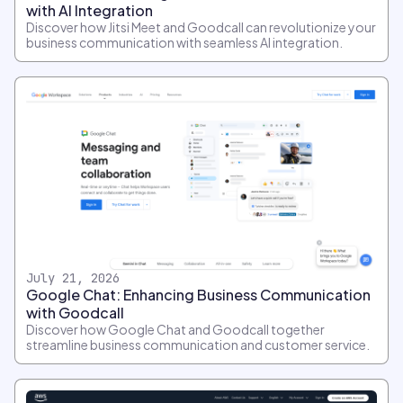
with AI Integration
Discover how Jitsi Meet and Goodcall can revolutionize your
business communication with seamless AI integration.
July 21, 2026
Google Chat: Enhancing Business Communication
with Goodcall
Discover how Google Chat and Goodcall together
streamline business communication and customer service.