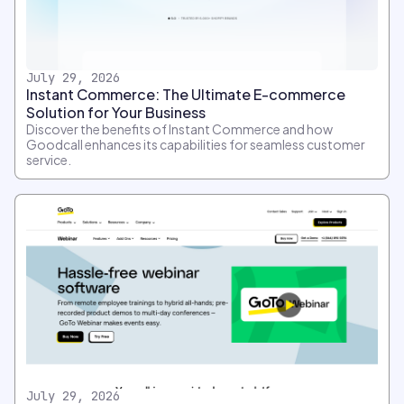
July 29, 2026
Instant Commerce: The Ultimate E-commerce
Solution for Your Business
Discover the benefits of Instant Commerce and how
Goodcall enhances its capabilities for seamless customer
service.
July 29, 2026