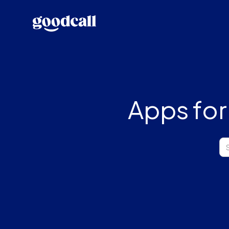
Apps for