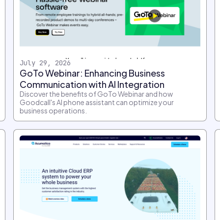
July 29, 2026
GoTo Webinar: Enhancing Business
Communication with AI Integration
Discover the benefits of GoTo Webinar and how
Goodcall's AI phone assistant can optimize your
business operations.