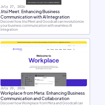
July 27, 2026
Jitsi Meet: Enhancing Business
Communication with AI Integration
Discover how Jitsi Meet and Goodcall can revolutionize
your business communication with seamless AI
integration.
July 20, 2026
Workplace from Meta: Enhancing Business
Communication and Collaboration
Discover how Workplace from Meta and Goodcall can