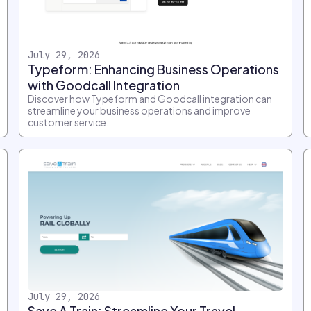
July 29, 2026
Typeform: Enhancing Business Operations
with Goodcall Integration
Discover how Typeform and Goodcall integration can
streamline your business operations and improve
customer service.
July 29, 2026
Save A Train: Streamline Your Travel