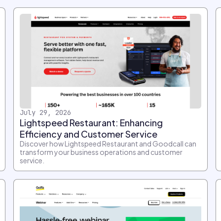
July 29, 2026
Lightspeed Restaurant: Enhancing
Efficiency and Customer Service
Discover how Lightspeed Restaurant and Goodcall can
transform your business operations and customer
service.