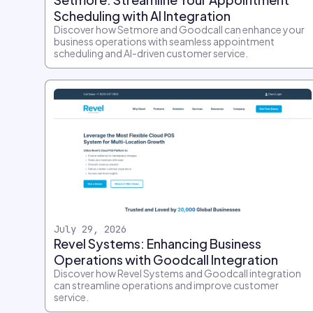
Scheduling with AI Integration
Discover how Setmore and Goodcall can enhance your
business operations with seamless appointment
scheduling and AI-driven customer service.
July 29, 2026
Revel Systems: Enhancing Business
Operations with Goodcall Integration
Discover how Revel Systems and Goodcall integration
can streamline operations and improve customer
service.