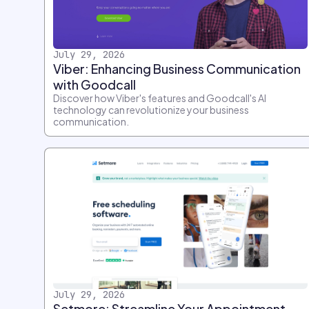
July 29, 2026
Viber: Enhancing Business Communication
with Goodcall
Discover how Viber's features and Goodcall's AI
technology can revolutionize your business
communication.
July 29, 2026
Setmore: Streamline Your Appointment