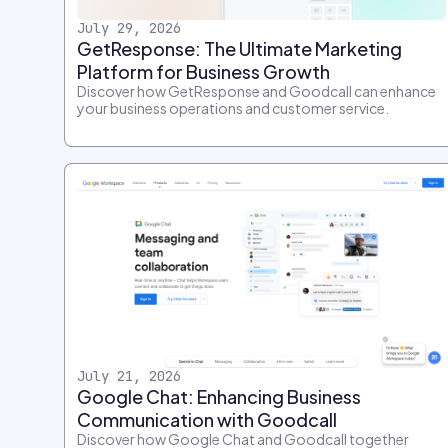
July 29, 2026
GetResponse: The Ultimate Marketing
Platform for Business Growth
Discover how GetResponse and Goodcall can enhance
your business operations and customer service.
July 21, 2026
Google Chat: Enhancing Business
Communication with Goodcall
Discover how Google Chat and Goodcall together