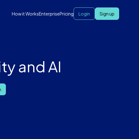
How it Works
Enterprise
Pricing
Login
Sign up
ty and AI