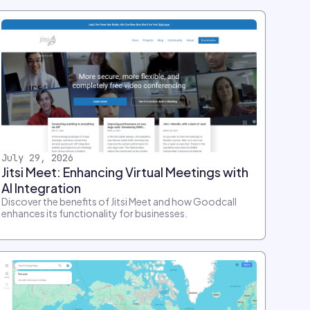
July 29, 2026
Jitsi Meet: Enhancing Virtual Meetings with
AI Integration
Discover the benefits of Jitsi Meet and how Goodcall
enhances its functionality for businesses.