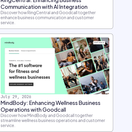
Communication with AI Integration
Discover how RingCentral and Goodcall together
enhance business communication and customer
service.
July 29, 2026
MindBody: Enhancing Wellness Business
Operations with Goodcall
Discover how MindBody and Goodcall together
streamline wellness business operations and customer
service.