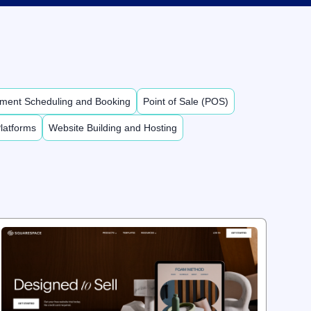
ment Scheduling and Booking
Point of Sale (POS)
latforms
Website Building and Hosting