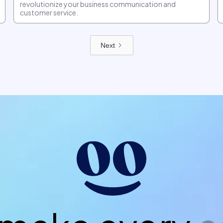
revolutionize your business communication and
customer service.
Next