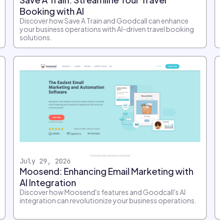
Booking with AI
Discover how Save A Train and Goodcall can enhance
your business operations with AI-driven travel booking
solutions.
July 29, 2026
Moosend: Enhancing Email Marketing with
AI Integration
Discover how Moosend's features and Goodcall's AI
integration can revolutionize your business operations.