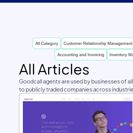
All Category
Customer Relationship Managemen
Accounting and Invoicing
Inventory 
All Articles
Goodcall agents are used by businesses of al
to publicly traded companies across industrie