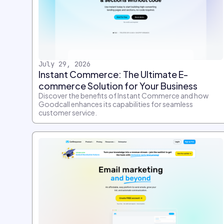
July 29, 2026
Instant Commerce: The Ultimate E-
commerce Solution for Your Business
Discover the benefits of Instant Commerce and how
Goodcall enhances its capabilities for seamless
customer service.