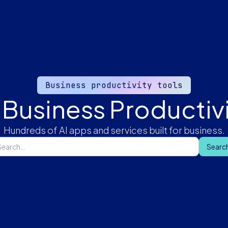
Business productivity tools
 Business Productivi
Hundreds of AI apps and services built for business.