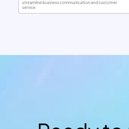
streamline business communication and customer
service.