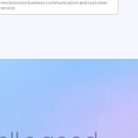
revolutionize business communication and customer
service.