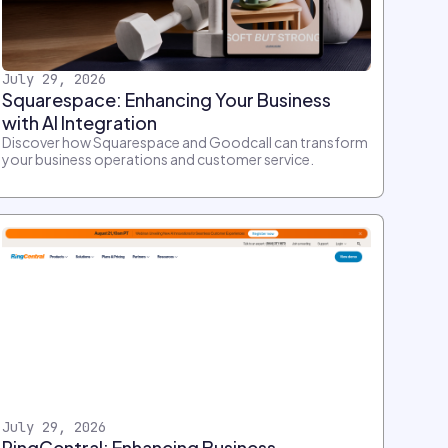
July 29, 2026
Squarespace: Enhancing Your Business
with AI Integration
Discover how Squarespace and Goodcall can transform
your business operations and customer service.
July 29, 2026
RingCentral: Enhancing Business