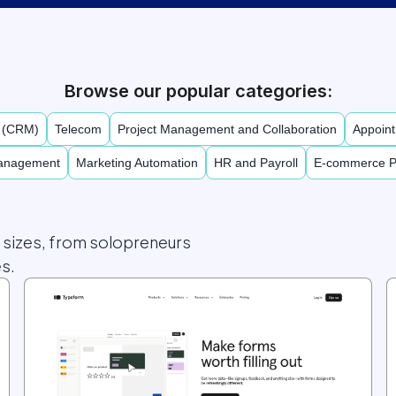
Browse our popular categories:
t (CRM)
Telecom
Project Management and Collaboration
Appoint
Management
Marketing Automation
HR and Payroll
E-commerce P
l sizes, from solopreneurs
s.