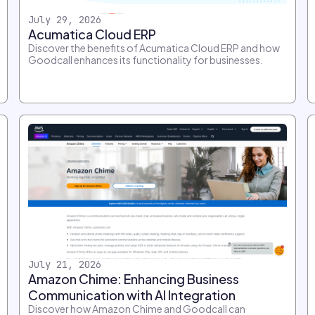
July 29, 2026
Acumatica Cloud ERP
Discover the benefits of Acumatica Cloud ERP and how
Goodcall enhances its functionality for businesses.
July 21, 2026
Amazon Chime: Enhancing Business
Communication with AI Integration
Discover how Amazon Chime and Goodcall can