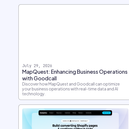
July 29, 2026
MapQuest: Enhancing Business Operations
with Goodcall
Discover how MapQuest and Goodcall can optimize
your business operations with real-time data and AI
technology.