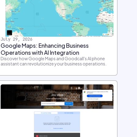
July 29, 2026
Google Maps: Enhancing Business
Operations with AI Integration
Discover how Google Maps and Goodcall's AI phone
assistant can revolutionize your business operations.