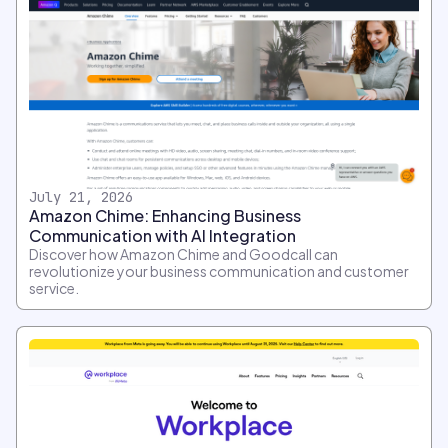
July 21, 2026
Amazon Chime: Enhancing Business
Communication with AI Integration
Discover how Amazon Chime and Goodcall can
revolutionize your business communication and customer
service.