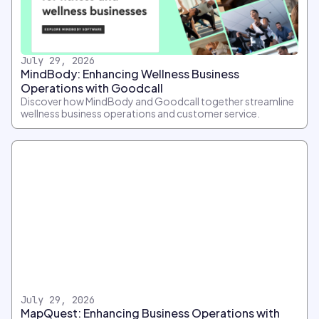
July 29, 2026
MindBody: Enhancing Wellness Business
Operations with Goodcall
Discover how MindBody and Goodcall together streamline
wellness business operations and customer service.
July 29, 2026
MapQuest: Enhancing Business Operations with