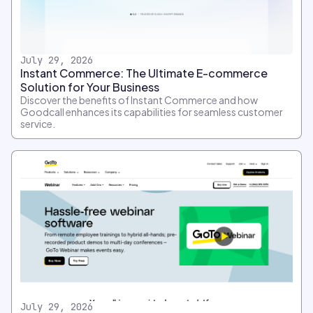
July 29, 2026
Instant Commerce: The Ultimate E-commerce
Solution for Your Business
Discover the benefits of Instant Commerce and how
Goodcall enhances its capabilities for seamless customer
service.
July 29, 2026