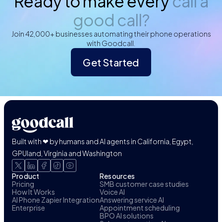
Ready to make every
call a
good call?
Join 42,000+ businesses automating their phone operations
with Goodcall.
Get Started
Built with ❤ by humans and AI agents in California, Egypt,
GPUland, Virginia and Washington
Product
Resources
Pricing
SMB customer case studies
How It Works
Voice AI
AI Phone Zapier Integration
Answering service AI
Enterprise
Appointment scheduling
BPO AI solutions