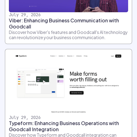
July 29, 2026
Viber: Enhancing Business Communication with
Goodcall
Discover how Viber's features and Goodcall's AI technology
can revolutionize your business communication.
July 29, 2026
Typeform: Enhancing Business Operations with
Goodcall Integration
Discover how Typeform and Goodcall integration can