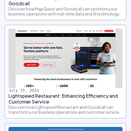
Goodcall
Discover how MapQuest and Goodcall can optimize your
business operations with real-time data and AI technology.
July 29, 2026
Lightspeed Restaurant: Enhancing Efficiency and
Customer Service
Discover how Lightspeed Restaurant and Goodcall can
transform your business operations and customer service.