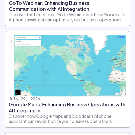
GoTo Webinar: Enhancing Business
Communication with AI Integration
Discover the benefits of GoTo Webinar and how Goodcall's
AI phone assistant can optimize your business operations.
July 29, 2026
Google Maps: Enhancing Business Operations with
AI Integration
Discover how Google Maps and Goodcall's AI phone
assistant can revolutionize your business operations.