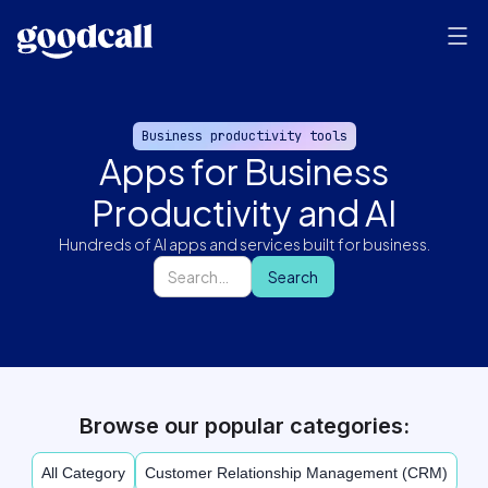
Business productivity tools
Apps for Business
Productivity and AI
Hundreds of AI apps and services built for business.
Browse our popular categories:
All Category
Customer Relationship Management (CRM)