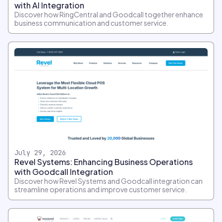
with AI Integration
Discover how RingCentral and Goodcall together enhance
business communication and customer service.
July 29, 2026
Revel Systems: Enhancing Business Operations
with Goodcall Integration
Discover how Revel Systems and Goodcall integration can
streamline operations and improve customer service.