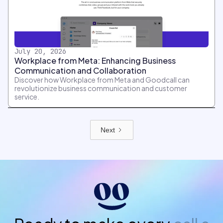
July 20, 2026
Workplace from Meta: Enhancing Business
Communication and Collaboration
Discover how Workplace from Meta and Goodcall can
revolutionize business communication and customer
service.
Next