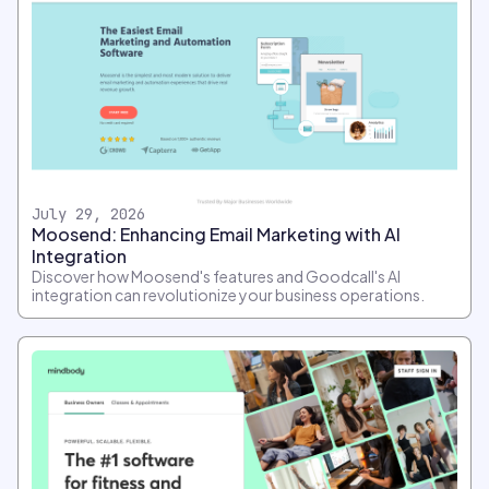
July 29, 2026
Moosend: Enhancing Email Marketing with AI
Integration
Discover how Moosend's features and Goodcall's AI
integration can revolutionize your business operations.