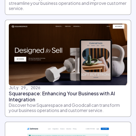
streamline your business operations and improve customer
service.
July 29, 2026
Squarespace: Enhancing Your Business with AI
Integration
Discover how Squarespace and Goodcall can transform
your business operations and customer service.