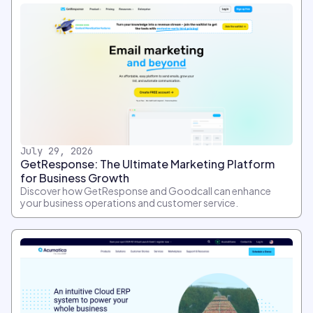
July 29, 2026
GetResponse: The Ultimate Marketing Platform
for Business Growth
Discover how GetResponse and Goodcall can enhance
your business operations and customer service.