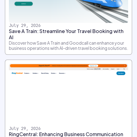
July 29, 2026
Save A Train: Streamline Your Travel Booking with
AI
Discover how Save A Train and Goodcall can enhance your
business operations with AI-driven travel booking solutions.
July 29, 2026
RingCentral: Enhancing Business Communication