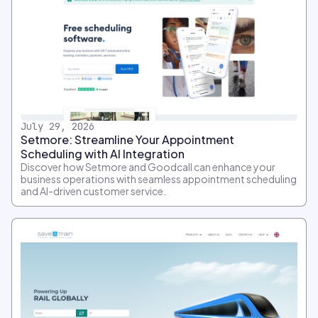
July 29, 2026
Setmore: Streamline Your Appointment
Scheduling with AI Integration
Discover how Setmore and Goodcall can enhance your
business operations with seamless appointment scheduling
and AI-driven customer service.