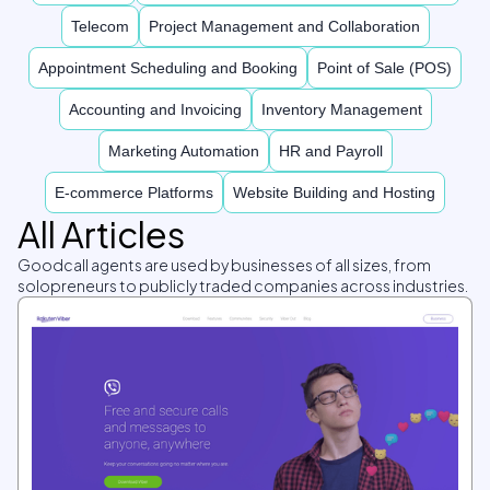
Telecom
Project Management and Collaboration
Appointment Scheduling and Booking
Point of Sale (POS)
Accounting and Invoicing
Inventory Management
Marketing Automation
HR and Payroll
E-commerce Platforms
Website Building and Hosting
All Articles
Goodcall agents are used by businesses of all sizes, from
solopreneurs to publicly traded companies across industries.