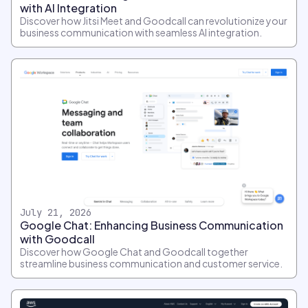
with AI Integration
Discover how Jitsi Meet and Goodcall can revolutionize your
business communication with seamless AI integration.
July 21, 2026
Google Chat: Enhancing Business Communication
with Goodcall
Discover how Google Chat and Goodcall together
streamline business communication and customer service.