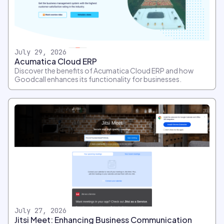
July 29, 2026
Acumatica Cloud ERP
Discover the benefits of Acumatica Cloud ERP and how
Goodcall enhances its functionality for businesses.
July 27, 2026
Jitsi Meet: Enhancing Business Communication