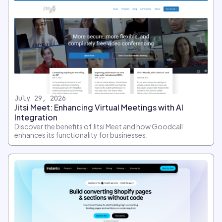
July 29, 2026
Jitsi Meet: Enhancing Virtual Meetings with AI
Integration
Discover the benefits of Jitsi Meet and how Goodcall
enhances its functionality for businesses.