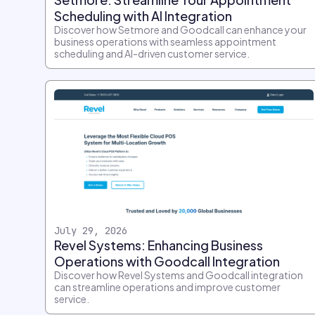
Scheduling with AI Integration
Discover how Setmore and Goodcall can enhance your
business operations with seamless appointment
scheduling and AI-driven customer service.
July 29, 2026
Revel Systems: Enhancing Business
Operations with Goodcall Integration
Discover how Revel Systems and Goodcall integration
can streamline operations and improve customer
service.