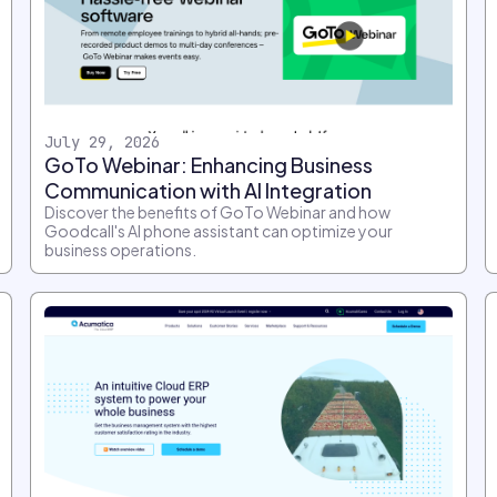
July 29, 2026
GoTo Webinar: Enhancing Business
Communication with AI Integration
Discover the benefits of GoTo Webinar and how
Goodcall's AI phone assistant can optimize your
business operations.