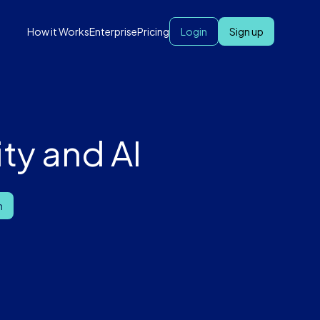
How it Works
Enterprise
Pricing
Login
Sign up
ty and AI