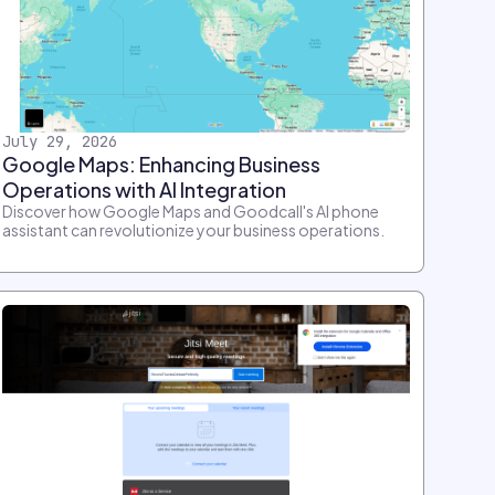
July 29, 2026
Google Maps: Enhancing Business
Operations with AI Integration
Discover how Google Maps and Goodcall's AI phone
assistant can revolutionize your business operations.