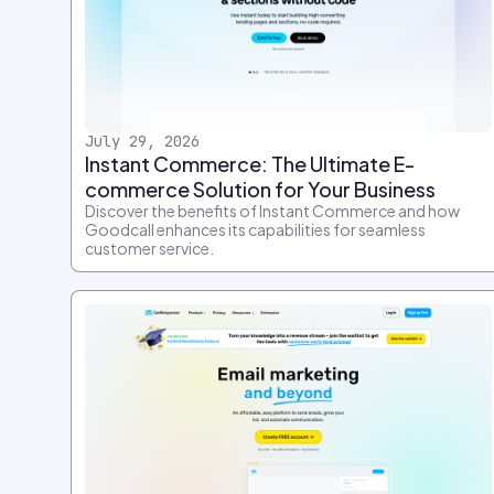
July 29, 2026
Instant Commerce: The Ultimate E-
commerce Solution for Your Business
Discover the benefits of Instant Commerce and how
Goodcall enhances its capabilities for seamless
customer service.