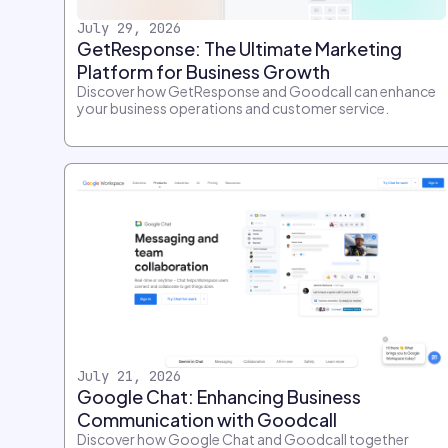
July 29, 2026
GetResponse: The Ultimate Marketing
Platform for Business Growth
Discover how GetResponse and Goodcall can enhance
your business operations and customer service.
July 21, 2026
Google Chat: Enhancing Business
Communication with Goodcall
Discover how Google Chat and Goodcall together