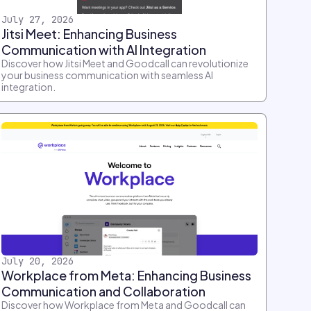
July 27, 2026
Jitsi Meet: Enhancing Business
Communication with AI Integration
Discover how Jitsi Meet and Goodcall can revolutionize
your business communication with seamless AI
integration.
July 20, 2026
Workplace from Meta: Enhancing Business
Communication and Collaboration
Discover how Workplace from Meta and Goodcall can