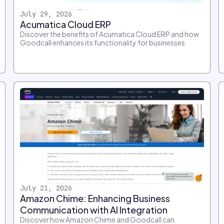
July 29, 2026
Acumatica Cloud ERP
Discover the benefits of Acumatica Cloud ERP and how
Goodcall enhances its functionality for businesses.
July 21, 2026
Amazon Chime: Enhancing Business
Communication with AI Integration
Discover how Amazon Chime and Goodcall can