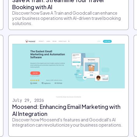
Booking with AI
Discover how Save A Train and Goodcall can enhance
your business operations with AI-driven travel booking
solutions.
July 29, 2026
Moosend: Enhancing Email Marketing with
AI Integration
Discover how Moosend's features and Goodcall's AI
integration can revolutionize your business operations.