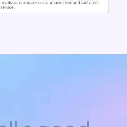
revolutionize business communication and customer
service.