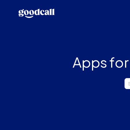
Apps for