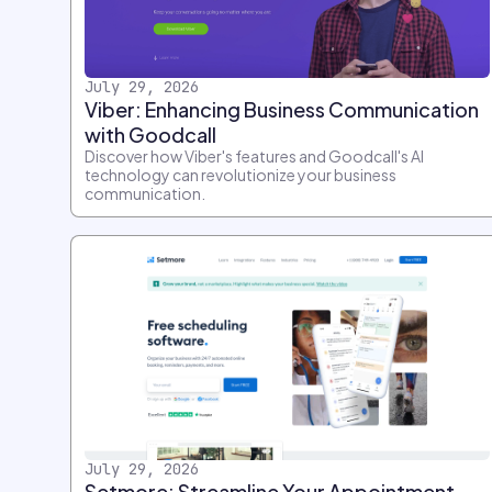
July 29, 2026
Viber: Enhancing Business Communication
with Goodcall
Discover how Viber's features and Goodcall's AI
technology can revolutionize your business
communication.
July 29, 2026
Setmore: Streamline Your Appointment