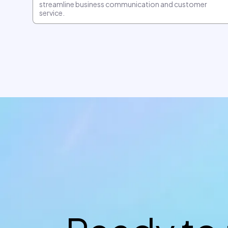
streamline business communication and customer
service.