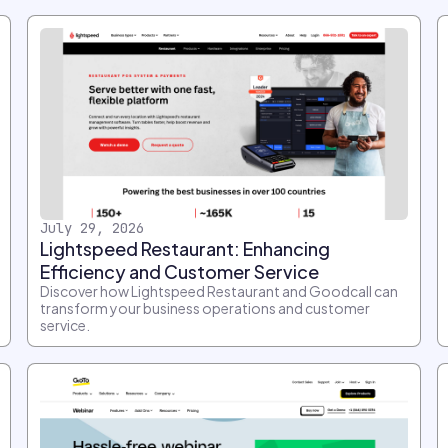
July 29, 2026
Lightspeed Restaurant: Enhancing
Efficiency and Customer Service
Discover how Lightspeed Restaurant and Goodcall can
transform your business operations and customer
service.