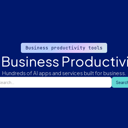
Business productivity tools
 Business Productivi
Hundreds of AI apps and services built for business.