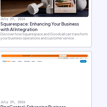
July 29, 2026
Squarespace: Enhancing Your Business
with AI Integration
Discover how Squarespace and Goodcall can transform
your business operations and customer service.
July 29, 2026
RingCentral: Enhancing Business