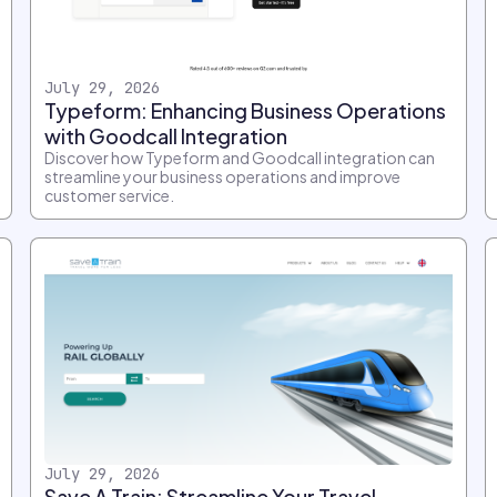
July 29, 2026
Typeform: Enhancing Business Operations
with Goodcall Integration
Discover how Typeform and Goodcall integration can
streamline your business operations and improve
customer service.
July 29, 2026
Save A Train: Streamline Your Travel