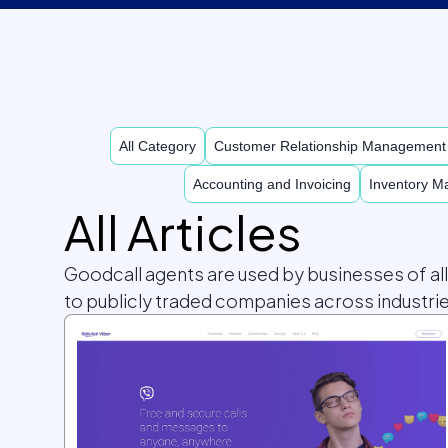
All Category
Customer Relationship Managemen
Accounting and Invoicing
Inventory 
All Articles
Goodcall agents are used by businesses of al
to publicly traded companies across industrie