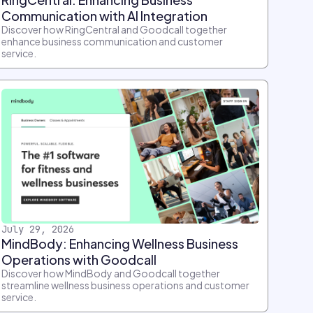
Communication with AI Integration
Discover how RingCentral and Goodcall together
enhance business communication and customer
service.
July 29, 2026
MindBody: Enhancing Wellness Business
Operations with Goodcall
Discover how MindBody and Goodcall together
streamline wellness business operations and customer
service.