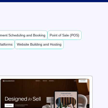
ment Scheduling and Booking
Point of Sale (POS)
latforms
Website Building and Hosting