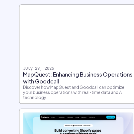
July 29, 2026
MapQuest: Enhancing Business Operations
with Goodcall
Discover how MapQuest and Goodcall can optimize
your business operations with real-time data and AI
technology.