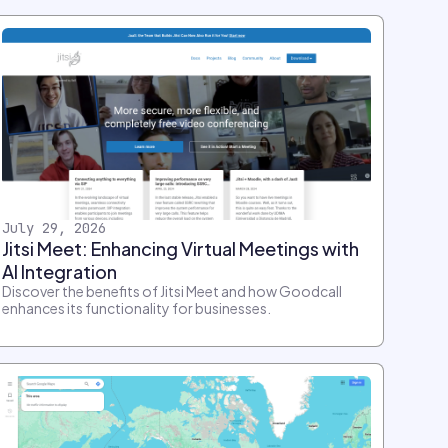
July 29, 2026
Jitsi Meet: Enhancing Virtual Meetings with
AI Integration
Discover the benefits of Jitsi Meet and how Goodcall
enhances its functionality for businesses.