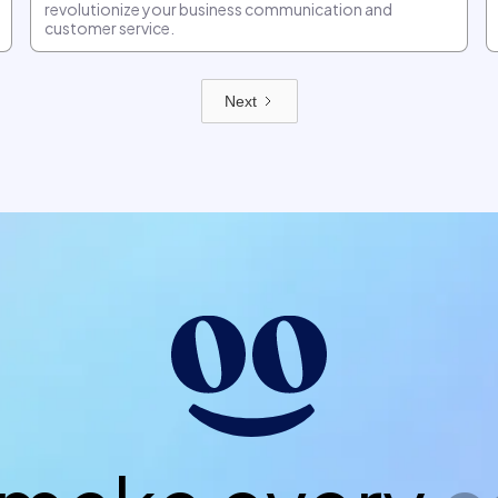
revolutionize your business communication and
customer service.
Next