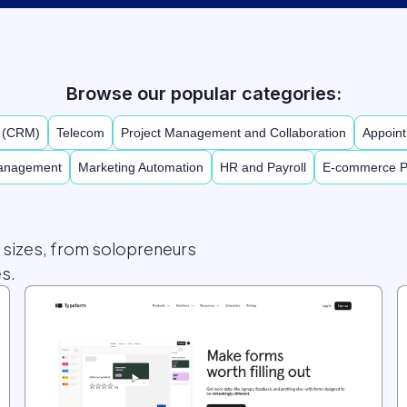
Browse our popular categories:
t (CRM)
Telecom
Project Management and Collaboration
Appoint
Management
Marketing Automation
HR and Payroll
E-commerce P
l sizes, from solopreneurs
s.