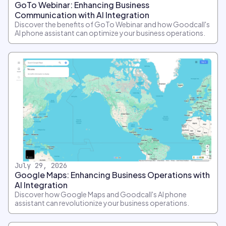
GoTo Webinar: Enhancing Business
Communication with AI Integration
Discover the benefits of GoTo Webinar and how Goodcall's
AI phone assistant can optimize your business operations.
July 29, 2026
Google Maps: Enhancing Business Operations with
AI Integration
Discover how Google Maps and Goodcall's AI phone
assistant can revolutionize your business operations.