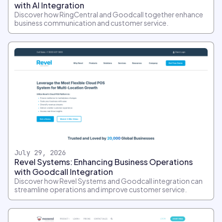
with AI Integration
Discover how RingCentral and Goodcall together enhance
business communication and customer service.
July 29, 2026
Revel Systems: Enhancing Business Operations
with Goodcall Integration
Discover how Revel Systems and Goodcall integration can
streamline operations and improve customer service.