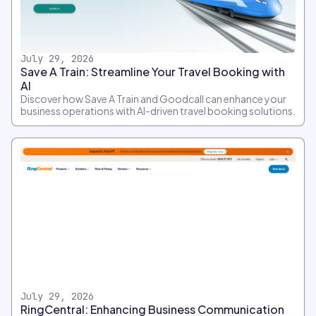
July 29, 2026
Save A Train: Streamline Your Travel Booking with
AI
Discover how Save A Train and Goodcall can enhance your
business operations with AI-driven travel booking solutions.
July 29, 2026
RingCentral: Enhancing Business Communication