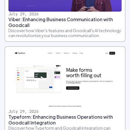
July 29, 2026
Viber: Enhancing Business Communication with
Goodcall
Discover how Viber's features and Goodcall's AI technology
can revolutionize your business communication.
July 29, 2026
Typeform: Enhancing Business Operations with
Goodcall Integration
Discover how Typeform and Goodcall integration can