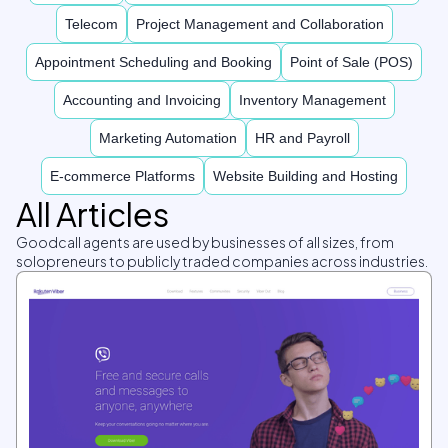
Telecom
Project Management and Collaboration
Appointment Scheduling and Booking
Point of Sale (POS)
Accounting and Invoicing
Inventory Management
Marketing Automation
HR and Payroll
E-commerce Platforms
Website Building and Hosting
All Articles
Goodcall agents are used by businesses of all sizes, from
solopreneurs to publicly traded companies across industries.