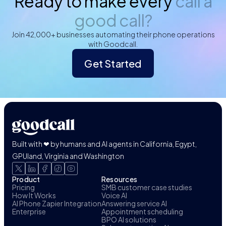
Ready to make every
call a
good call?
Join 42,000+ businesses automating their phone operations
with Goodcall.
Get Started
Built with ❤ by humans and AI agents in California, Egypt,
GPUland, Virginia and Washington
Product
Resources
Pricing
SMB customer case studies
How It Works
Voice AI
AI Phone Zapier Integration
Answering service AI
Enterprise
Appointment scheduling
BPO AI solutions