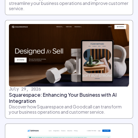
streamline your business operations and improve customer
service.
July 29, 2026
Squarespace: Enhancing Your Business with AI
Integration
Discover how Squarespace and Goodcall can transform
your business operations and customer service.