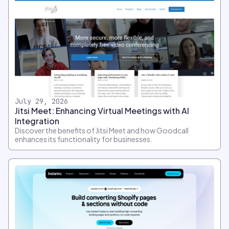
July 29, 2026
Jitsi Meet: Enhancing Virtual Meetings with AI
Integration
Discover the benefits of Jitsi Meet and how Goodcall
enhances its functionality for businesses.