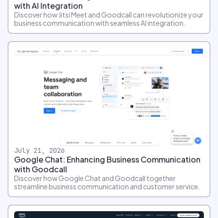
with AI Integration
Discover how Jitsi Meet and Goodcall can revolutionize your
business communication with seamless AI integration.
July 21, 2026
Google Chat: Enhancing Business Communication
with Goodcall
Discover how Google Chat and Goodcall together
streamline business communication and customer service.