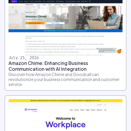
July 21, 2026
Amazon Chime: Enhancing Business
Communication with AI Integration
Discover how Amazon Chime and Goodcall can
revolutionize your business communication and customer
service.