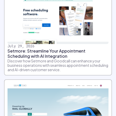
July 29, 2026
Setmore: Streamline Your Appointment
Scheduling with AI Integration
Discover how Setmore and Goodcall can enhance your
business operations with seamless appointment scheduling
and AI-driven customer service.