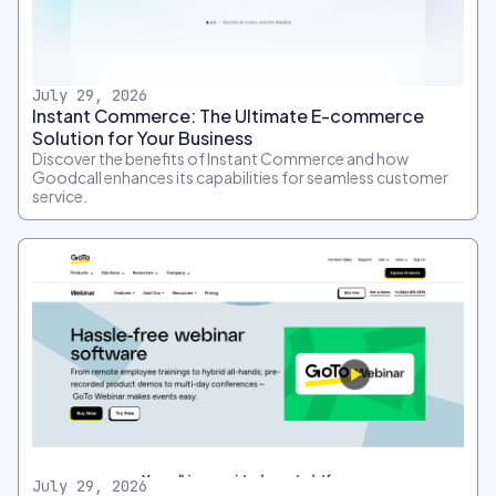
July 29, 2026
Instant Commerce: The Ultimate E-commerce
Solution for Your Business
Discover the benefits of Instant Commerce and how
Goodcall enhances its capabilities for seamless customer
service.
July 29, 2026