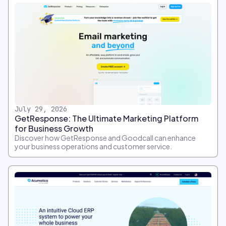
July 29, 2026
GetResponse: The Ultimate Marketing Platform
for Business Growth
Discover how GetResponse and Goodcall can enhance
your business operations and customer service.