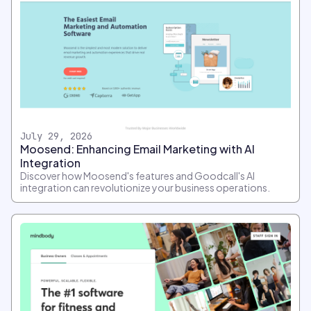
July 29, 2026
Moosend: Enhancing Email Marketing with AI
Integration
Discover how Moosend's features and Goodcall's AI
integration can revolutionize your business operations.