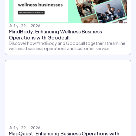
July 29, 2026
MindBody: Enhancing Wellness Business
Operations with Goodcall
Discover how MindBody and Goodcall together streamline
wellness business operations and customer service.
July 29, 2026
MapQuest: Enhancing Business Operations with