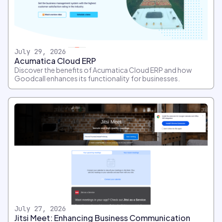
July 29, 2026
Acumatica Cloud ERP
Discover the benefits of Acumatica Cloud ERP and how
Goodcall enhances its functionality for businesses.
July 27, 2026
Jitsi Meet: Enhancing Business Communication