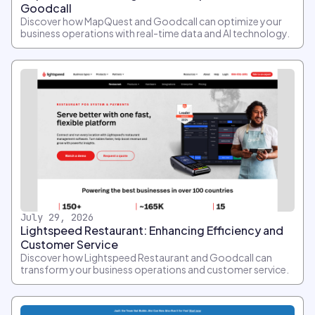
Goodcall
Discover how MapQuest and Goodcall can optimize your
business operations with real-time data and AI technology.
July 29, 2026
Lightspeed Restaurant: Enhancing Efficiency and
Customer Service
Discover how Lightspeed Restaurant and Goodcall can
transform your business operations and customer service.