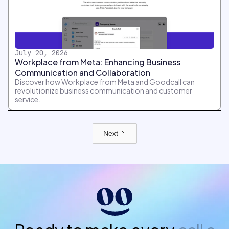
July 20, 2026
Workplace from Meta: Enhancing Business
Communication and Collaboration
Discover how Workplace from Meta and Goodcall can
revolutionize business communication and customer
service.
Next