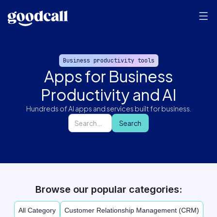
Business productivity tools
Apps for Business
Productivity and AI
Hundreds of AI apps and services built for business.
Browse our popular categories:
All Category
Customer Relationship Management (CRM)