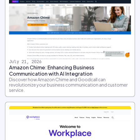
July 21, 2026
Amazon Chime: Enhancing Business
Communication with AI Integration
Discover how Amazon Chime and Goodcall can
revolutionize your business communication and customer
service.