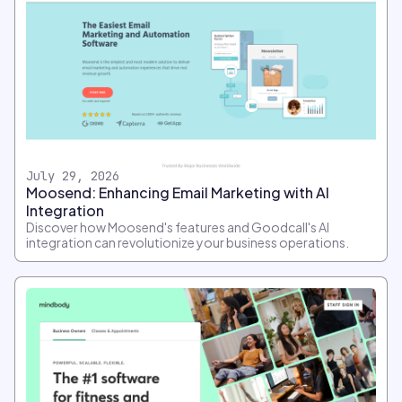
July 29, 2026
Moosend: Enhancing Email Marketing with AI
Integration
Discover how Moosend's features and Goodcall's AI
integration can revolutionize your business operations.