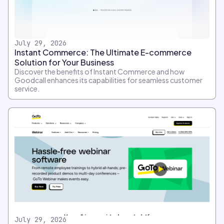
July 29, 2026
Instant Commerce: The Ultimate E-commerce
Solution for Your Business
Discover the benefits of Instant Commerce and how
Goodcall enhances its capabilities for seamless customer
service.
July 29, 2026