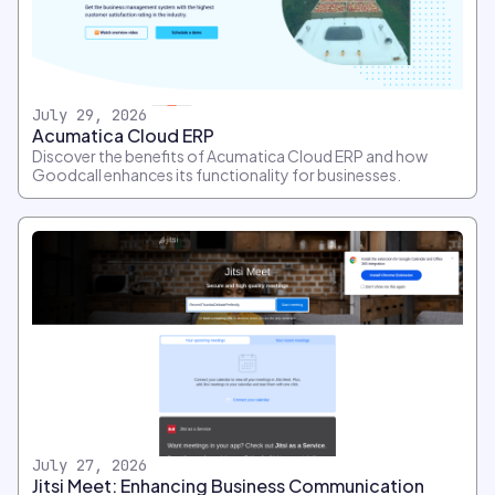
July 29, 2026
Acumatica Cloud ERP
Discover the benefits of Acumatica Cloud ERP and how
Goodcall enhances its functionality for businesses.
July 27, 2026
Jitsi Meet: Enhancing Business Communication