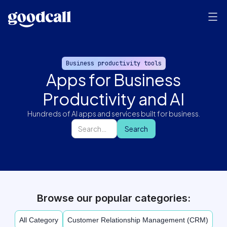
Business productivity tools
Apps for Business
Productivity and AI
Hundreds of AI apps and services built for business.
Browse our popular categories:
All Category
Customer Relationship Management (CRM)