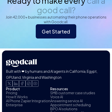
Ready to make every
call a
good call?
Join 42,000+ businesses automating their phone operations
with Goodcall.
Get Started
Built with ❤ by humans and AI agents in California, Egypt,
GPUland, Virginia and Washington
Product
Resources
Pricing
SMB customer case studies
How It Works
Voice AI
AI Phone Zapier Integration
Answering service AI
Enterprise
Appointment scheduling
BPO AI solutions