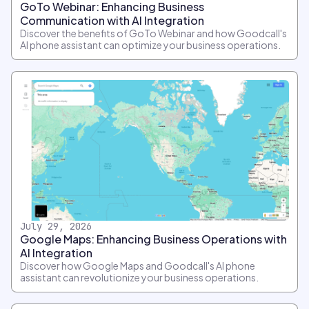
GoTo Webinar: Enhancing Business
Communication with AI Integration
Discover the benefits of GoTo Webinar and how Goodcall's
AI phone assistant can optimize your business operations.
July 29, 2026
Google Maps: Enhancing Business Operations with
AI Integration
Discover how Google Maps and Goodcall's AI phone
assistant can revolutionize your business operations.