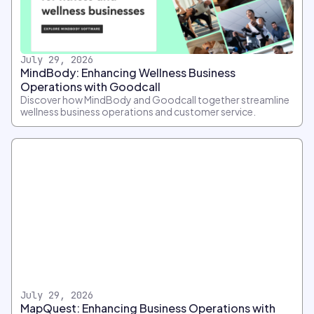
July 29, 2026
MindBody: Enhancing Wellness Business
Operations with Goodcall
Discover how MindBody and Goodcall together streamline
wellness business operations and customer service.
July 29, 2026
MapQuest: Enhancing Business Operations with