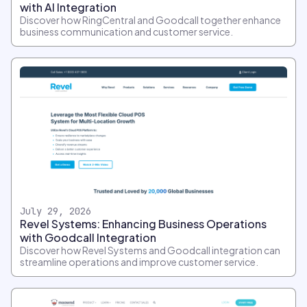
with AI Integration
Discover how RingCentral and Goodcall together enhance
business communication and customer service.
July 29, 2026
Revel Systems: Enhancing Business Operations
with Goodcall Integration
Discover how Revel Systems and Goodcall integration can
streamline operations and improve customer service.