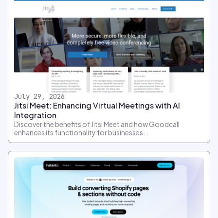
July 29, 2026
Jitsi Meet: Enhancing Virtual Meetings with AI
Integration
Discover the benefits of Jitsi Meet and how Goodcall
enhances its functionality for businesses.