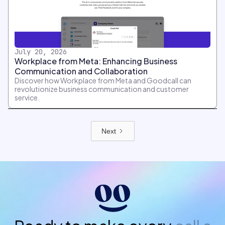
July 20, 2026
Workplace from Meta: Enhancing Business
Communication and Collaboration
Discover how Workplace from Meta and Goodcall can
revolutionize business communication and customer
service.
Next