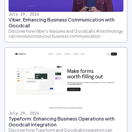
July 29, 2026
Viber: Enhancing Business Communication with
Goodcall
Discover how Viber's features and Goodcall's AI technology
can revolutionize your business communication.
July 29, 2026
Typeform: Enhancing Business Operations with
Goodcall Integration
Discover how Typeform and Goodcall integration can