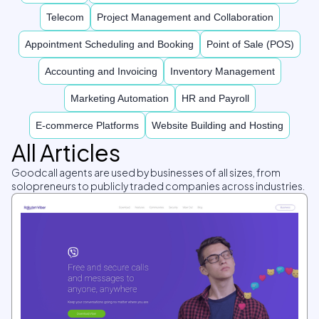
Telecom
Project Management and Collaboration
Appointment Scheduling and Booking
Point of Sale (POS)
Accounting and Invoicing
Inventory Management
Marketing Automation
HR and Payroll
E-commerce Platforms
Website Building and Hosting
All Articles
Goodcall agents are used by businesses of all sizes, from
solopreneurs to publicly traded companies across industries.