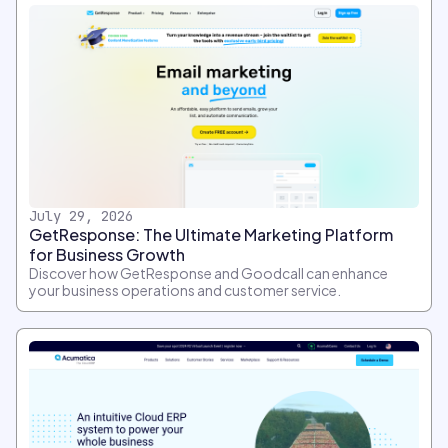
July 29, 2026
GetResponse: The Ultimate Marketing Platform
for Business Growth
Discover how GetResponse and Goodcall can enhance
your business operations and customer service.