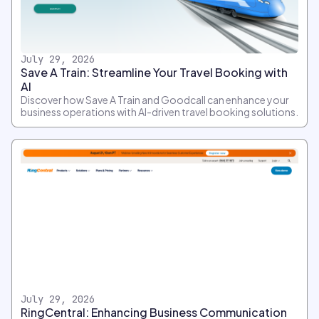
July 29, 2026
Save A Train: Streamline Your Travel Booking with
AI
Discover how Save A Train and Goodcall can enhance your
business operations with AI-driven travel booking solutions.
July 29, 2026
RingCentral: Enhancing Business Communication