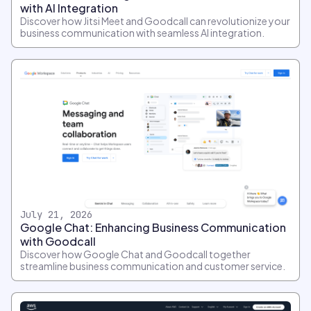
with AI Integration
Discover how Jitsi Meet and Goodcall can revolutionize your
business communication with seamless AI integration.
July 21, 2026
Google Chat: Enhancing Business Communication
with Goodcall
Discover how Google Chat and Goodcall together
streamline business communication and customer service.