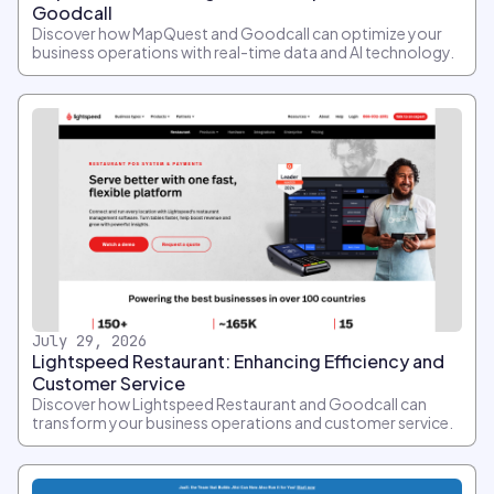
Goodcall
Discover how MapQuest and Goodcall can optimize your
business operations with real-time data and AI technology.
July 29, 2026
Lightspeed Restaurant: Enhancing Efficiency and
Customer Service
Discover how Lightspeed Restaurant and Goodcall can
transform your business operations and customer service.