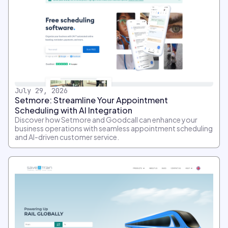
July 29, 2026
Setmore: Streamline Your Appointment
Scheduling with AI Integration
Discover how Setmore and Goodcall can enhance your
business operations with seamless appointment scheduling
and AI-driven customer service.