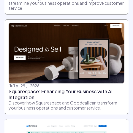
streamline your business operations and improve customer
service.
July 29, 2026
Squarespace: Enhancing Your Business with AI
Integration
Discover how Squarespace and Goodcall can transform
your business operations and customer service.