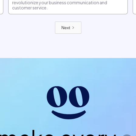
revolutionize your business communication and
customer service.
Next