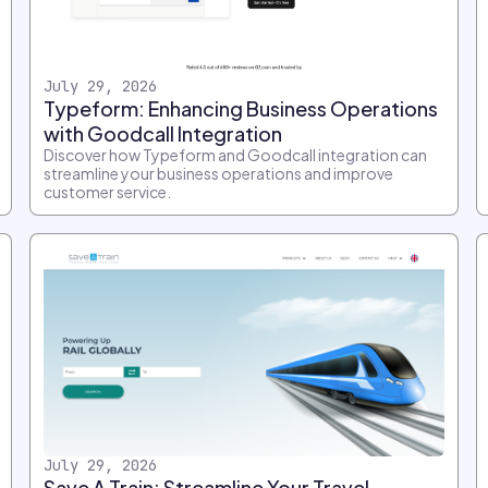
July 29, 2026
Typeform: Enhancing Business Operations
with Goodcall Integration
Discover how Typeform and Goodcall integration can
streamline your business operations and improve
customer service.
July 29, 2026
Save A Train: Streamline Your Travel