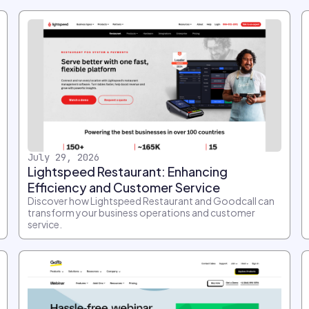
July 29, 2026
Lightspeed Restaurant: Enhancing
Efficiency and Customer Service
Discover how Lightspeed Restaurant and Goodcall can
transform your business operations and customer
service.