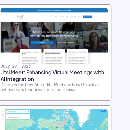
July 29, 2026
Jitsi Meet: Enhancing Virtual Meetings with
AI Integration
Discover the benefits of Jitsi Meet and how Goodcall
enhances its functionality for businesses.