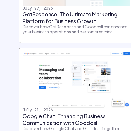
July 29, 2026
GetResponse: The Ultimate Marketing
Platform for Business Growth
Discover how GetResponse and Goodcall can enhance
your business operations and customer service.
July 21, 2026
Google Chat: Enhancing Business
Communication with Goodcall
Discover how Google Chat and Goodcall together