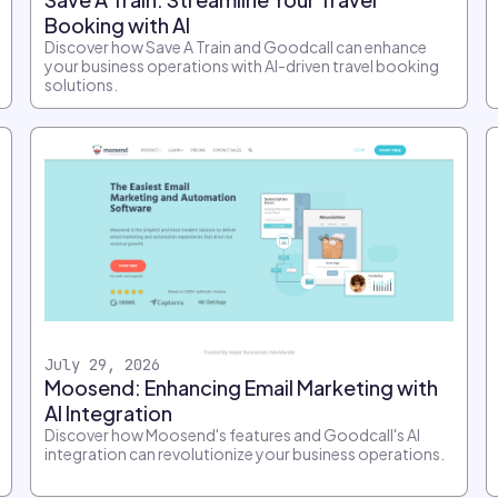
Booking with AI
Discover how Save A Train and Goodcall can enhance
your business operations with AI-driven travel booking
solutions.
July 29, 2026
Moosend: Enhancing Email Marketing with
AI Integration
Discover how Moosend's features and Goodcall's AI
integration can revolutionize your business operations.