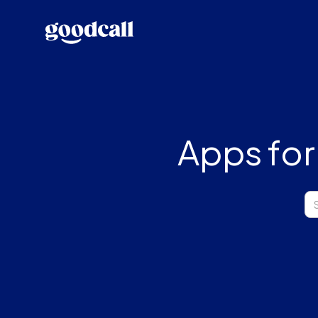
Apps for