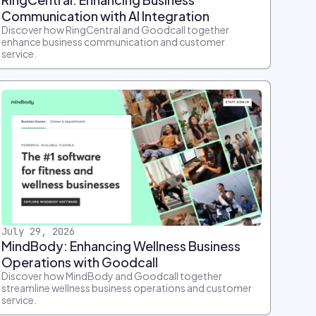
Communication with AI Integration
Discover how RingCentral and Goodcall together
enhance business communication and customer
service.
July 29, 2026
MindBody: Enhancing Wellness Business
Operations with Goodcall
Discover how MindBody and Goodcall together
streamline wellness business operations and customer
service.