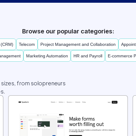
Browse our popular categories:
t (CRM)
Telecom
Project Management and Collaboration
Appoint
Management
Marketing Automation
HR and Payroll
E-commerce P
l sizes, from solopreneurs
s.