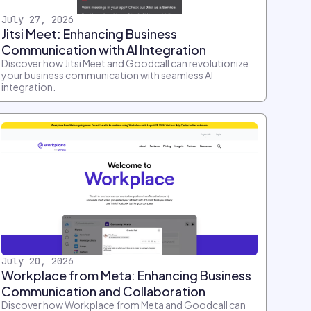
July 27, 2026
Jitsi Meet: Enhancing Business
Communication with AI Integration
Discover how Jitsi Meet and Goodcall can revolutionize
your business communication with seamless AI
integration.
July 20, 2026
Workplace from Meta: Enhancing Business
Communication and Collaboration
Discover how Workplace from Meta and Goodcall can