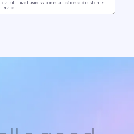
revolutionize business communication and customer
service.