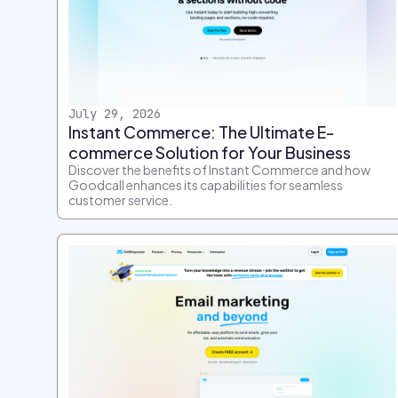
July 29, 2026
Instant Commerce: The Ultimate E-
commerce Solution for Your Business
Discover the benefits of Instant Commerce and how
Goodcall enhances its capabilities for seamless
customer service.