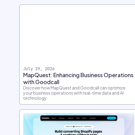
July 29, 2026
MapQuest: Enhancing Business Operations
with Goodcall
Discover how MapQuest and Goodcall can optimize
your business operations with real-time data and AI
technology.