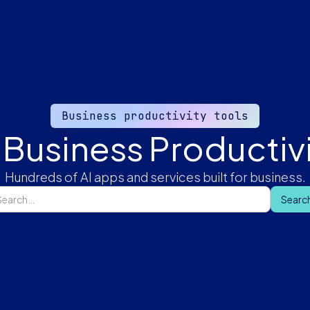
Business productivity tools
 Business Productivi
Hundreds of AI apps and services built for business.