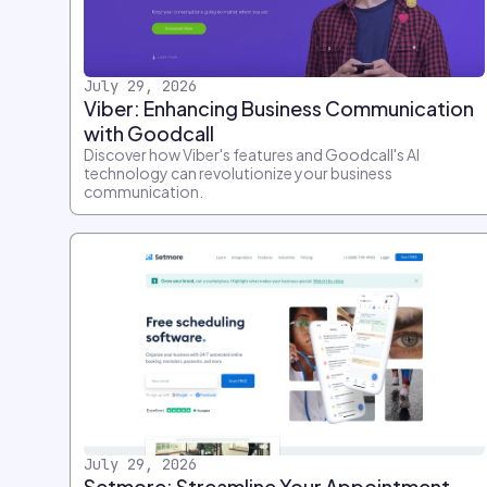
July 29, 2026
Viber: Enhancing Business Communication
with Goodcall
Discover how Viber's features and Goodcall's AI
technology can revolutionize your business
communication.
July 29, 2026
Setmore: Streamline Your Appointment