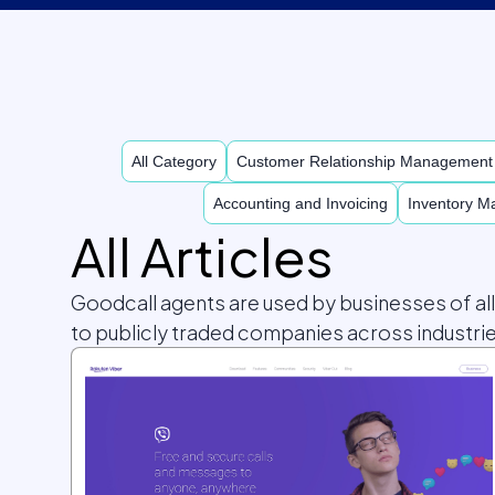
All Category
Customer Relationship Managemen
Accounting and Invoicing
Inventory 
All Articles
Goodcall agents are used by businesses of al
to publicly traded companies across industrie