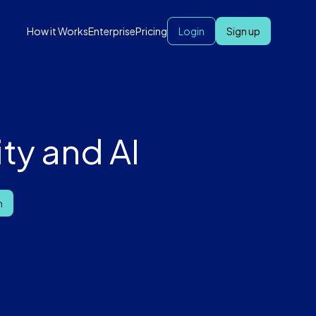
How it Works
Enterprise
Pricing
Login
Sign up
ty and AI