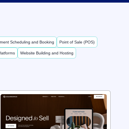
ment Scheduling and Booking
Point of Sale (POS)
latforms
Website Building and Hosting