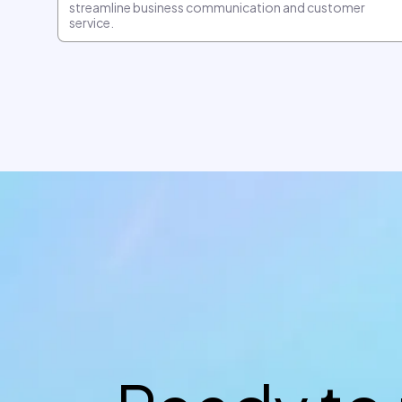
streamline business communication and customer
service.