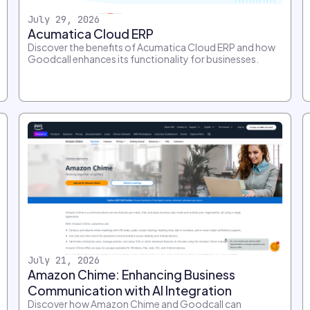
July 29, 2026
Acumatica Cloud ERP
Discover the benefits of Acumatica Cloud ERP and how
Goodcall enhances its functionality for businesses.
July 21, 2026
Amazon Chime: Enhancing Business
Communication with AI Integration
Discover how Amazon Chime and Goodcall can