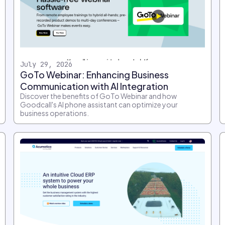
July 29, 2026
GoTo Webinar: Enhancing Business
Communication with AI Integration
Discover the benefits of GoTo Webinar and how
Goodcall's AI phone assistant can optimize your
business operations.