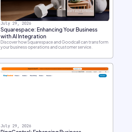
July 29, 2026
Squarespace: Enhancing Your Business
with AI Integration
Discover how Squarespace and Goodcall can transform
your business operations and customer service.
July 29, 2026
RingCentral: Enhancing Business