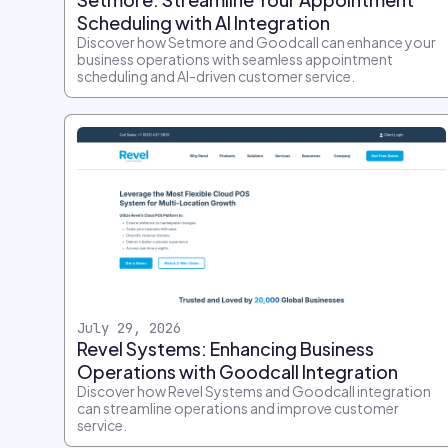
Scheduling with AI Integration
Discover how Setmore and Goodcall can enhance your
business operations with seamless appointment
scheduling and AI-driven customer service.
July 29, 2026
Revel Systems: Enhancing Business
Operations with Goodcall Integration
Discover how Revel Systems and Goodcall integration
can streamline operations and improve customer
service.