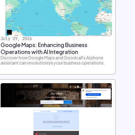
July 29, 2026
Google Maps: Enhancing Business
Operations with AI Integration
Discover how Google Maps and Goodcall's AI phone
assistant can revolutionize your business operations.