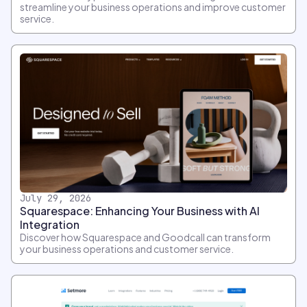
streamline your business operations and improve customer
service.
July 29, 2026
Squarespace: Enhancing Your Business with AI
Integration
Discover how Squarespace and Goodcall can transform
your business operations and customer service.