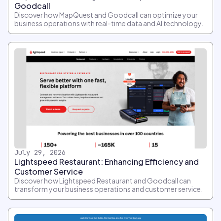
Goodcall
Discover how MapQuest and Goodcall can optimize your
business operations with real-time data and AI technology.
July 29, 2026
Lightspeed Restaurant: Enhancing Efficiency and
Customer Service
Discover how Lightspeed Restaurant and Goodcall can
transform your business operations and customer service.