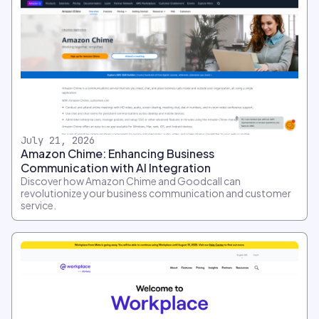
July 21, 2026
Amazon Chime: Enhancing Business
Communication with AI Integration
Discover how Amazon Chime and Goodcall can
revolutionize your business communication and customer
service.