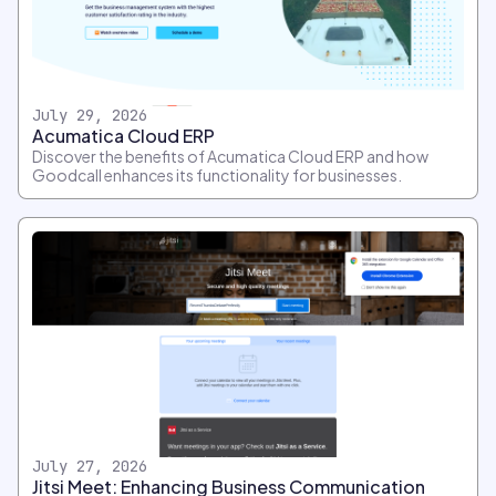
July 29, 2026
Acumatica Cloud ERP
Discover the benefits of Acumatica Cloud ERP and how
Goodcall enhances its functionality for businesses.
July 27, 2026
Jitsi Meet: Enhancing Business Communication