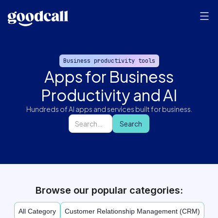
Business productivity tools
Apps for Business
Productivity and AI
Hundreds of AI apps and services built for business.
Browse our popular categories:
All Category
Customer Relationship Management (CRM)