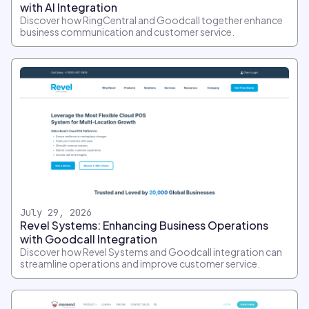
with AI Integration
Discover how RingCentral and Goodcall together enhance
business communication and customer service.
July 29, 2026
Revel Systems: Enhancing Business Operations
with Goodcall Integration
Discover how Revel Systems and Goodcall integration can
streamline operations and improve customer service.