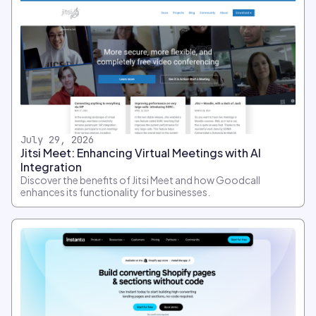
July 29, 2026
Jitsi Meet: Enhancing Virtual Meetings with AI
Integration
Discover the benefits of Jitsi Meet and how Goodcall
enhances its functionality for businesses.