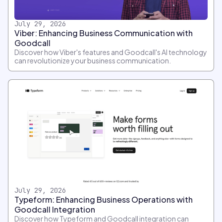
July 29, 2026
Viber: Enhancing Business Communication with
Goodcall
Discover how Viber's features and Goodcall's AI technology
can revolutionize your business communication.
July 29, 2026
Typeform: Enhancing Business Operations with
Goodcall Integration
Discover how Typeform and Goodcall integration can