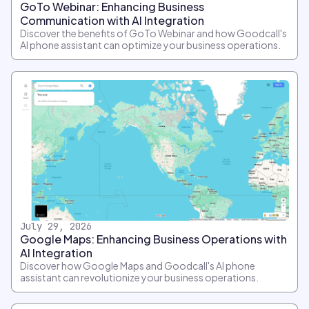
GoTo Webinar: Enhancing Business
Communication with AI Integration
Discover the benefits of GoTo Webinar and how Goodcall's
AI phone assistant can optimize your business operations.
July 29, 2026
Google Maps: Enhancing Business Operations with
AI Integration
Discover how Google Maps and Goodcall's AI phone
assistant can revolutionize your business operations.