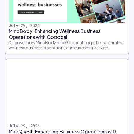
July 29, 2026
MindBody: Enhancing Wellness Business
Operations with Goodcall
Discover how MindBody and Goodcall together streamline
wellness business operations and customer service.
July 29, 2026
MapQuest: Enhancing Business Operations with