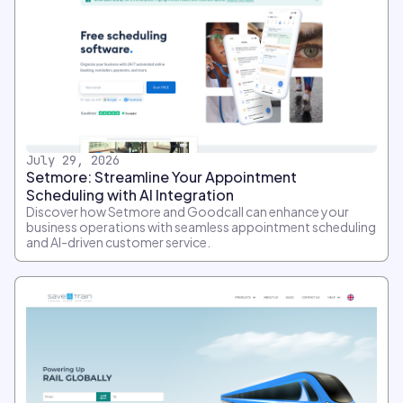
July 29, 2026
Setmore: Streamline Your Appointment
Scheduling with AI Integration
Discover how Setmore and Goodcall can enhance your
business operations with seamless appointment scheduling
and AI-driven customer service.