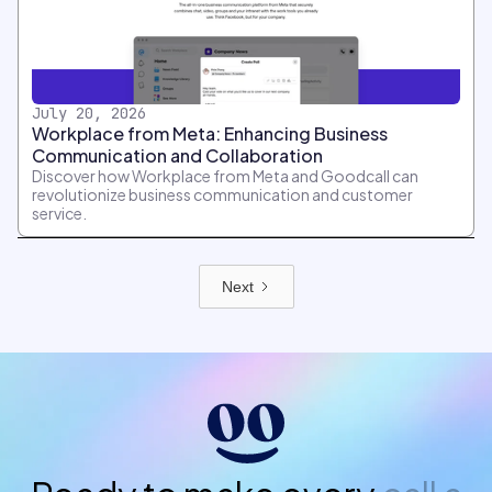
July 20, 2026
Workplace from Meta: Enhancing Business
Communication and Collaboration
Discover how Workplace from Meta and Goodcall can
revolutionize business communication and customer
service.
Next