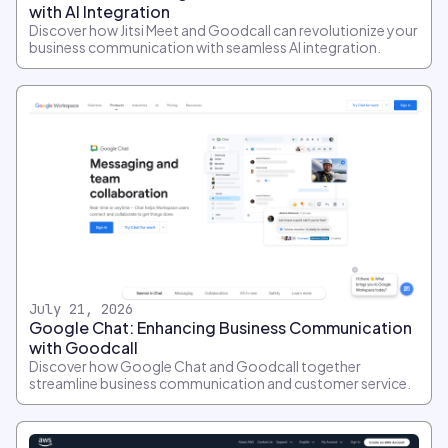
with AI Integration
Discover how Jitsi Meet and Goodcall can revolutionize your
business communication with seamless AI integration.
July 21, 2026
Google Chat: Enhancing Business Communication
with Goodcall
Discover how Google Chat and Goodcall together
streamline business communication and customer service.