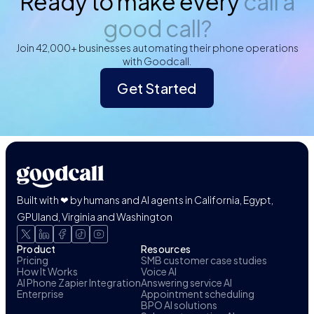
Ready to make every
call a
good call?
Join 42,000+ businesses automating their phone operations
with Goodcall.
Get Started
Built with ❤ by humans and AI agents in California, Egypt,
GPUland, Virginia and Washington
Product
Resources
Pricing
SMB customer case studies
How It Works
Voice AI
AI Phone Zapier Integration
Answering service AI
Enterprise
Appointment scheduling
BPO AI solutions