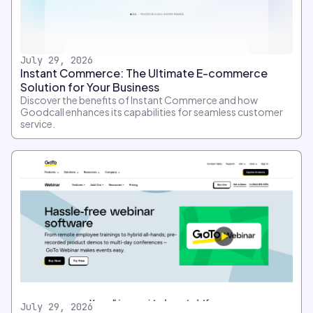
July 29, 2026
Instant Commerce: The Ultimate E-commerce
Solution for Your Business
Discover the benefits of Instant Commerce and how
Goodcall enhances its capabilities for seamless customer
service.
July 29, 2026