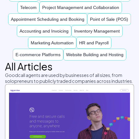
Telecom
Project Management and Collaboration
Appointment Scheduling and Booking
Point of Sale (POS)
Accounting and Invoicing
Inventory Management
Marketing Automation
HR and Payroll
E-commerce Platforms
Website Building and Hosting
All Articles
Goodcall agents are used by businesses of all sizes, from
solopreneurs to publicly traded companies across industries.