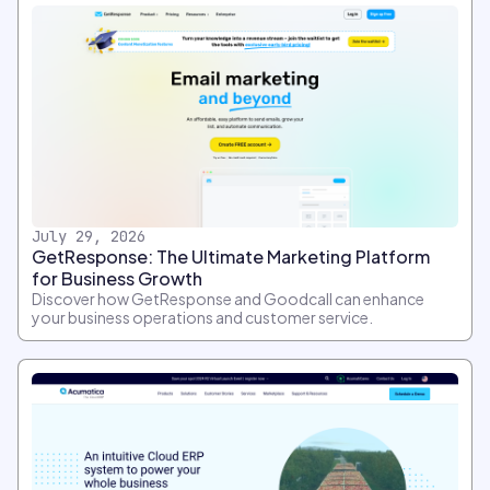
July 29, 2026
GetResponse: The Ultimate Marketing Platform
for Business Growth
Discover how GetResponse and Goodcall can enhance
your business operations and customer service.