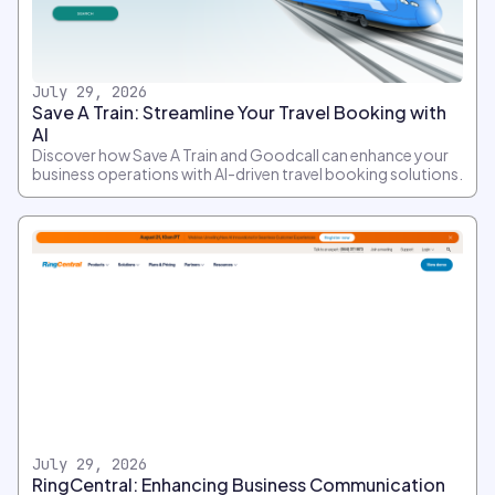
July 29, 2026
Save A Train: Streamline Your Travel Booking with
AI
Discover how Save A Train and Goodcall can enhance your
business operations with AI-driven travel booking solutions.
July 29, 2026
RingCentral: Enhancing Business Communication