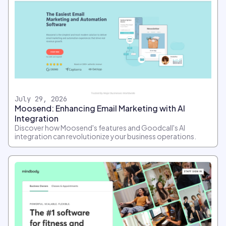
July 29, 2026
Moosend: Enhancing Email Marketing with AI
Integration
Discover how Moosend's features and Goodcall's AI
integration can revolutionize your business operations.