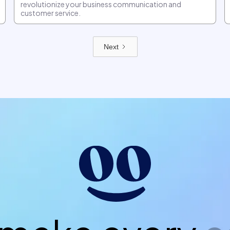
revolutionize your business communication and
customer service.
Next