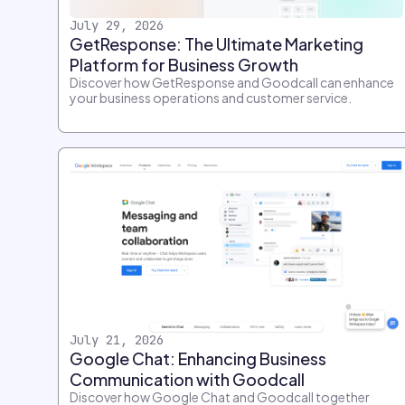
July 29, 2026
GetResponse: The Ultimate Marketing
Platform for Business Growth
Discover how GetResponse and Goodcall can enhance
your business operations and customer service.
July 21, 2026
Google Chat: Enhancing Business
Communication with Goodcall
Discover how Google Chat and Goodcall together