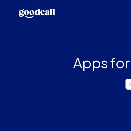
Apps for