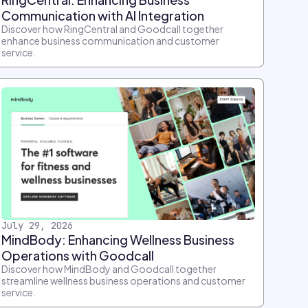
Communication with AI Integration
Discover how RingCentral and Goodcall together
enhance business communication and customer
service.
July 29, 2026
MindBody: Enhancing Wellness Business
Operations with Goodcall
Discover how MindBody and Goodcall together
streamline wellness business operations and customer
service.