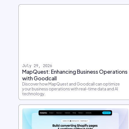
July 29, 2026
MapQuest: Enhancing Business Operations
with Goodcall
Discover how MapQuest and Goodcall can optimize
your business operations with real-time data and AI
technology.