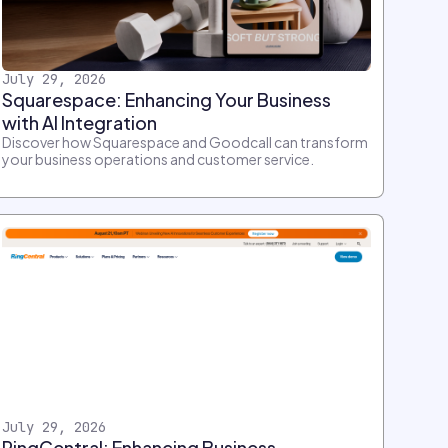
July 29, 2026
Squarespace: Enhancing Your Business
with AI Integration
Discover how Squarespace and Goodcall can transform
your business operations and customer service.
July 29, 2026
RingCentral: Enhancing Business