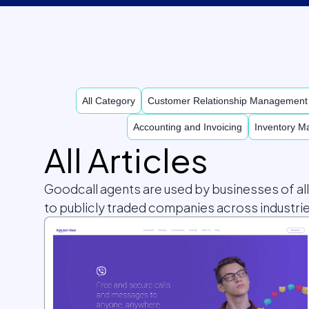
All Category
Customer Relationship Managemen
Accounting and Invoicing
Inventory 
All Articles
Goodcall agents are used by businesses of al
to publicly traded companies across industrie