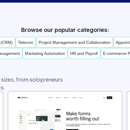
Browse our popular categories:
t (CRM)
Telecom
Project Management and Collaboration
Appoint
Management
Marketing Automation
HR and Payroll
E-commerce P
l sizes, from solopreneurs
s.