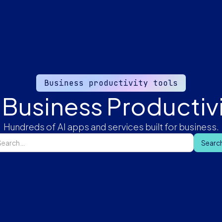
Business productivity tools
 Business Productivi
Hundreds of AI apps and services built for business.