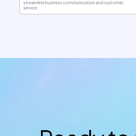
streamline business communication and customer
service.