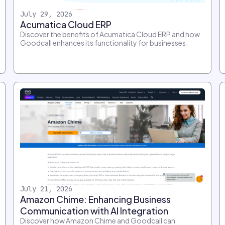
July 29, 2026
Acumatica Cloud ERP
Discover the benefits of Acumatica Cloud ERP and how
Goodcall enhances its functionality for businesses.
July 21, 2026
Amazon Chime: Enhancing Business
Communication with AI Integration
Discover how Amazon Chime and Goodcall can