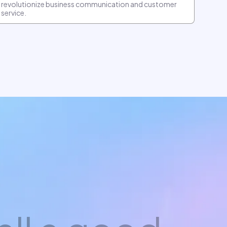
revolutionize business communication and customer
service.