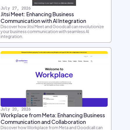
July 27, 2026
Jitsi Meet: Enhancing Business
Communication with AI Integration
Discover how Jitsi Meet and Goodcall can revolutionize
your business communication with seamless AI
integration.
July 20, 2026
Workplace from Meta: Enhancing Business
Communication and Collaboration
Discover how Workplace from Meta and Goodcall can