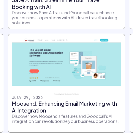
Booking with AI
Discover how Save A Train and Goodcall can enhance
your business operations with AI-driven travel booking
solutions.
July 29, 2026
Moosend: Enhancing Email Marketing with
AI Integration
Discover how Moosend's features and Goodcall's AI
integration can revolutionize your business operations.