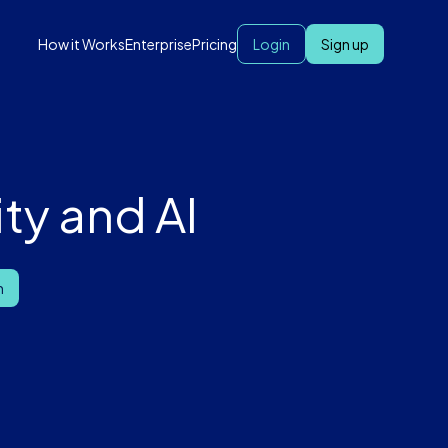
How it Works
Enterprise
Pricing
Login
Sign up
ty and AI