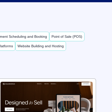
ment Scheduling and Booking
Point of Sale (POS)
latforms
Website Building and Hosting