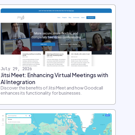
July 29, 2026
Jitsi Meet: Enhancing Virtual Meetings with
AI Integration
Discover the benefits of Jitsi Meet and how Goodcall
enhances its functionality for businesses.