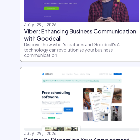
July 29, 2026
Viber: Enhancing Business Communication
with Goodcall
Discover how Viber's features and Goodcall's AI
technology can revolutionize your business
communication.
July 29, 2026
Setmore: Streamline Your Appointment