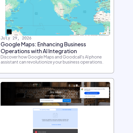
July 29, 2026
Google Maps: Enhancing Business
Operations with AI Integration
Discover how Google Maps and Goodcall's AI phone
assistant can revolutionize your business operations.