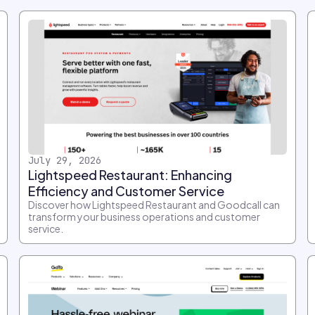
July 29, 2026
Lightspeed Restaurant: Enhancing
Efficiency and Customer Service
Discover how Lightspeed Restaurant and Goodcall can
transform your business operations and customer
service.