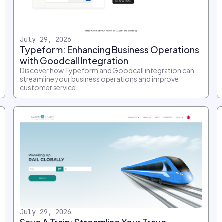
July 29, 2026
Typeform: Enhancing Business Operations
with Goodcall Integration
Discover how Typeform and Goodcall integration can
streamline your business operations and improve
customer service.
July 29, 2026
Save A Train: Streamline Your Travel