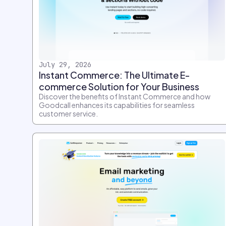
July 29, 2026
Instant Commerce: The Ultimate E-
commerce Solution for Your Business
Discover the benefits of Instant Commerce and how
Goodcall enhances its capabilities for seamless
customer service.