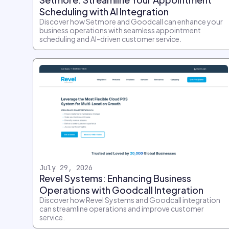
Scheduling with AI Integration
Discover how Setmore and Goodcall can enhance your
business operations with seamless appointment
scheduling and AI-driven customer service.
July 29, 2026
Revel Systems: Enhancing Business
Operations with Goodcall Integration
Discover how Revel Systems and Goodcall integration
can streamline operations and improve customer
service.