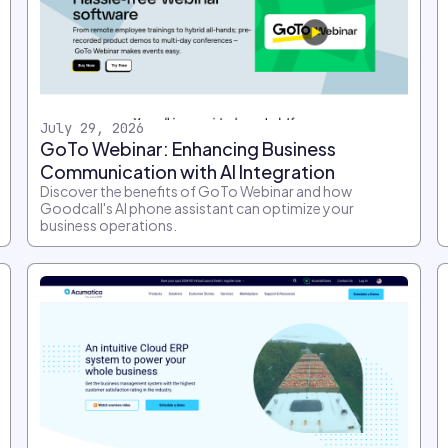
July 29, 2026
GoTo Webinar: Enhancing Business
Communication with AI Integration
Discover the benefits of GoTo Webinar and how
Goodcall's AI phone assistant can optimize your
business operations.