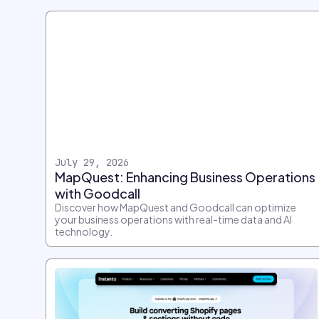
July 29, 2026
MapQuest: Enhancing Business Operations
with Goodcall
Discover how MapQuest and Goodcall can optimize
your business operations with real-time data and AI
technology.