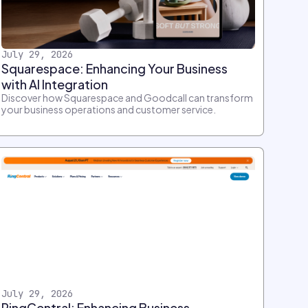
July 29, 2026
Squarespace: Enhancing Your Business
with AI Integration
Discover how Squarespace and Goodcall can transform
your business operations and customer service.
July 29, 2026
RingCentral: Enhancing Business