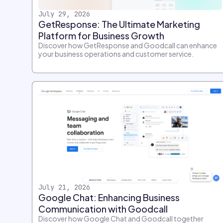
July 29, 2026
GetResponse: The Ultimate Marketing
Platform for Business Growth
Discover how GetResponse and Goodcall can enhance
your business operations and customer service.
July 21, 2026
Google Chat: Enhancing Business
Communication with Goodcall
Discover how Google Chat and Goodcall together