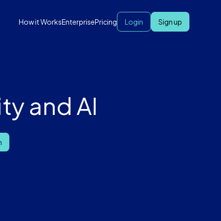
How it Works
Enterprise
Pricing
Login
Sign up
ty and AI