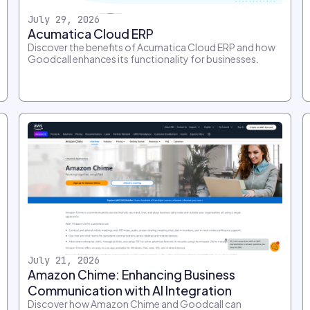
July 29, 2026
Acumatica Cloud ERP
Discover the benefits of Acumatica Cloud ERP and how
Goodcall enhances its functionality for businesses.
July 21, 2026
Amazon Chime: Enhancing Business
Communication with AI Integration
Discover how Amazon Chime and Goodcall can