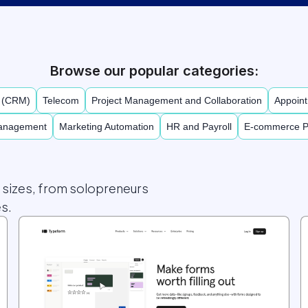
Browse our popular categories:
t (CRM)
Telecom
Project Management and Collaboration
Appoint
Management
Marketing Automation
HR and Payroll
E-commerce P
l sizes, from solopreneurs
s.