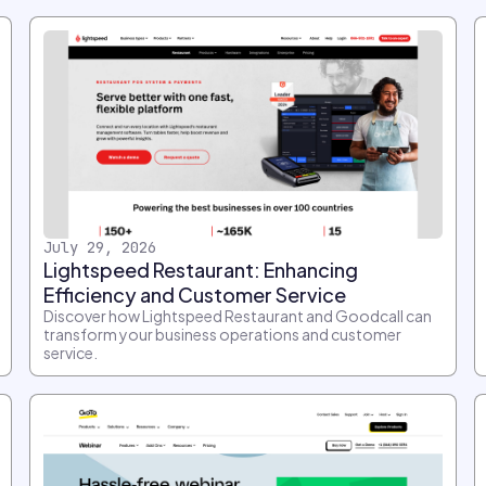
July 29, 2026
Lightspeed Restaurant: Enhancing
Efficiency and Customer Service
Discover how Lightspeed Restaurant and Goodcall can
transform your business operations and customer
service.