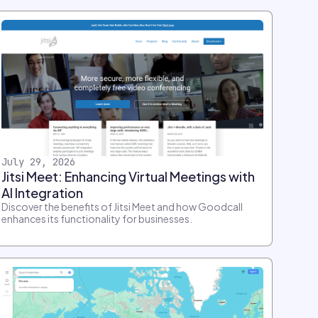
July 29, 2026
Jitsi Meet: Enhancing Virtual Meetings with
AI Integration
Discover the benefits of Jitsi Meet and how Goodcall
enhances its functionality for businesses.