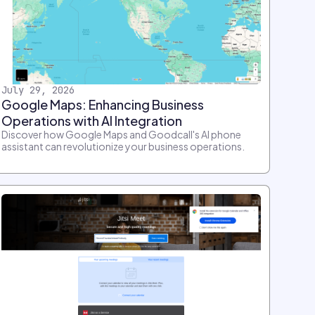
July 29, 2026
Google Maps: Enhancing Business
Operations with AI Integration
Discover how Google Maps and Goodcall's AI phone
assistant can revolutionize your business operations.