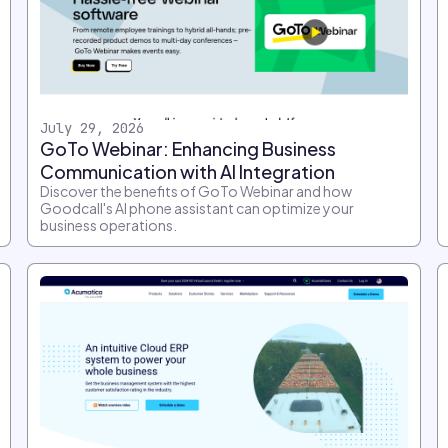
July 29, 2026
GoTo Webinar: Enhancing Business
Communication with AI Integration
Discover the benefits of GoTo Webinar and how
Goodcall's AI phone assistant can optimize your
business operations.