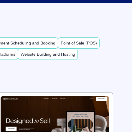
ment Scheduling and Booking
Point of Sale (POS)
latforms
Website Building and Hosting