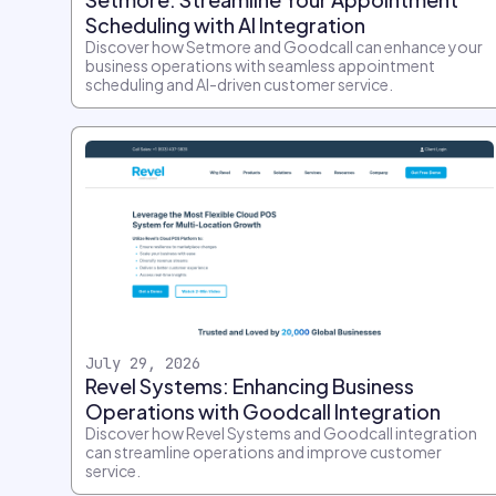
Scheduling with AI Integration
Discover how Setmore and Goodcall can enhance your
business operations with seamless appointment
scheduling and AI-driven customer service.
July 29, 2026
Revel Systems: Enhancing Business
Operations with Goodcall Integration
Discover how Revel Systems and Goodcall integration
can streamline operations and improve customer
service.