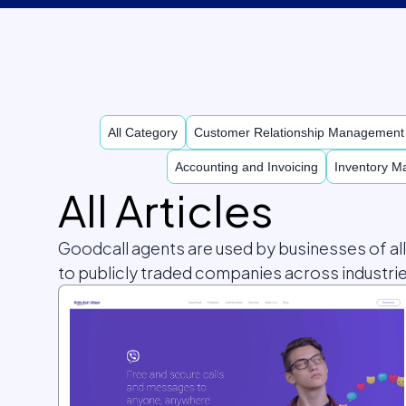
All Category
Customer Relationship Managemen
Accounting and Invoicing
Inventory 
All Articles
Goodcall agents are used by businesses of al
to publicly traded companies across industrie