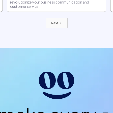
revolutionize your business communication and
customer service.
Next