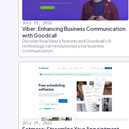
July 29, 2026
Viber: Enhancing Business Communication
with Goodcall
Discover how Viber's features and Goodcall's AI
technology can revolutionize your business
communication.
July 29, 2026
Setmore: Streamline Your Appointment