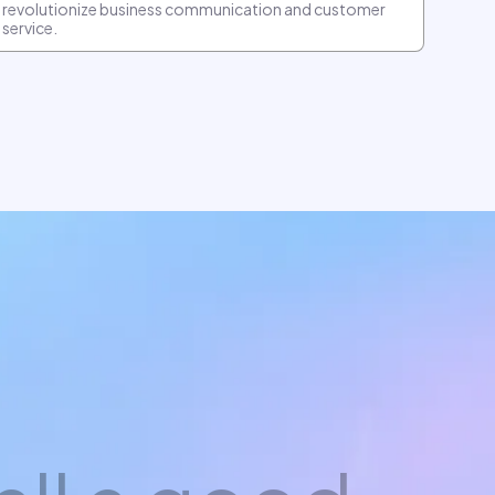
revolutionize business communication and customer
service.