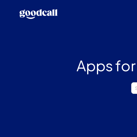
Apps for