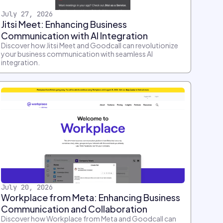
July 27, 2026
Jitsi Meet: Enhancing Business
Communication with AI Integration
Discover how Jitsi Meet and Goodcall can revolutionize
your business communication with seamless AI
integration.
July 20, 2026
Workplace from Meta: Enhancing Business
Communication and Collaboration
Discover how Workplace from Meta and Goodcall can