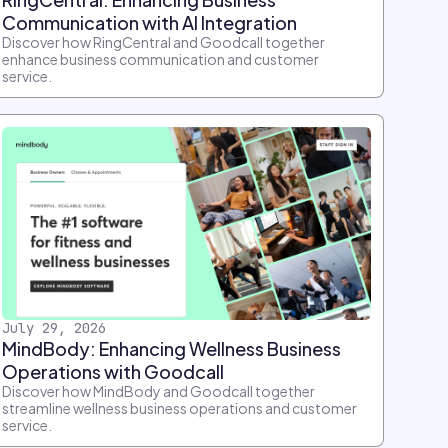
Communication with AI Integration
Discover how RingCentral and Goodcall together
enhance business communication and customer
service.
July 29, 2026
MindBody: Enhancing Wellness Business
Operations with Goodcall
Discover how MindBody and Goodcall together
streamline wellness business operations and customer
service.