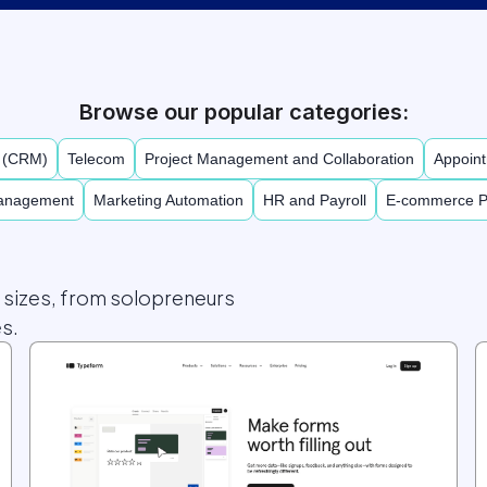
Browse our popular categories:
t (CRM)
Telecom
Project Management and Collaboration
Appoint
Management
Marketing Automation
HR and Payroll
E-commerce P
l sizes, from solopreneurs
s.