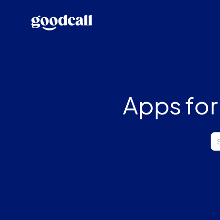
Apps for