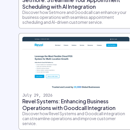
Scheduling with AI Integration
Discover how Setmore and Goodcall can enhance your
business operations with seamless appointment
scheduling and AI-driven customer service.
July 29, 2026
Revel Systems: Enhancing Business
Operations with Goodcall Integration
Discover how Revel Systems and Goodcall integration
can streamline operations and improve customer
service.