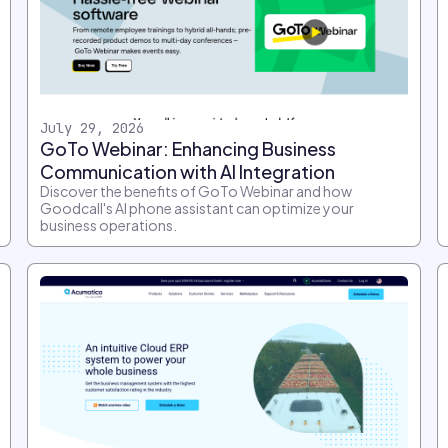
July 29, 2026
GoTo Webinar: Enhancing Business
Communication with AI Integration
Discover the benefits of GoTo Webinar and how
Goodcall's AI phone assistant can optimize your
business operations.