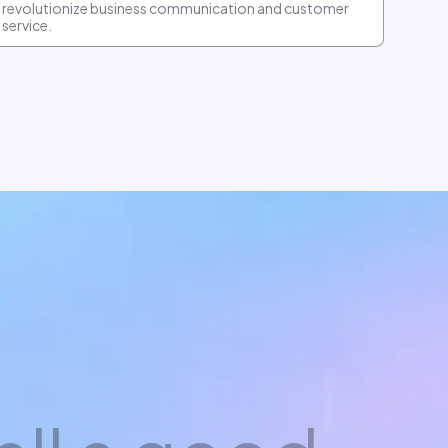
revolutionize business communication and customer
service.