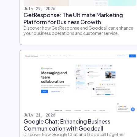
July 29, 2026
GetResponse: The Ultimate Marketing
Platform for Business Growth
Discover how GetResponse and Goodcall can enhance
your business operations and customer service.
July 21, 2026
Google Chat: Enhancing Business
Communication with Goodcall
Discover how Google Chat and Goodcall together