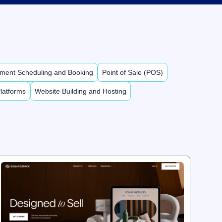
ment Scheduling and Booking
Point of Sale (POS)
latforms
Website Building and Hosting