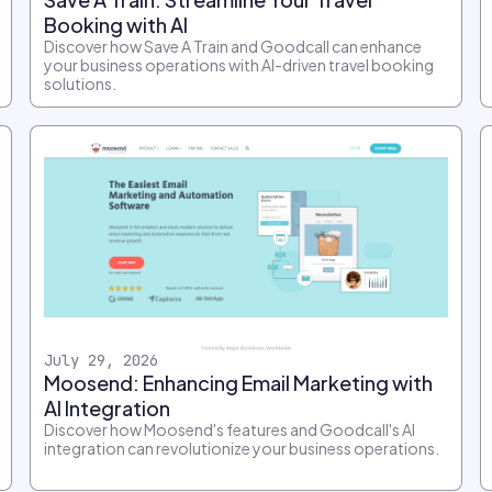
Booking with AI
Discover how Save A Train and Goodcall can enhance
your business operations with AI-driven travel booking
solutions.
July 29, 2026
Moosend: Enhancing Email Marketing with
AI Integration
Discover how Moosend's features and Goodcall's AI
integration can revolutionize your business operations.