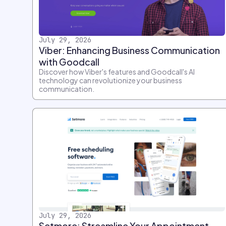
July 29, 2026
Viber: Enhancing Business Communication
with Goodcall
Discover how Viber's features and Goodcall's AI
technology can revolutionize your business
communication.
July 29, 2026
Setmore: Streamline Your Appointment