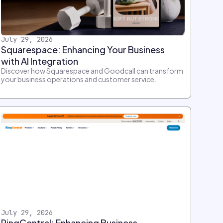
July 29, 2026
Squarespace: Enhancing Your Business
with AI Integration
Discover how Squarespace and Goodcall can transform
your business operations and customer service.
July 29, 2026
RingCentral: Enhancing Business