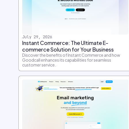
July 29, 2026
Instant Commerce: The Ultimate E-
commerce Solution for Your Business
Discover the benefits of Instant Commerce and how
Goodcall enhances its capabilities for seamless
customer service.