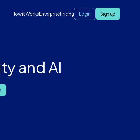
How it Works
Enterprise
Pricing
Login
Sign up
ty and AI