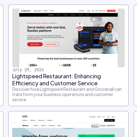
July 29, 2026
Lightspeed Restaurant: Enhancing
Efficiency and Customer Service
Discover how Lightspeed Restaurant and Goodcall can
transform your business operations and customer
service.