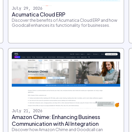
July 29, 2026
Acumatica Cloud ERP
Discover the benefits of Acumatica Cloud ERP and how
Goodcall enhances its functionality for businesses.
July 21, 2026
Amazon Chime: Enhancing Business
Communication with AI Integration
Discover how Amazon Chime and Goodcall can