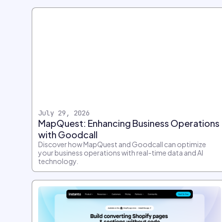
July 29, 2026
MapQuest: Enhancing Business Operations
with Goodcall
Discover how MapQuest and Goodcall can optimize
your business operations with real-time data and AI
technology.