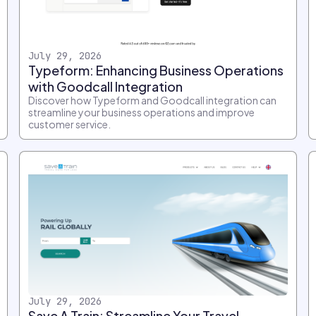
July 29, 2026
Typeform: Enhancing Business Operations
with Goodcall Integration
Discover how Typeform and Goodcall integration can
streamline your business operations and improve
customer service.
July 29, 2026
Save A Train: Streamline Your Travel