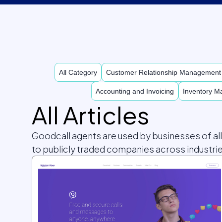
All Category
Customer Relationship Managemen
Accounting and Invoicing
Inventory 
All Articles
Goodcall agents are used by businesses of al
to publicly traded companies across industrie