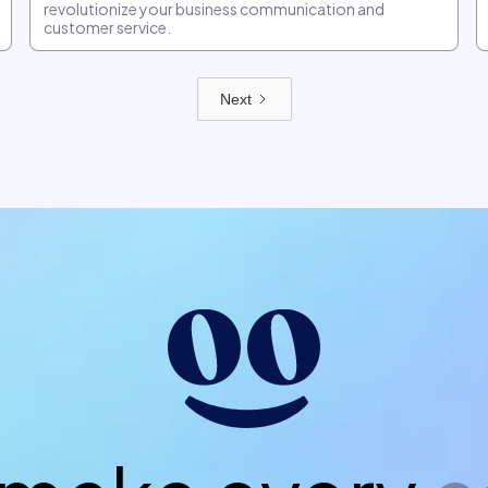
revolutionize your business communication and
customer service.
Next