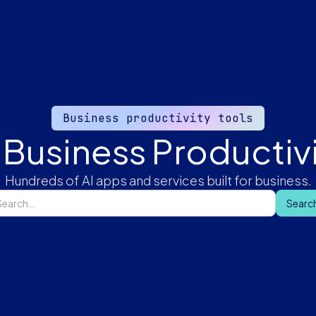
Business productivity tools
 Business Productivi
Hundreds of AI apps and services built for business.