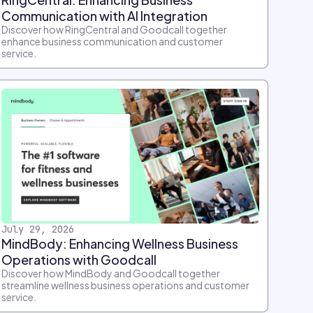
Communication with AI Integration
Discover how RingCentral and Goodcall together
enhance business communication and customer
service.
July 29, 2026
MindBody: Enhancing Wellness Business
Operations with Goodcall
Discover how MindBody and Goodcall together
streamline wellness business operations and customer
service.