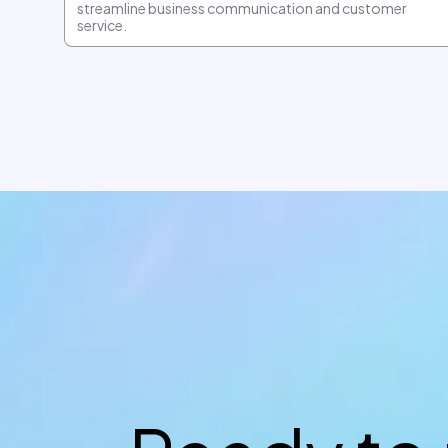
streamline business communication and customer
service.