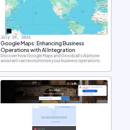
July 29, 2026
Google Maps: Enhancing Business
Operations with AI Integration
Discover how Google Maps and Goodcall's AI phone
assistant can revolutionize your business operations.