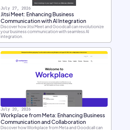
July 27, 2026
Jitsi Meet: Enhancing Business
Communication with AI Integration
Discover how Jitsi Meet and Goodcall can revolutionize
your business communication with seamless AI
integration.
July 20, 2026
Workplace from Meta: Enhancing Business
Communication and Collaboration
Discover how Workplace from Meta and Goodcall can