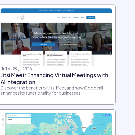
July 29, 2026
Jitsi Meet: Enhancing Virtual Meetings with
AI Integration
Discover the benefits of Jitsi Meet and how Goodcall
enhances its functionality for businesses.